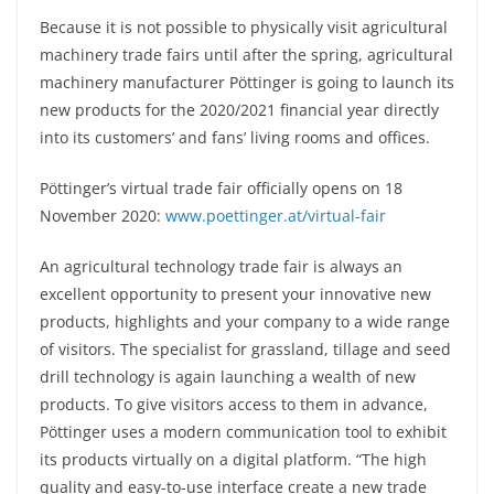
Because it is not possible to physically visit agricultural
machinery trade fairs until after the spring, agricultural
machinery manufacturer Pöttinger is going to launch its
new products for the 2020/2021 financial year directly
into its customers’ and fans’ living rooms and offices.
Pöttinger’s virtual trade fair officially opens on 18
November 2020:
www.poettinger.at/virtual-fair
An agricultural technology trade fair is always an
excellent opportunity to present your innovative new
products, highlights and your company to a wide range
of visitors. The specialist for grassland, tillage and seed
drill technology is again launching a wealth of new
products. To give visitors access to them in advance,
Pöttinger uses a modern communication tool to exhibit
its products virtually on a digital platform. “The high
quality and easy-to-use interface create a new trade