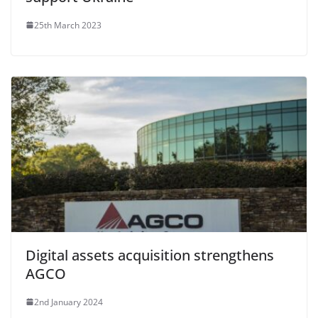
25th March 2023
Digital assets acquisition strengthens
AGCO
2nd January 2024