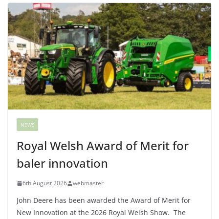
NEWS
Royal Welsh Award of Merit for
baler innovation
6th August 2026
webmaster
John Deere has been awarded the Award of Merit for
New Innovation at the 2026 Royal Welsh Show. The