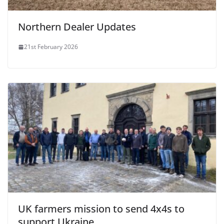
Northern Dealer Updates
21st February 2026
UK farmers mission to send 4x4s to
support Ukraine