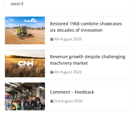
award
Restored 1968 combine showcases
six decades of innovation
5th August 2026
Revenue growth despite challenging
machinery market
4th August 2026
Comment – Feedback
2nd August 2026