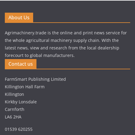
About Us
Agrimachinery.trade is the online and print news service for
the whole agricultural machinery supply chain. With the
latest news, view and research from the local dealership
forecourt to global manufacturers.
Contact us
FarmSmart Publishing Limited
Killington Hall Farm
Killington
Kirkby Lonsdale
Carnforth
LA6 2HA
01539 620255