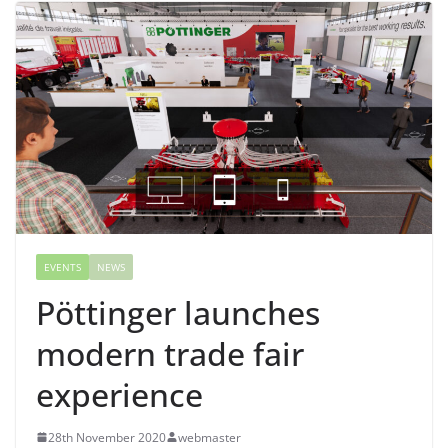
EVENTS
NEWS
Pöttinger launches
modern trade fair
experience
28th November 2020
webmaster