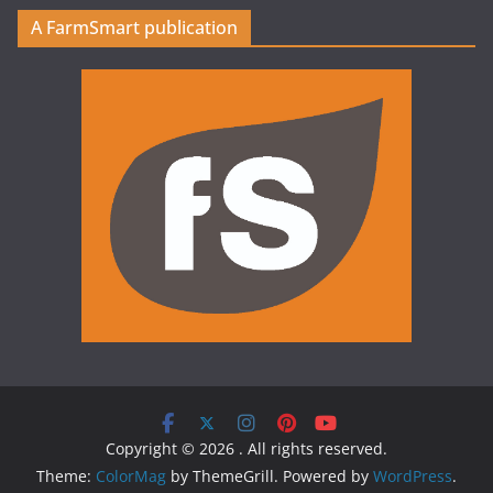
A FarmSmart publication
Copyright © 2026
. All rights reserved.
Theme:
ColorMag
by ThemeGrill. Powered by
WordPress
.