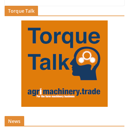
Torque Talk
News