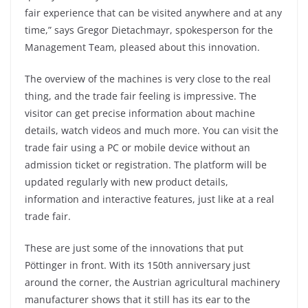
fair experience that can be visited anywhere and at any
time,” says Gregor Dietachmayr, spokesperson for the
Management Team, pleased about this innovation.
The overview of the machines is very close to the real
thing, and the trade fair feeling is impressive. The
visitor can get precise information about machine
details, watch videos and much more. You can visit the
trade fair using a PC or mobile device without an
admission ticket or registration. The platform will be
updated regularly with new product details,
information and interactive features, just like at a real
trade fair.
These are just some of the innovations that put
Pöttinger in front. With its 150th anniversary just
around the corner, the Austrian agricultural machinery
manufacturer shows that it still has its ear to the