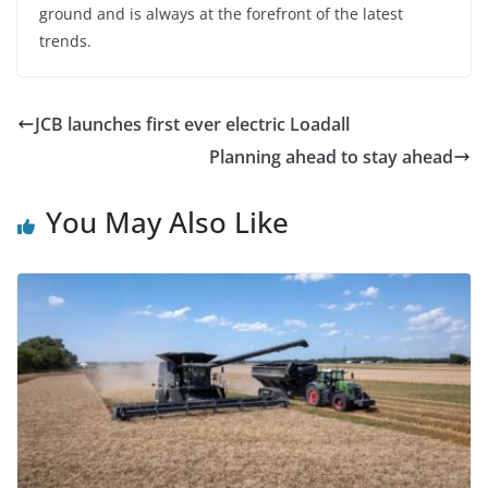
ground and is always at the forefront of the latest
trends.
JCB launches first ever electric Loadall
Planning ahead to stay ahead
You May Also Like