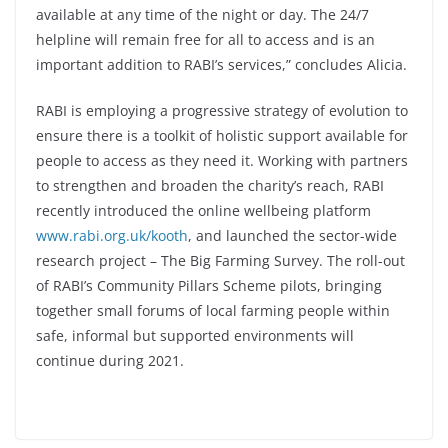
available at any time of the night or day. The 24/7
helpline will remain free for all to access and is an
important addition to RABI’s services,” concludes Alicia.
RABI is employing a progressive strategy of evolution to
ensure there is a toolkit of holistic support available for
people to access as they need it. Working with partners
to strengthen and broaden the charity’s reach, RABI
recently introduced the online wellbeing platform
www.rabi.org.uk/kooth
, and launched the sector-wide
research project – The Big Farming Survey. The roll-out
of RABI’s Community Pillars Scheme pilots, bringing
together small forums of local farming people within
safe, informal but supported environments will
continue during 2021.