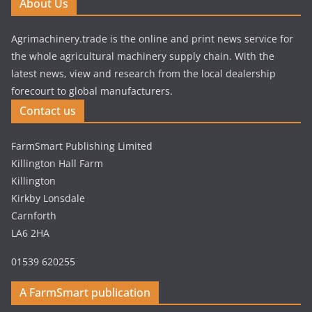
About Us
Agrimachinery.trade is the online and print news service for
the whole agricultural machinery supply chain. With the
latest news, view and research from the local dealership
forecourt to global manufacturers.
Contact us
FarmSmart Publishing Limited
Killington Hall Farm
Killington
Kirkby Lonsdale
Carnforth
LA6 2HA
01539 620255
A FarmSmart publication