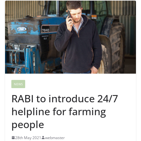
NEWS
RABI to introduce 24/7
helpline for farming
people
28th May 2021
webmaster