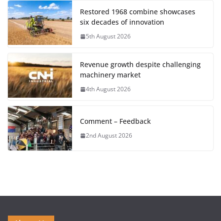
Restored 1968 combine showcases
six decades of innovation
5th August 2026
Revenue growth despite challenging
machinery market
4th August 2026
Comment – Feedback
2nd August 2026