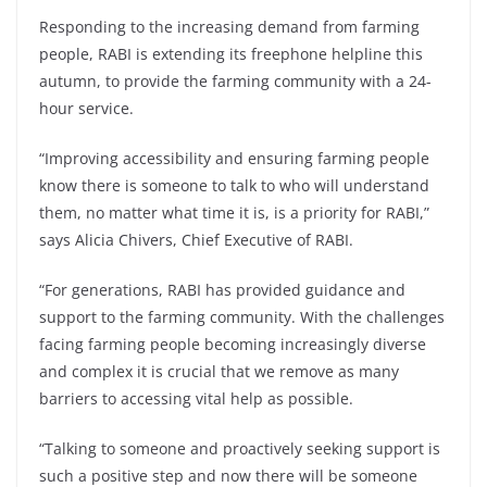
Responding to the increasing demand from farming
people, RABI is extending its freephone helpline this
autumn, to provide the farming community with a 24-
hour service.
“Improving accessibility and ensuring farming people
know there is someone to talk to who will understand
them, no matter what time it is, is a priority for RABI,”
says Alicia Chivers, Chief Executive of RABI.
“For generations, RABI has provided guidance and
support to the farming community. With the challenges
facing farming people becoming increasingly diverse
and complex it is crucial that we remove as many
barriers to accessing vital help as possible.
“Talking to someone and proactively seeking support is
such a positive step and now there will be someone