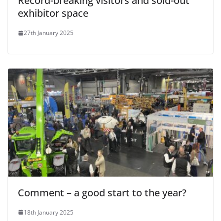
Record-breaking visitors and sold-out
exhibitor space
27th January 2025
Comment – a good start to the year?
18th January 2025