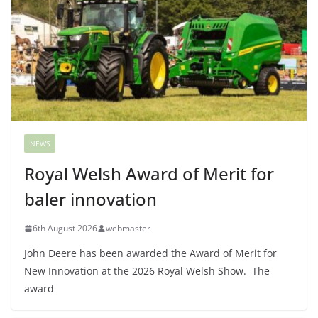
NEWS
Royal Welsh Award of Merit for
baler innovation
6th August 2026
webmaster
John Deere has been awarded the Award of Merit for
New Innovation at the 2026 Royal Welsh Show. The
award