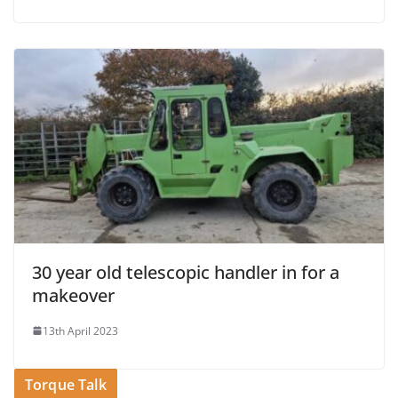
30 year old telescopic handler in for a
makeover
13th April 2023
Torque Talk