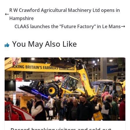
R W Crawford Agricultural Machinery Ltd opens in
Hampshire
CLAAS launches the “Future Factory” in Le Mans
You May Also Like