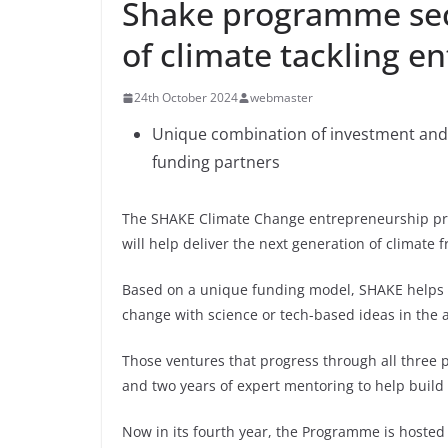
Shake programme sec
of climate tackling e
24th October 2024
webmaster
Unique combination of investment and 
funding partners
The SHAKE Climate Change entrepreneurship pro
will help deliver the next generation of climate f
Based on a unique funding model, SHAKE helps 
change with science or tech-based ideas in the 
Those ventures that progress through all three 
and two years of expert mentoring to help build 
Now in its fourth year, the Programme is hoste