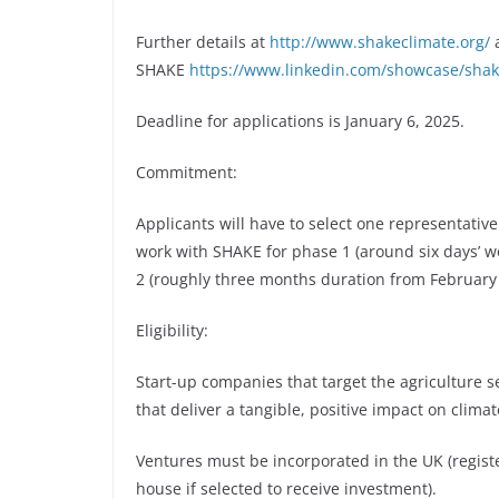
Further details at
http://www.shakeclimate.org/
a
SHAKE
https://www.linkedin.com/showcase/shak
Deadline for applications is January 6, 2025.
Commitment:
Applicants will have to select one representativ
work with SHAKE for phase 1 (around six days’ w
2 (roughly three months duration from February
Eligibility:
Start-up companies that target the agriculture 
that deliver a tangible, positive impact on clima
Ventures must be incorporated in the UK (regis
house if selected to receive investment).