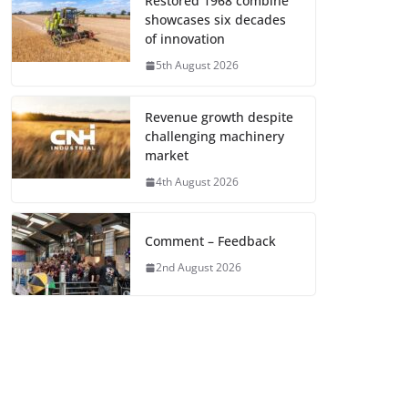
Restored 1968 combine
showcases six decades
of innovation
5th August 2026
Revenue growth despite
challenging machinery
market
4th August 2026
Comment – Feedback
2nd August 2026