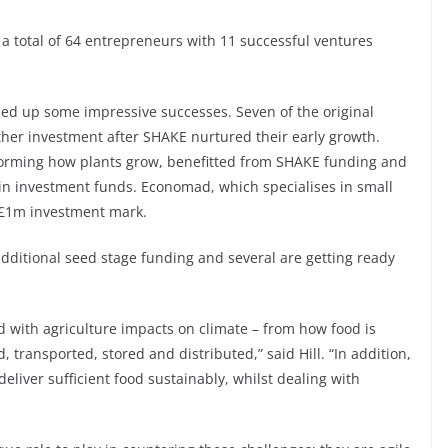
d a total of 64 entrepreneurs with 11 successful ventures
ed up some impressive successes. Seven of the original
her investment after SHAKE nurtured their early growth.
nsforming how plants grow, benefitted from SHAKE funding and
in investment funds. Economad, which specialises in small
 £1m investment mark.
dditional seed stage funding and several are getting ready
ed with agriculture impacts on climate – from how food is
, transported, stored and distributed,” said Hill. “In addition,
eliver sufficient food sustainably, whilst dealing with