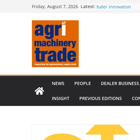
Skip
Latest:
Royal Welsh Award of
Friday, August 7, 2026
to
baler innovation
Restored 1968 comb
content
six decades of inno
Revenue growth des
challenging machin
Comment – Feedbac
Tillage-Live 2026 to
best in crop establi
NEWS
PEOPLE
DEALER BUSINESS
INSIGHT
PREVIOUS EDITIONS
CO