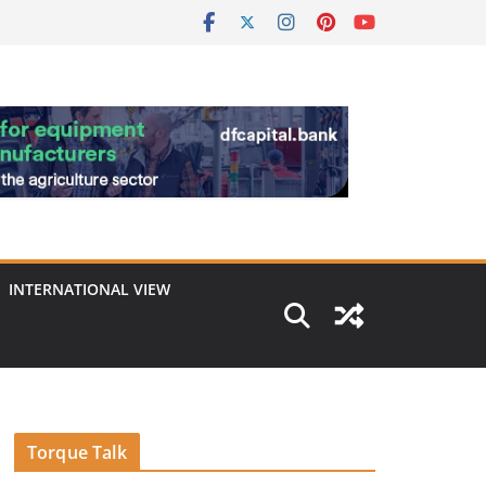
INTERNATIONAL VIEW
Torque Talk