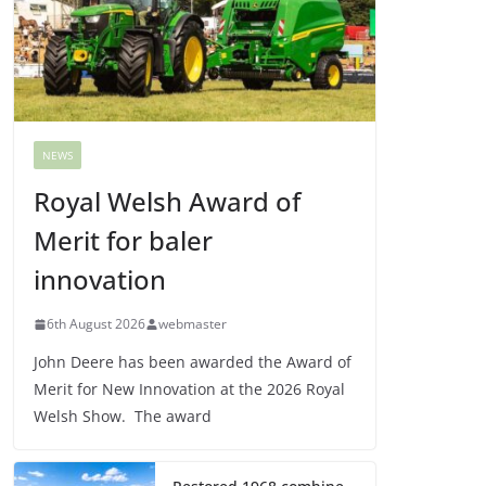
NEWS
Royal Welsh Award of
Merit for baler
innovation
6th August 2026
webmaster
John Deere has been awarded the Award of
Merit for New Innovation at the 2026 Royal
Welsh Show. The award