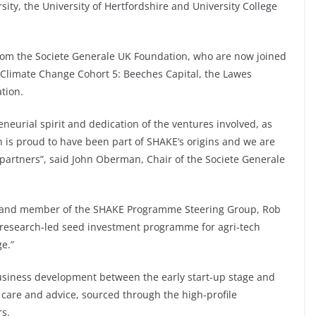
rsity, the University of Hertfordshire and University College
 from the Societe Generale UK Foundation, who are now joined
 Climate Change Cohort 5: Beeches Capital, the Lawes
tion.
neurial spirit and dedication of the ventures involved, as
on is proud to have been part of SHAKE’s origins and we are
 partners”, said John Oberman, Chair of the Societe Generale
h and member of the SHAKE Programme Steering Group, Rob
ly research-led seed investment programme for agri-tech
e.”
usiness development between the early start-up stage and
 care and advice, sourced through the high-profile
rs.