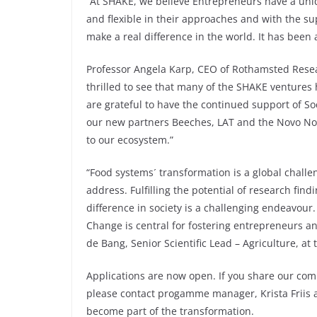
“At SHAKE, we believe Entrepreneurs have a uniqu
and flexible in their approaches and with the s
make a real difference in the world. It has been 
Professor Angela Karp, CEO of Rothamsted Rese
thrilled to see that many of the SHAKE ventures
are grateful to have the continued support of S
our new partners Beeches, LAT and the Novo No
to our ecosystem.”
“Food systems´ transformation is a global challe
address. Fulfilling the potential of research fin
difference in society is a challenging endeavou
Change is central for fostering entrepreneurs a
de Bang, Senior Scientific Lead – Agriculture, a
Applications are now open. If you share our com
please contact progamme manager, Krista Friis 
become part of the transformation.