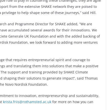
e role to play in countering these challenges; they are agile
upport from the extensive SHAKE network they are poised to
a privilege to help shape some of these journeys,” said Hill.
arch and Programme Director for SHAKE added, “We are
 have accumulated several awards for their innovations. We
ociete Generale UK Foundation and with the added backing of
rdisk Foundation, we look forward to adding more ventures
nge that requires entrepreneurial spirit and courage to
dings and translating them into solutions that make a positive
r. The support and training provided by SHAKE Climate
nd shaping their solutions to generate impact”, said Thomas
t the Novo Nordisk Foundation.
mitment to innovation, entrepreneurship and sustainability,
at
krista.friis@rothamsted.ac.uk
for more on how you can