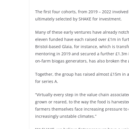
The first four cohorts, from 2019 – 2022 involve
ultimately selected by SHAKE for investment.
Many of these early ventures have already notch
eleven funded have each raised over £1m in furt
Bristol-based Glaia, for instance, which is tra
mentoring in 2019 and secured a further £1.3m 
on-farm biogas generators, has also broken the
Together, the group has raised almost £15m in a
for series A.
“Virtually every step in the value chain associat
grown or reared, to the way the food is harvested
farmers themselves face increasing pressure to d
increasingly unstable climates.”