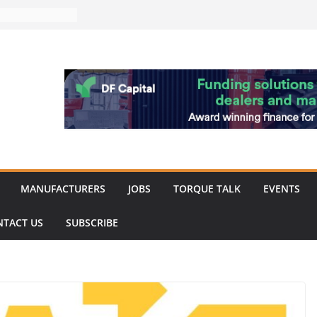
 Merit for
ine showcases
vation
pite
ery market
k
 showcase the
shment
MANUFACTURERS
JOBS
TORQUE TALK
EVENTS
NTACT US
SUBSCRIBE