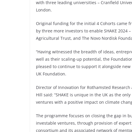
with three leading universities – Cranfield Unive
London.
Original funding for the initial 4 Cohorts came
by three more investors to enable SHAKE 2024 –
Agricultural Trust, and The Novo Nordisk Founda
“Having witnessed the breadth of ideas, entrepre
well as their scaling-up potential, the Foundati
pleased to continue to support it alongside new
UK Foundation.
Director of Innovation for Rothamsted Researc
Hill said: “SHAKE is unique in the UK as the on
ventures with a positive impact on climate chang
The programme focuses on closing the gap in b
investable ventures, through provision of expert
consortium and its associated network of mento