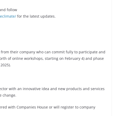
nd follow
eclimate/
for the latest updates.
e from their company who can commit fully to participate and
orth of online workshops, starting on February 4) and phase
 2025).
sector with an innovative idea and new products and services
te change.
tered with Companies House or will register to company