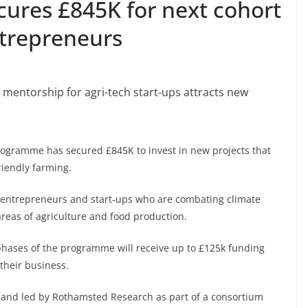
ures £845K for next cohort
ntrepreneurs
mentorship for agri-tech start-ups attracts new
gramme has secured £845K to invest in new projects that
riendly farming.
entrepreneurs and start-ups who are combating climate
areas of agriculture and food production.
phases of the programme will receive up to £125k funding
their business.
d and led by Rothamsted Research as part of a consortium