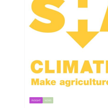
INSIGHT
NEWS