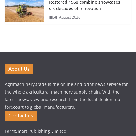
Restored 1968 combine showcases
six decades of innovation
5th August 2026
About Us
Agrimachinery.trade is the online and print news service for
the whole agricultural machinery supply chain. With the
latest news, view and research from the local dealership
forecourt to global manufacturers.
Contact us
FarmSmart Publishing Limited