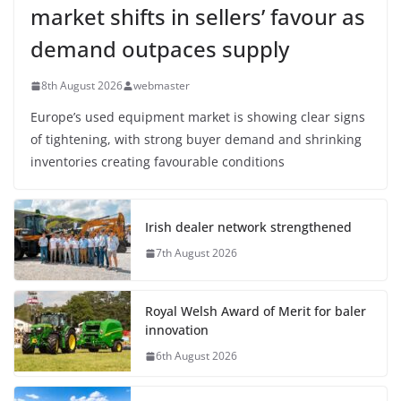
market shifts in sellers’ favour as
demand outpaces supply
8th August 2026
webmaster
Europe’s used equipment market is showing clear signs
of tightening, with strong buyer demand and shrinking
inventories creating favourable conditions
Irish dealer network strengthened
7th August 2026
Royal Welsh Award of Merit for baler
innovation
6th August 2026