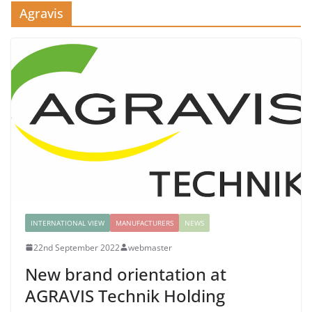
Agravis
INTERNATIONAL VIEW
MANUFACTURERS
NEWS
22nd September 2022
webmaster
New brand orientation at
AGRAVIS Technik Holding