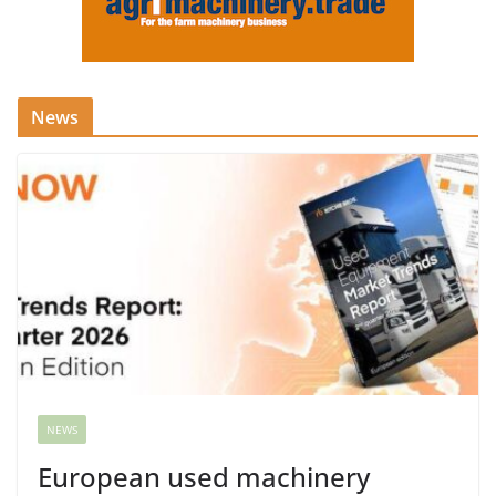
News
NEWS
European used machinery