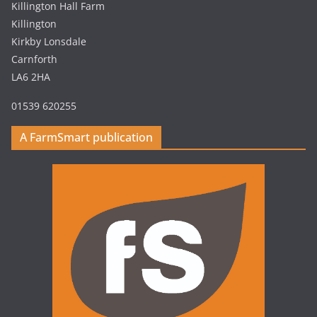
Killington Hall Farm
Killington
Kirkby Lonsdale
Carnforth
LA6 2HA
01539 620255
A FarmSmart publication