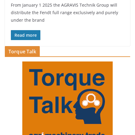
From January 1 2025 the AGRAVIS Technik Group will
distribute the Fendt full range exclusively and purely
under the brand
Read more
Torque Talk