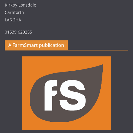
Kirkby Lonsdale
Carnforth
LA6 2HA
01539 620255
A FarmSmart publication