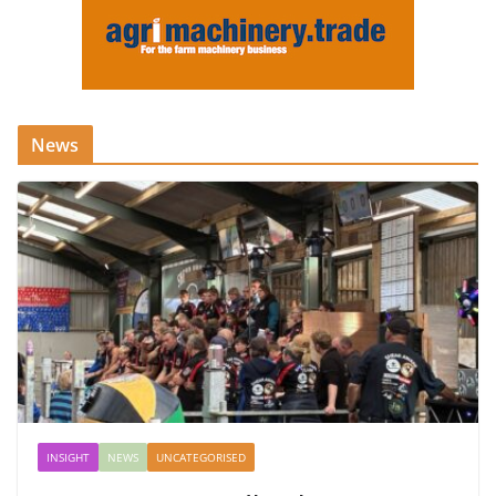
News
INSIGHT
NEWS
UNCATEGORISED