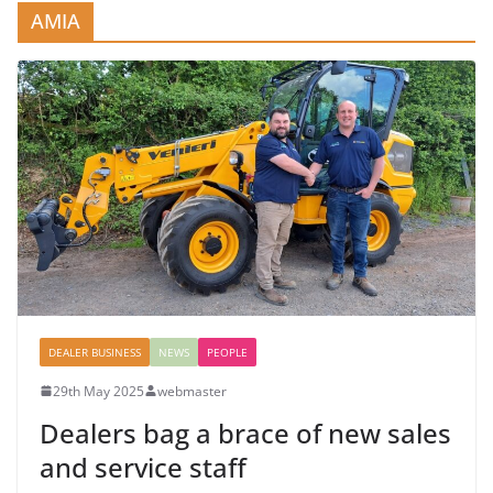
AMIA
DEALER BUSINESS
NEWS
PEOPLE
29th May 2025
webmaster
Dealers bag a brace of new sales
and service staff