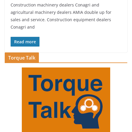
Construction machinery dealers Conagri and
agricultural machinery dealers AMIA double up for
sales and service. Construction equipment dealers
Conagri and
Read more
Torque Talk