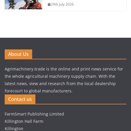
29th July 2026
About Us
Agrimachinery.trade is the online and print news service for
the whole agricultural machinery supply chain. With the
latest news, view and research from the local dealership
forecourt to global manufacturers.
Contact us
FarmSmart Publishing Limited
Killington Hall Farm
Killington