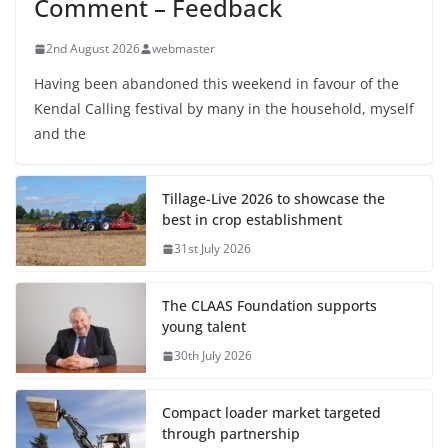
Comment – Feedback
2nd August 2026
webmaster
Having been abandoned this weekend in favour of the
Kendal Calling festival by many in the household, myself
and the
Tillage-Live 2026 to showcase the
best in crop establishment
31st July 2026
The CLAAS Foundation supports
young talent
30th July 2026
Compact loader market targeted
through partnership