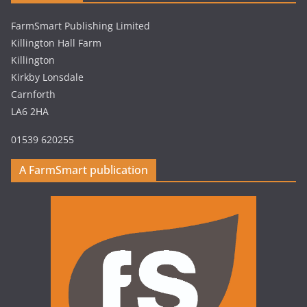
FarmSmart Publishing Limited
Killington Hall Farm
Killington
Kirkby Lonsdale
Carnforth
LA6 2HA
01539 620255
A FarmSmart publication