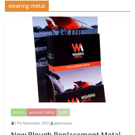
wearing metal
EVENTS
MANUFACTURERS
NEWS
17th November 2021
webmaster
New Plough Replacement Metal