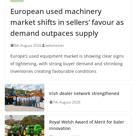
European used machinery
market shifts in sellers’ favour as
demand outpaces supply
8th August 2026
webmaster
Europe’s used equipment market is showing clear signs
of tightening, with strong buyer demand and shrinking
inventories creating favourable conditions
Irish dealer network strengthened
7th August 2026
Royal Welsh Award of Merit for baler
innovation