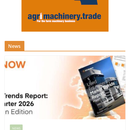
News
NEWS