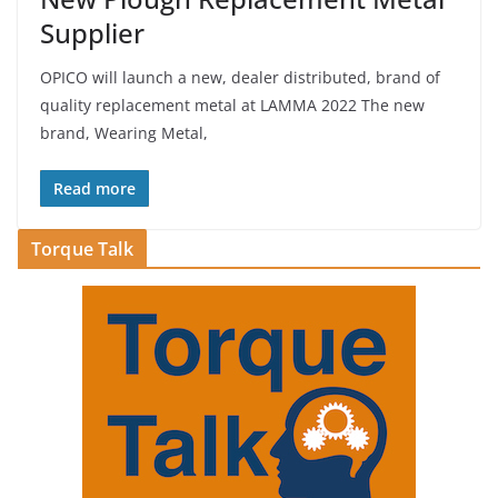
Supplier
OPICO will launch a new, dealer distributed, brand of
quality replacement metal at LAMMA 2022 The new
brand, Wearing Metal,
Read more
Torque Talk