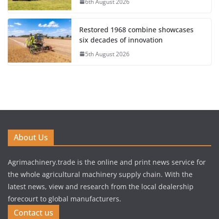
6th August 2026
Restored 1968 combine showcases
six decades of innovation
5th August 2026
About Us
Agrimachinery.trade is the online and print news service for
the whole agricultural machinery supply chain. With the
latest news, view and research from the local dealership
forecourt to global manufacturers.
Contact us