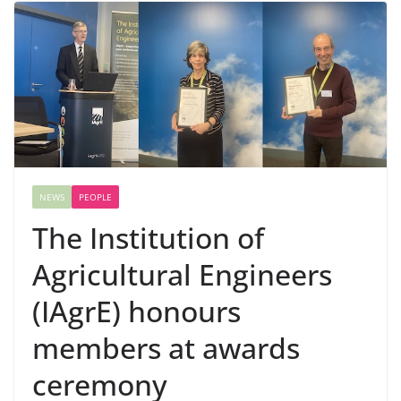
NEWS
PEOPLE
The Institution of
Agricultural Engineers
(IAgrE) honours
members at awards
ceremony