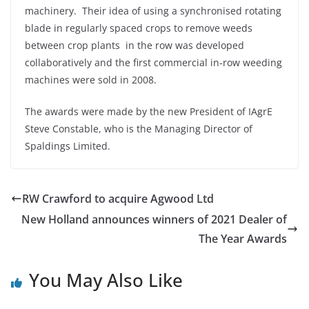
machinery. Their idea of using a synchronised rotating
blade in regularly spaced crops to remove weeds
between crop plants in the row was developed
collaboratively and the first commercial in-row weeding
machines were sold in 2008.
The awards were made by the new President of IAgrE
Steve Constable, who is the Managing Director of
Spaldings Limited.
RW Crawford to acquire Agwood Ltd
New Holland announces winners of 2021 Dealer of
The Year Awards
You May Also Like