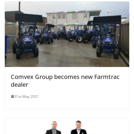
Comvex Group becomes new Farmtrac
dealer
31st May 2021