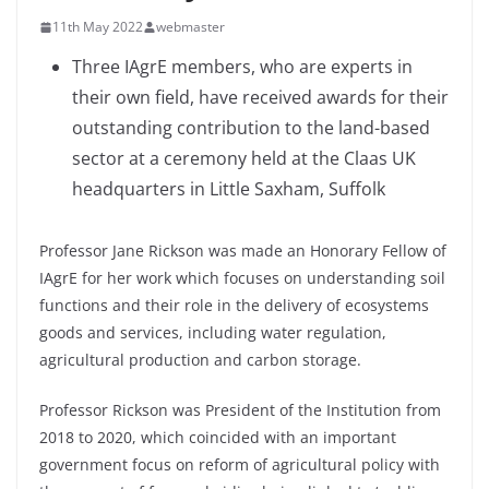
11th May 2022
webmaster
Three IAgrE members, who are experts in
their own field, have received awards for their
outstanding contribution to the land-based
sector at a ceremony held at the Claas UK
headquarters in Little Saxham, Suffolk
Professor Jane Rickson was made an Honorary Fellow of
IAgrE for her work which focuses on understanding soil
functions and their role in the delivery of ecosystems
goods and services, including water regulation,
agricultural production and carbon storage.
Professor Rickson was President of the Institution from
2018 to 2020, which coincided with an important
government focus on reform of agricultural policy with