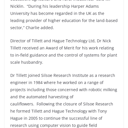
Nicklin. “During his leadership Harper Adams
University has become regarded in the UK as the
leading provider of higher education for the land-based
sector,” Charlie added.
Director of Tillett and Hague Technology Ltd, Dr Nick
Tillett received an Award of Merit for his work relating
to in-field guidance and the control of systems for plant
scale husbandry.
Dr Tillett joined Silsoe Research Institute as a research
engineer in 1984 where he worked on a range of
projects including those concerned with robotic milking
and the automated harvesting of
cauliflowers. Following the closure of Silsoe Research
he formed Tillett and Hague Technology with Tony
Hague in 2005 to continue the successful line of
research using computer vision to guide field