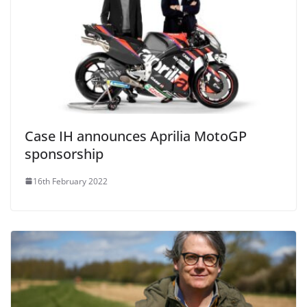
Case IH announces Aprilia MotoGP
sponsorship
16th February 2022