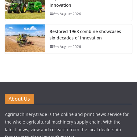
innovation
6th August 2026
Restored 1968 combine showcases
six decades of innovation
5th August 2026
About Us
Agrimachinery.trade is the online and print news service for
the whole agricultural machinery supply chain. With the
latest news, view and research from the local dealership