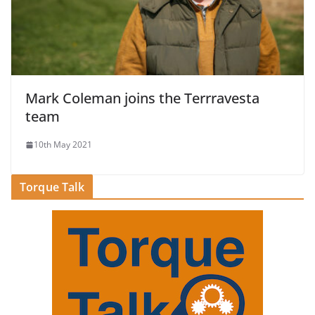
Mark Coleman joins the Terrravesta
team
10th May 2021
Torque Talk