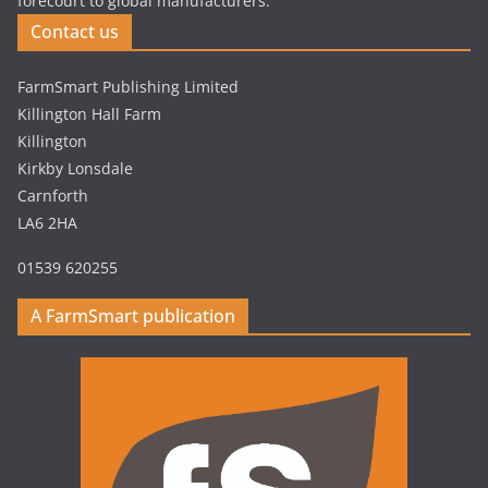
forecourt to global manufacturers.
Contact us
FarmSmart Publishing Limited
Killington Hall Farm
Killington
Kirkby Lonsdale
Carnforth
LA6 2HA
01539 620255
A FarmSmart publication