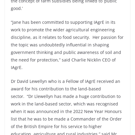
the concept of farm subsidies being linked to ‘public
good.’
“Jane has been committed to supporting IAgrE in its
work to promote the wider agricultural engineering
discipline, as it relates to food security. Her passion for
the topic was undoubtedly influential in shaping
government thinking and public awareness of soil and
the need for protection,” said Charlie Nicklin CEO of
IAgrE.
Dr David Lewellyn who is a Fellow of IAgrE received an
award for his contribution to the land-based
sector. “Dr Llewellyn has made a huge contribution to
work in the land-based sector, which was recognised
when it was announced in the 2022 New Year Honours
list that he was to be made a Commander of the Order
of the British Empire for his service to higher
education, agriculture and rural industries,” said Mr