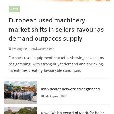
NEWS
European used machinery
market shifts in sellers’ favour as
demand outpaces supply
8th August 2026
webmaster
Europe’s used equipment market is showing clear signs
of tightening, with strong buyer demand and shrinking
inventories creating favourable conditions
Irish dealer network strengthened
7th August 2026
Royal Welsh Award of Merit for baler