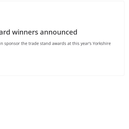
ward winners announced
n sponsor the trade stand awards at this year’s Yorkshire