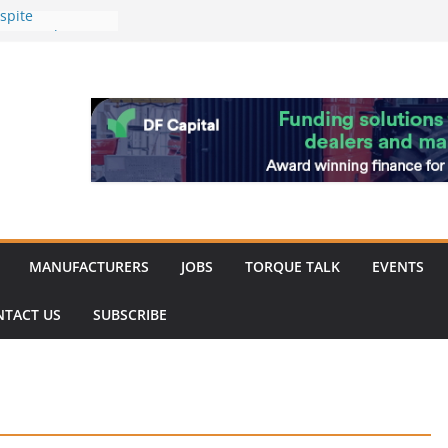
spite
nery market
hinery market
favour as demand
rk strengthened
of Merit for
bine showcases
ovation
MANUFACTURERS
JOBS
TORQUE TALK
EVENTS
NTACT US
SUBSCRIBE