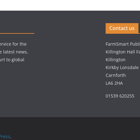
Contact us
rvice for the
FarmSmart Publi
e latest news,
Killington Hall 
rt to global
Killington
Kirkby Lonsdale
Carnforth
LA6 2HA
01539 620255
ress
.