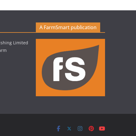
A FarmSmart publication
shing Limited
Farm