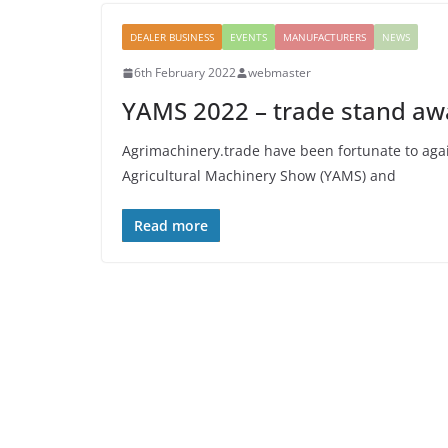
DEALER BUSINESS
EVENTS
MANUFACTURERS
NEWS
6th February 2022
webmaster
YAMS 2022 – trade stand a
Agrimachinery.trade have been fortunate to agai
Agricultural Machinery Show (YAMS) and
Read more