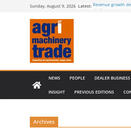
Skip
Latest:
Revenue growth de
Sunday, August 9, 2026
to
challenging machi
European used mac
content
shifts in sellers’ 
outpaces supply
Irish dealer netwo
Royal Welsh Award 
baler innovation
Restored 1968 com
six decades of inn
NEWS
PEOPLE
DEALER BUSINESS
INSIGHT
PREVIOUS EDITIONS
CO
Archives