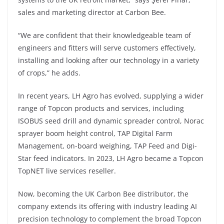
sales and marketing director at Carbon Bee.
“We are confident that their knowledgeable team of
engineers and fitters will serve customers effectively,
installing and looking after our technology in a variety
of crops,” he adds.
In recent years, LH Agro has evolved, supplying a wider
range of Topcon products and services, including
ISOBUS seed drill and dynamic spreader control, Norac
sprayer boom height control, TAP Digital Farm
Management, on-board weighing, TAP Feed and Digi-
Star feed indicators. In 2023, LH Agro became a Topcon
TopNET live services reseller.
Now, becoming the UK Carbon Bee distributor, the
company extends its offering with industry leading AI
precision technology to complement the broad Topcon