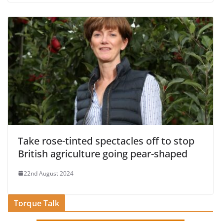
Take rose-tinted spectacles off to stop
British agriculture going pear-shaped
22nd August 2024
Torque Talk