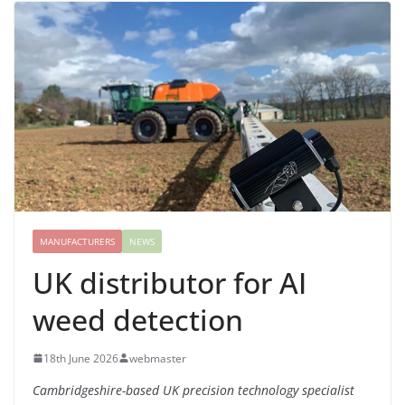
MANUFACTURERS
NEWS
UK distributor for AI
weed detection
18th June 2026
webmaster
Cambridgeshire-based UK precision technology specialist