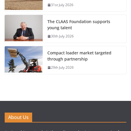
31st July 2026
The CLAAS Foundation supports
young talent
30th July 2026
Compact loader market targeted
through partnership
29th July 2026
About Us