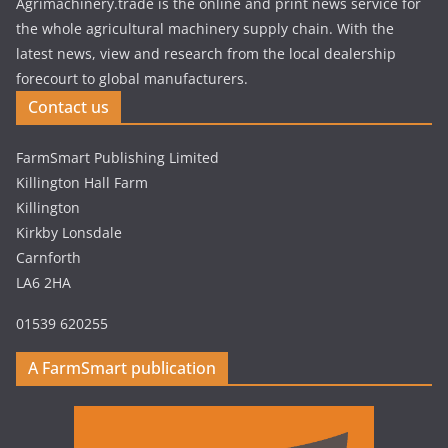
Agrimachinery.trade is the online and print news service for
the whole agricultural machinery supply chain. With the
latest news, view and research from the local dealership
forecourt to global manufacturers.
Contact us
FarmSmart Publishing Limited
Killington Hall Farm
Killington
Kirkby Lonsdale
Carnforth
LA6 2HA
01539 620255
A FarmSmart publication