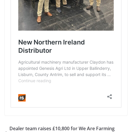
Dealer team raises £10,800 for We Are Farming