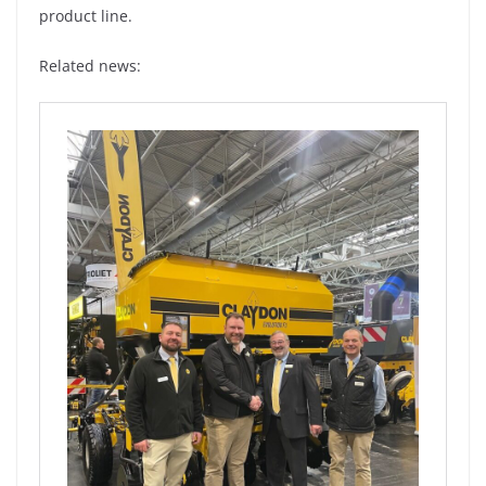
product line.
Related news: