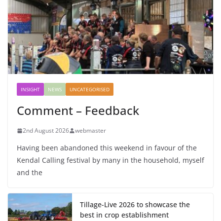
INSIGHT
NEWS
UNCATEGORISED
Comment – Feedback
2nd August 2026
webmaster
Having been abandoned this weekend in favour of the
Kendal Calling festival by many in the household, myself
and the
Tillage-Live 2026 to showcase the
best in crop establishment