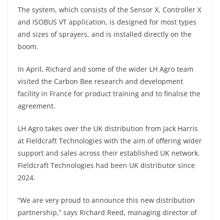
The system, which consists of the Sensor X, Controller X
and ISOBUS VT application, is designed for most types
and sizes of sprayers, and is installed directly on the
boom.
In April, Richard and some of the wider LH Agro team
visited the Carbon Bee research and development
facility in France for product training and to finalise the
agreement.
LH Agro takes over the UK distribution from Jack Harris
at Fieldcraft Technologies with the aim of offering wider
support and sales across their established UK network.
Fieldcraft Technologies had been UK distributor since
2024.
“We are very proud to announce this new distribution
partnership,” says Richard Reed, managing director of