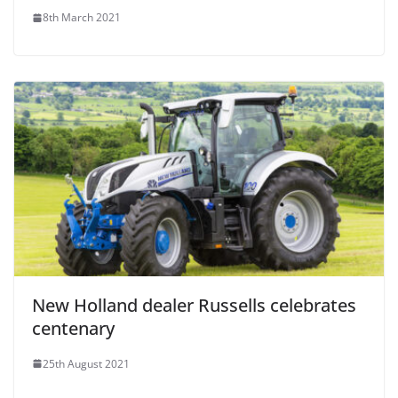
8th March 2021
New Holland dealer Russells celebrates
centenary
25th August 2021