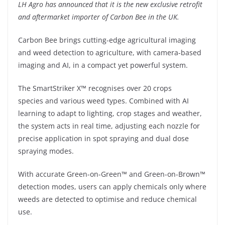
LH Agro has announced that it is the new exclusive retrofit
and aftermarket importer of Carbon Bee in the UK.
Carbon Bee brings cutting-edge agricultural imaging
and weed detection to agriculture, with camera-based
imaging and AI, in a compact yet powerful system.
The SmartStriker X™ recognises over 20 crops
species and various weed types. Combined with AI
learning to adapt to lighting, crop stages and weather,
the system acts in real time, adjusting each nozzle for
precise application in spot spraying and dual dose
spraying modes.
With accurate Green-on-Green™ and Green-on-Brown™
detection modes, users can apply chemicals only where
weeds are detected to optimise and reduce chemical
use.