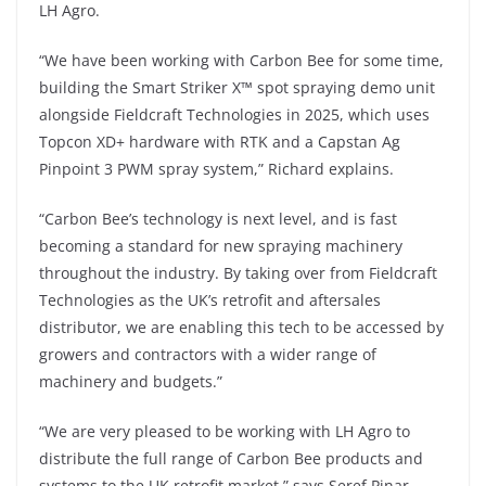
LH Agro.
“We have been working with Carbon Bee for some time,
building the Smart Striker X™ spot spraying demo unit
alongside Fieldcraft Technologies in 2025, which uses
Topcon XD+ hardware with RTK and a Capstan Ag
Pinpoint 3 PWM spray system,” Richard explains.
“Carbon Bee’s technology is next level, and is fast
becoming a standard for new spraying machinery
throughout the industry. By taking over from Fieldcraft
Technologies as the UK’s retrofit and aftersales
distributor, we are enabling this tech to be accessed by
growers and contractors with a wider range of
machinery and budgets.”
“We are very pleased to be working with LH Agro to
distribute the full range of Carbon Bee products and
systems to the UK retrofit market,” says Şeref Pinar,