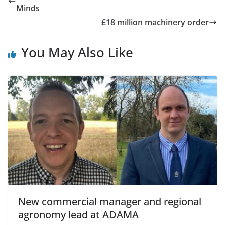
Minds
£18 million machinery order
You May Also Like
New commercial manager and regional
agronomy lead at ADAMA