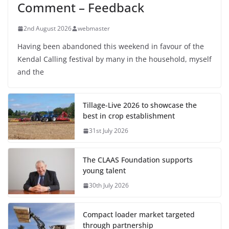
Comment – Feedback
2nd August 2026
webmaster
Having been abandoned this weekend in favour of the
Kendal Calling festival by many in the household, myself
and the
Tillage-Live 2026 to showcase the
best in crop establishment
31st July 2026
The CLAAS Foundation supports
young talent
30th July 2026
Compact loader market targeted
through partnership