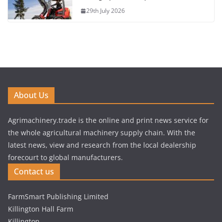
29th July 2026
About Us
Agrimachinery.trade is the online and print news service for
the whole agricultural machinery supply chain. With the
latest news, view and research from the local dealership
forecourt to global manufacturers.
Contact us
FarmSmart Publishing Limited
Killington Hall Farm
Killington