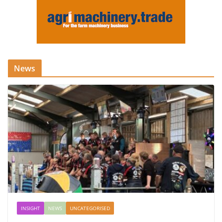
News
INSIGHT
NEWS
UNCATEGORISED