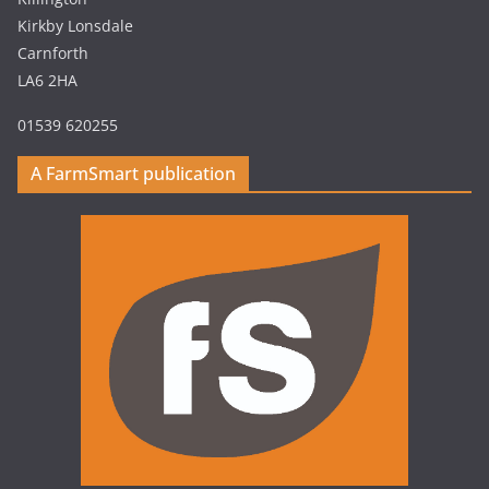
Kirkby Lonsdale
Carnforth
LA6 2HA
01539 620255
A FarmSmart publication