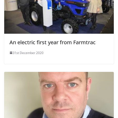
An electric first year from Farmtrac
31st December 2020