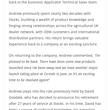
back to the business’ Applicator Technical Sales team.
Andrew previously spent nearly two decades with
Stocks, building a wealth of product knowledge and
forging strong relationships across the agricultural UK
dealer network, with OEM customers and international
distribution partners. His return brings valuable
experience back to a company at an exciting juncture.
On returning to the company, Andrew commented,
“I’m
pleased to be back. There have been some new products
launched since I’ve been away and we have another major
launch taking place at Cereals in June, so it’s an exciting
time to be involved again!”
Andrew steps into the role previously held by David
Goodale, who has decided to announce his retirement
after 27 years of service at Stocks. In his time, David has
been a source of profound knowledge, his expertise,