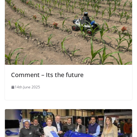
Comment – Its the future
14th June 2025