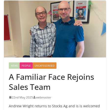
NEWS
PEOPLE
UNCATEGORISED
A Familiar Face Rejoins
Sales Team
22nd May 2025
webmaster
Andrew Wright returns to Stocks Ag and is is welcomed