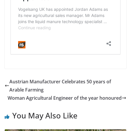
Austrian Manufacturer Celebrates 50 years of
Arable Farming
Woman Agricultural Engineer of the year honoured
You May Also Like