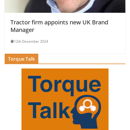
Tractor firm appoints new UK Brand
Manager
12th December 2024
Torque Talk