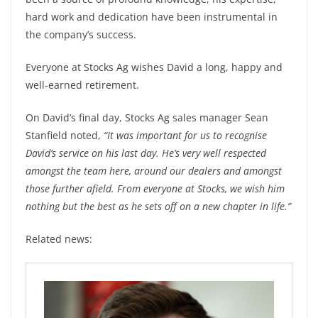
hard work and dedication have been instrumental in
the company’s success.
Everyone at Stocks Ag wishes David a long, happy and
well-earned retirement.
On David’s final day, Stocks Ag sales manager Sean
Stanfield noted,
“It was important for us to recognise
David’s service on his last day. He’s very well respected
amongst the team here, around our dealers and amongst
those further afield. From everyone at Stocks, we wish him
nothing but the best as he sets off on a new chapter in life.”
Related news: