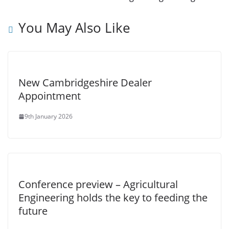
You May Also Like
New Cambridgeshire Dealer
Appointment
9th January 2026
Conference preview – Agricultural
Engineering holds the key to feeding the
future