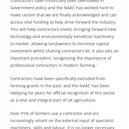
‘Contractors have historically been overlooked in
Government policy and the NAAC has worked hard to
make certain that we are finally acknowledged and can
access vital funding to help drive forward the industry.
This will help contractors invest, bringing forward new
technology and environmentally beneficial machinery
to market, allowing landowners to minimise capital
investment whilst sharing contractor’s kit. It also sets an
important precedent, recognising the importance of
professional contractors in modern farming.’
Contractors have been specifically excluded from
farming grants in the past, and the NAAC has been
lobbying for years for official recognition of this sector
as a vital and integral part of UK agriculture.
Over 91% of farmers use a contractor and are
increasingly reliant on the external input of specialist
machinery, skills and labour. It is no longer necessary,