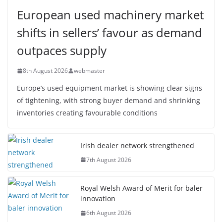
European used machinery market
shifts in sellers’ favour as demand
outpaces supply
8th August 2026
webmaster
Europe’s used equipment market is showing clear signs
of tightening, with strong buyer demand and shrinking
inventories creating favourable conditions
Irish dealer network strengthened
7th August 2026
Royal Welsh Award of Merit for baler
innovation
6th August 2026