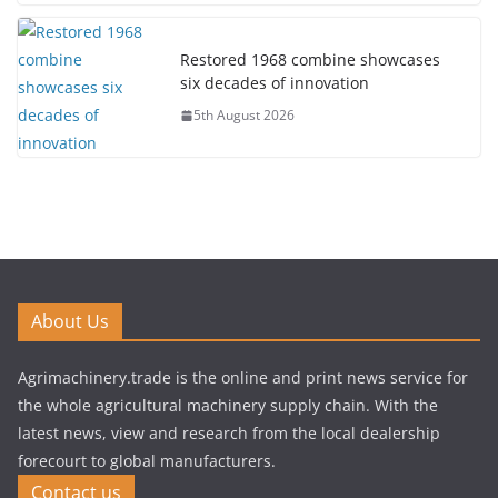
Restored 1968 combine showcases
six decades of innovation
5th August 2026
About Us
Agrimachinery.trade is the online and print news service for
the whole agricultural machinery supply chain. With the
latest news, view and research from the local dealership
forecourt to global manufacturers.
Contact us