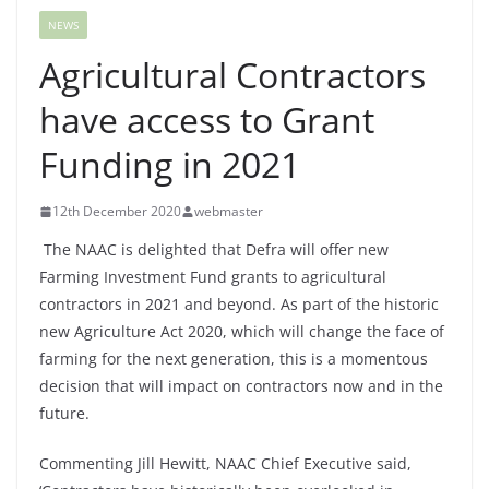
NEWS
Agricultural Contractors
have access to Grant
Funding in 2021
12th December 2020
webmaster
The NAAC is delighted that Defra will offer new
Farming Investment Fund grants to agricultural
contractors in 2021 and beyond. As part of the historic
new Agriculture Act 2020, which will change the face of
farming for the next generation, this is a momentous
decision that will impact on contractors now and in the
future.
Commenting Jill Hewitt, NAAC Chief Executive said,