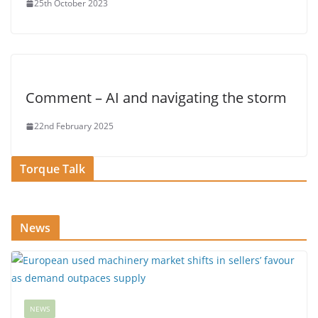
25th October 2023
Comment – AI and navigating the storm
22nd February 2025
Torque Talk
News
NEWS