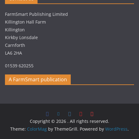
FarmSmart Publishing Limited
Killington Hall Farm
Killington
Kirkby Lonsdale
Carnforth
LA6 2HA
01539 620255
A FarmSmart publication
Copyright © 2026
. All rights reserved.
Theme:
ColorMag
by ThemeGrill. Powered by
WordPress
.