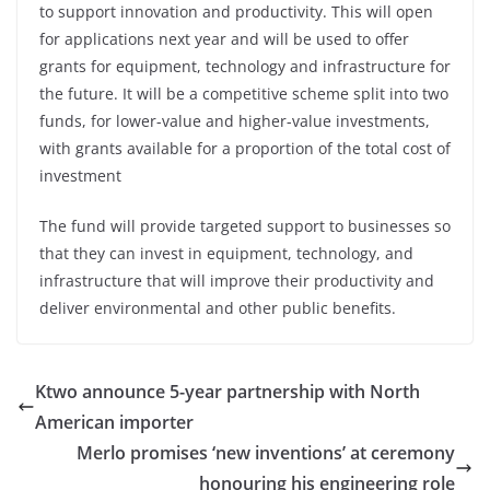
to support innovation and productivity. This will open
for applications next year and will be used to offer
grants for equipment, technology and infrastructure for
the future. It will be a competitive scheme split into two
funds, for lower-value and higher-value investments,
with grants available for a proportion of the total cost of
investment
The fund will provide targeted support to businesses so
that they can invest in equipment, technology, and
infrastructure that will improve their productivity and
deliver environmental and other public benefits.
Ktwo announce 5-year partnership with North
American importer
Merlo promises ‘new inventions’ at ceremony
honouring his engineering role