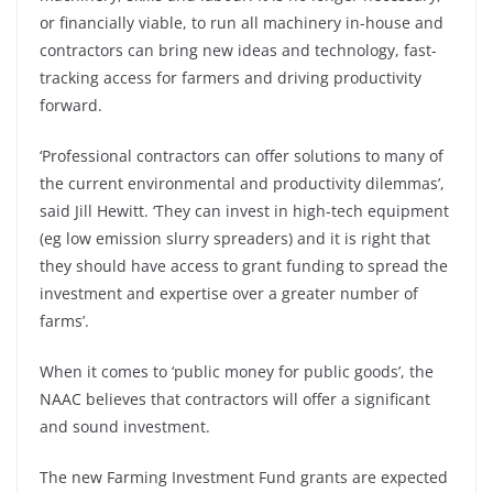
or financially viable, to run all machinery in-house and
contractors can bring new ideas and technology, fast-
tracking access for farmers and driving productivity
forward.
‘Professional contractors can offer solutions to many of
the current environmental and productivity dilemmas’,
said Jill Hewitt. ‘They can invest in high-tech equipment
(eg low emission slurry spreaders) and it is right that
they should have access to grant funding to spread the
investment and expertise over a greater number of
farms’.
When it comes to ‘public money for public goods’, the
NAAC believes that contractors will offer a significant
and sound investment.
The new Farming Investment Fund grants are expected