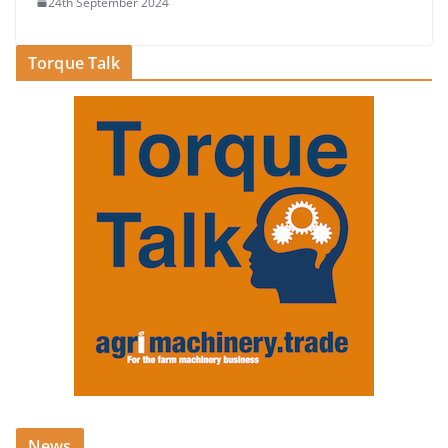
24th September 2024
Torque Talk
News