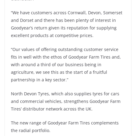
“We have customers across Cornwall, Devon, Somerset
and Dorset and there has been plenty of interest in
Goodyear’s return given its reputation for supplying
excellent products at competitive prices.
“Our values of offering outstanding customer service
fits in well with the ethos of Goodyear Farm Tires and,
with around a third of our business being in
agriculture, we see this as the start of a fruitful
partnership in a key sector.”
North Devon Tyres, which also supplies tyres for cars
and commercial vehicles, strengthens Goodyear Farm
Tires’ distributor network across the UK.
The new range of Goodyear Farm Tires complements
the radial portfolio.