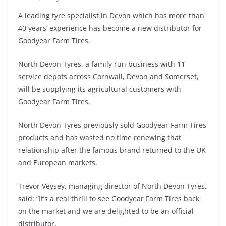
A leading tyre specialist in Devon which has more than
40 years’ experience has become a new distributor for
Goodyear Farm Tires.
North Devon Tyres, a family run business with 11
service depots across Cornwall, Devon and Somerset,
will be supplying its agricultural customers with
Goodyear Farm Tires.
North Devon Tyres previously sold Goodyear Farm Tires
products and has wasted no time renewing that
relationship after the famous brand returned to the UK
and European markets.
Trevor Veysey, managing director of North Devon Tyres,
said: “It’s a real thrill to see Goodyear Farm Tires back
on the market and we are delighted to be an official
distributor.