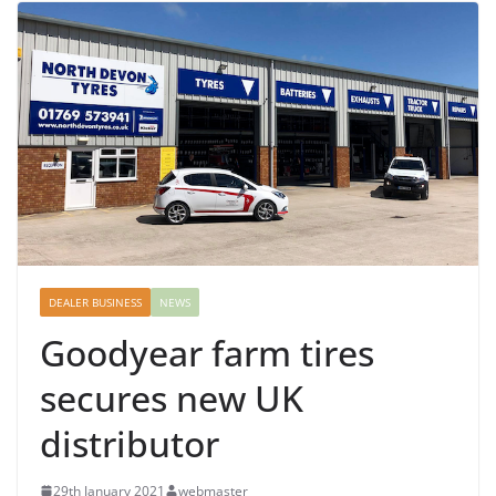
DEALER BUSINESS
NEWS
Goodyear farm tires
secures new UK
distributor
29th January 2021
webmaster