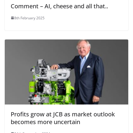
Comment – AI, cheese and all that..
8th February 2025
Profits grow at JCB as market outlook
becomes more uncertain