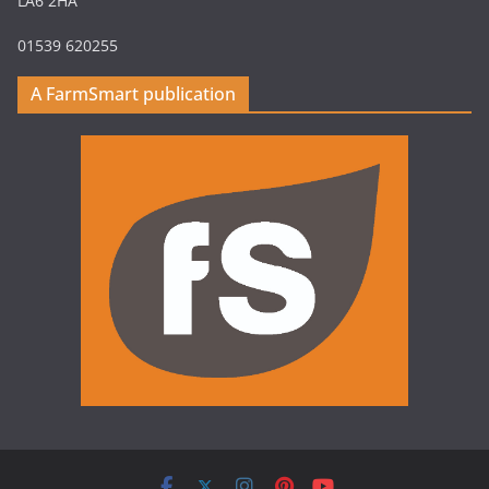
LA6 2HA
01539 620255
A FarmSmart publication