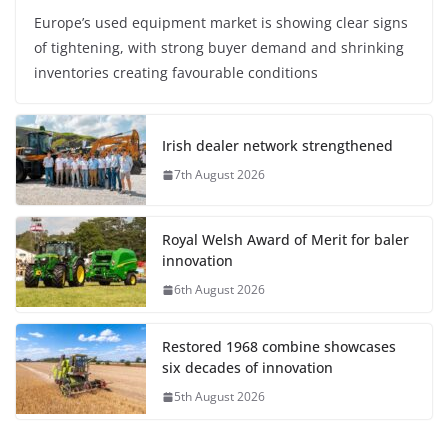
Europe’s used equipment market is showing clear signs
of tightening, with strong buyer demand and shrinking
inventories creating favourable conditions
Irish dealer network strengthened
7th August 2026
Royal Welsh Award of Merit for baler
innovation
6th August 2026
Restored 1968 combine showcases
six decades of innovation
5th August 2026