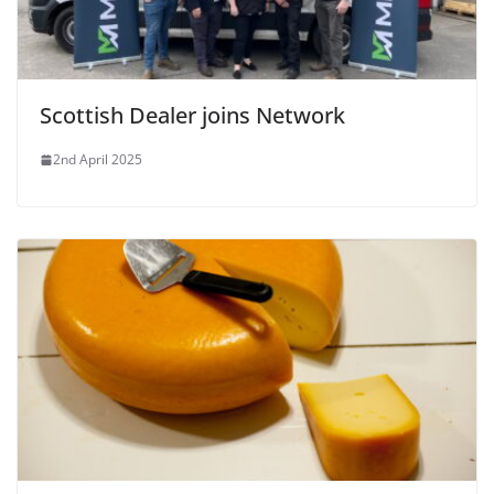
Scottish Dealer joins Network
2nd April 2025