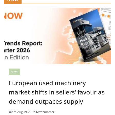
NEWS
European used machinery
market shifts in sellers’ favour as
demand outpaces supply
8th August 2026
webmaster