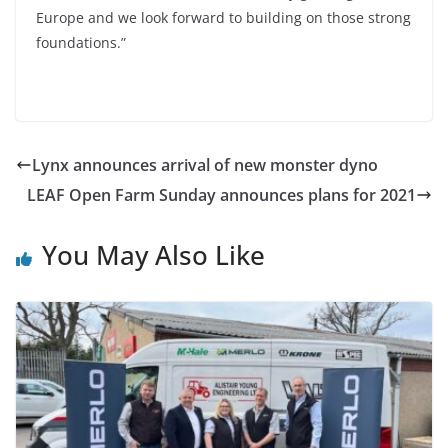
Europe and we look forward to building on those strong
foundations.”
Lynx announces arrival of new monster dyno
LEAF Open Farm Sunday announces plans for 2021
You May Also Like