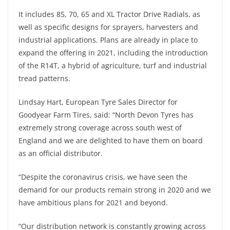
It includes 85, 70, 65 and XL Tractor Drive Radials, as
well as specific designs for sprayers, harvesters and
industrial applications. Plans are already in place to
expand the offering in 2021, including the introduction
of the R14T, a hybrid of agriculture, turf and industrial
tread patterns.
Lindsay Hart, European Tyre Sales Director for
Goodyear Farm Tires, said: “North Devon Tyres has
extremely strong coverage across south west of
England and we are delighted to have them on board
as an official distributor.
“Despite the coronavirus crisis, we have seen the
demand for our products remain strong in 2020 and we
have ambitious plans for 2021 and beyond.
“Our distribution network is constantly growing across