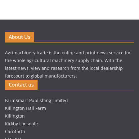
About Us
Agrimachinery.trade is the online and print news service for
the whole agricultural machinery supply chain. With the
latest news, view and research from the local dealership
forecourt to global manufacturers.
Contact us
FarmSmart Publishing Limited
Killington Hall Farm
Killington
Kirkby Lonsdale
Carnforth