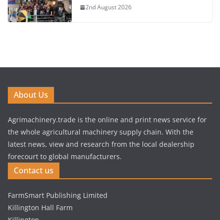
2nd August 2026
About Us
Agrimachinery.trade is the online and print news service for
the whole agricultural machinery supply chain. With the
latest news, view and research from the local dealership
forecourt to global manufacturers.
Contact us
FarmSmart Publishing Limited
Killington Hall Farm
Killington