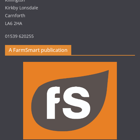
Kirkby Lonsdale
Carnforth
LA6 2HA
01539 620255
A FarmSmart publication