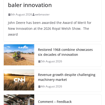
baler innovation
6th August 2026
webmaster
John Deere has been awarded the Award of Merit for
New Innovation at the 2026 Royal Welsh Show. The
award
Restored 1968 combine showcases
six decades of innovation
5th August 2026
Revenue growth despite challenging
machinery market
4th August 2026
Comment – Feedback