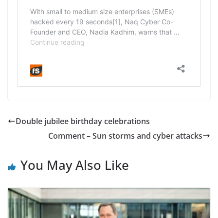
Double jubilee birthday celebrations
Comment – Sun storms and cyber attacks
You May Also Like