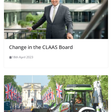
Change in the CLAAS Board
18th April 2023