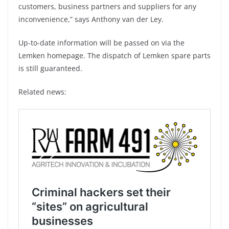
customers, business partners and suppliers for any
inconvenience,” says Anthony van der Ley.
Up-to-date information will be passed on via the
Lemken homepage. The dispatch of Lemken spare parts
is still guaranteed.
Related news: