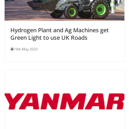
Hydrogen Plant and Ag Machines get
Green Light to use UK Roads
19th May 2025