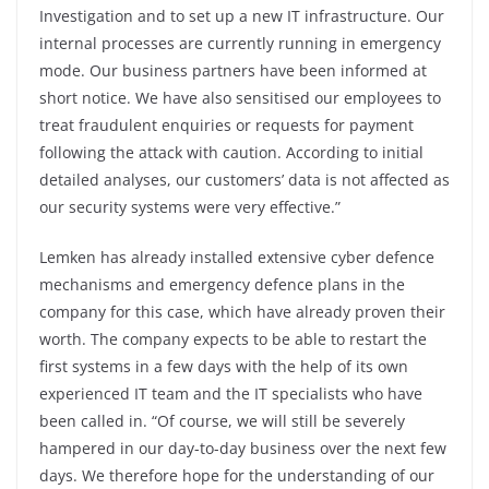
Investigation and to set up a new IT infrastructure. Our
internal processes are currently running in emergency
mode. Our business partners have been informed at
short notice. We have also sensitised our employees to
treat fraudulent enquiries or requests for payment
following the attack with caution. According to initial
detailed analyses, our customers’ data is not affected as
our security systems were very effective.”
Lemken has already installed extensive cyber defence
mechanisms and emergency defence plans in the
company for this case, which have already proven their
worth. The company expects to be able to restart the
first systems in a few days with the help of its own
experienced IT team and the IT specialists who have
been called in. “Of course, we will still be severely
hampered in our day-to-day business over the next few
days. We therefore hope for the understanding of our