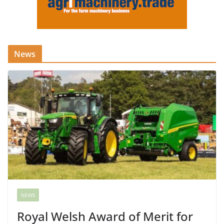
News
NEWS
Royal Welsh Award of Merit for