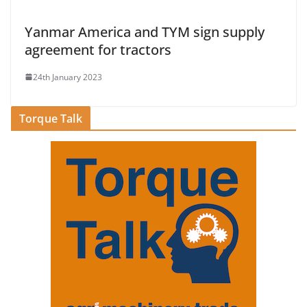
Yanmar America and TYM sign supply
agreement for tractors
24th January 2023
Torque Talk