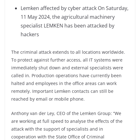
Lemken affected by cyber attack On Saturday,
11 May 2024, the agricultural machinery
specialist LEMKEN has been attacked by
hackers
The criminal attack extends to all locations worldwide.
To protect against further access, all IT systems were
immediately shut down and external specialists were
called in. Production operations have currently been
halted and employees in the office areas can work
remotely. Important Lemken contacts can still be
reached by email or mobile phone.
Anthony van der Ley, CEO of the Lemken Group: “We
are working at full speed to analyse the effects of the
attack with the support of specialists and in
cooperation with the State Office of Criminal