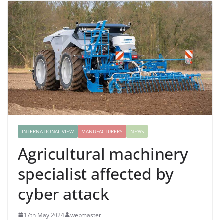
INTERNATIONAL VIEW
MANUFACTURERS
NEWS
Agricultural machinery
specialist affected by
cyber attack
17th May 2024
webmaster