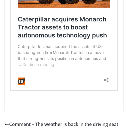
Comment – The weather is back in the driving seat