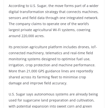
According to U.S. Sugar, the move forms part of a wider
digital transformation strategy that connects machines,
sensors and field data through one integrated network.
The company claims to operate one of the world’s
largest private agricultural Wi-Fi systems, covering
around 220,000 acres.
Its precision agriculture platform includes drones, IoT-
connected machinery, telematics and real-time field
monitoring systems designed to optimise fuel use,
irrigation, crop protection and machine performance.
More than 21,000 GPS guidance lines are reportedly
shared across its farming fleet to minimise crop
damage and improve field accuracy.
U.S. Sugar says autonomous systems are already being
used for sugarcane land preparation and cultivation,
with potential expansion into sweet corn and green