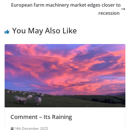
European farm machinery market edges closer to
recession
You May Also Like
Comment – Its Raining
14th December 2025