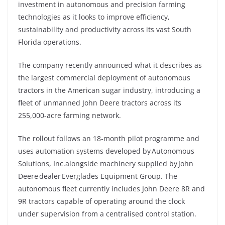
investment in autonomous and precision farming
technologies as it looks to improve efficiency,
sustainability and productivity across its vast South
Florida operations.
The company recently announced what it describes as
the largest commercial deployment of autonomous
tractors in the American sugar industry, introducing a
fleet of unmanned John Deere tractors across its
255,000-acre farming network.
The rollout follows an 18-month pilot programme and
uses automation systems developed by Autonomous
Solutions, Inc.alongside machinery supplied by John
Deere dealer Everglades Equipment Group. The
autonomous fleet currently includes John Deere 8R and
9R tractors capable of operating around the clock
under supervision from a centralised control station.