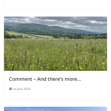
Comment – And there’s more…
1st June 2024