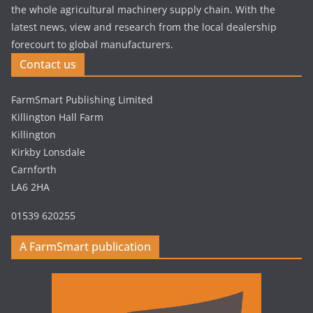
the whole agricultural machinery supply chain. With the
latest news, view and research from the local dealership
forecourt to global manufacturers.
Contact us
FarmSmart Publishing Limited
Killington Hall Farm
Killington
Kirkby Lonsdale
Carnforth
LA6 2HA
01539 620255
A FarmSmart publication