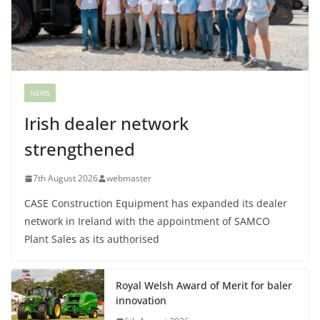
NEWS
Irish dealer network
strengthened
7th August 2026
webmaster
CASE Construction Equipment has expanded its dealer
network in Ireland with the appointment of SAMCO
Plant Sales as its authorised
Royal Welsh Award of Merit for baler
innovation