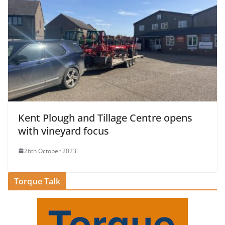
Kent Plough and Tillage Centre opens
with vineyard focus
26th October 2023
Torque Talk