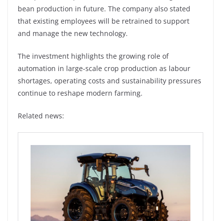
bean production in future. The company also stated
that existing employees will be retrained to support
and manage the new technology.
The investment highlights the growing role of
automation in large-scale crop production as labour
shortages, operating costs and sustainability pressures
continue to reshape modern farming.
Related news: