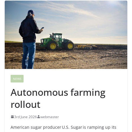
NEWS
Autonomous farming
rollout
3rd June 2026
webmaster
American sugar producer U.S. Sugar is ramping up its