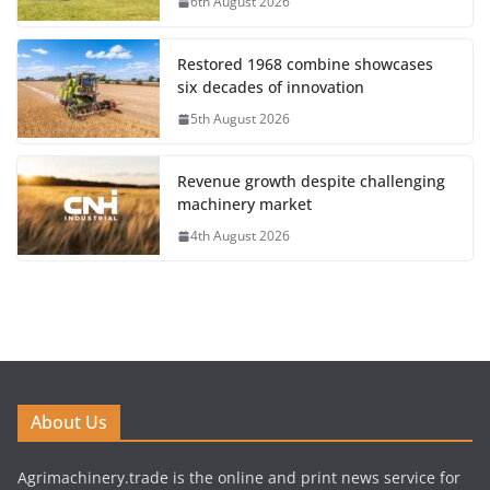
6th August 2026
Restored 1968 combine showcases
six decades of innovation
5th August 2026
Revenue growth despite challenging
machinery market
4th August 2026
About Us
Agrimachinery.trade is the online and print news service for