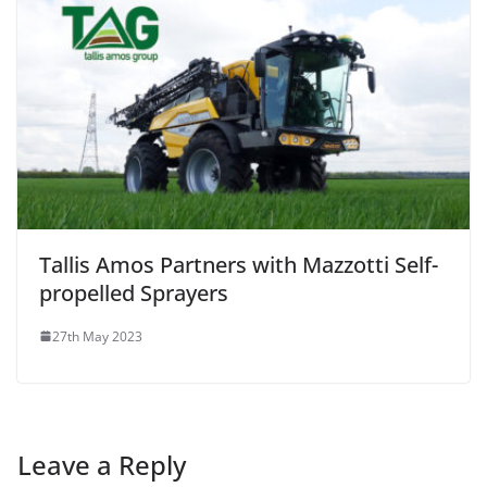
Tallis Amos Partners with Mazzotti Self-
propelled Sprayers
27th May 2023
Leave a Reply