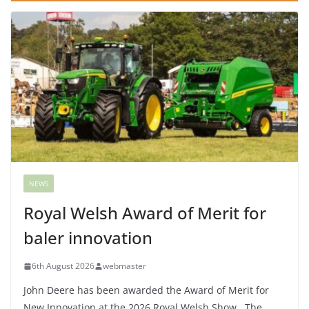
NEWS
Royal Welsh Award of Merit for
baler innovation
6th August 2026
webmaster
John Deere has been awarded the Award of Merit for
New Innovation at the 2026 Royal Welsh Show. The