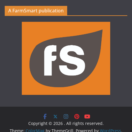
A FarmSmart publication
Copyright © 2026
. All rights reserved.
Theme:
ColorMag
by ThemeGrill. Powered by
WordPress
.