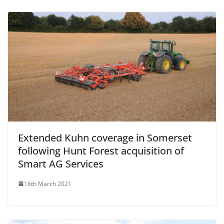
Extended Kuhn coverage in Somerset
following Hunt Forest acquisition of
Smart AG Services
16th March 2021