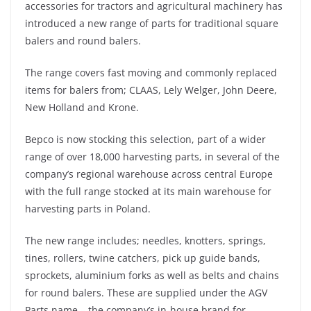
accessories for tractors and agricultural machinery has
introduced a new range of parts for traditional square
balers and round balers.
The range covers fast moving and commonly replaced
items for balers from; CLAAS, Lely Welger, John Deere,
New Holland and Krone.
Bepco is now stocking this selection, part of a wider
range of over 18,000 harvesting parts, in several of the
company’s regional warehouse across central Europe
with the full range stocked at its main warehouse for
harvesting parts in Poland.
The new range includes; needles, knotters, springs,
tines, rollers, twine catchers, pick up guide bands,
sprockets, aluminium forks as well as belts and chains
for round balers. These are supplied under the AGV
Parts name – the company’s in-house brand for