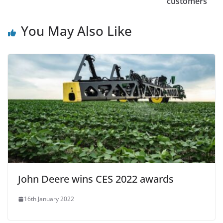
customers
You May Also Like
John Deere wins CES 2022 awards
16th January 2022