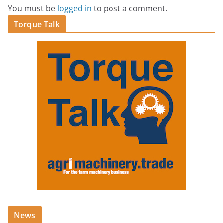
You must be
logged in
to post a comment.
Torque Talk
News