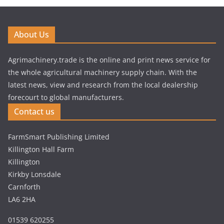
About Us
Agrimachinery.trade is the online and print news service for
the whole agricultural machinery supply chain. With the
latest news, view and research from the local dealership
forecourt to global manufacturers.
Contact us
FarmSmart Publishing Limited
Killington Hall Farm
Killington
Kirkby Lonsdale
Carnforth
LA6 2HA
01539 620255