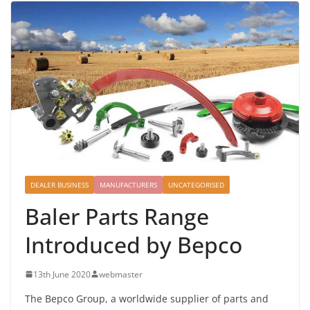
DEALER BUSINESS
MANUFACTURERS
UNCATEGORISED
Baler Parts Range
Introduced by Bepco
13th June 2020
webmaster
The Bepco Group, a worldwide supplier of parts and