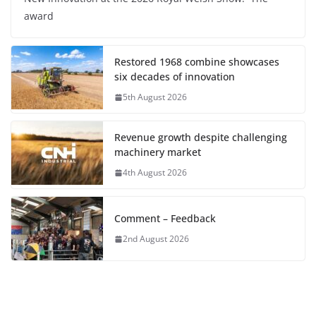
award
Restored 1968 combine showcases
six decades of innovation
5th August 2026
Revenue growth despite challenging
machinery market
4th August 2026
Comment – Feedback
2nd August 2026