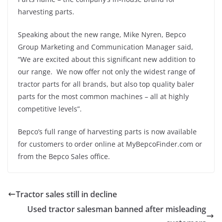
harvesting parts.
Speaking about the new range, Mike Nyren, Bepco
Group Marketing and Communication Manager said,
“We are excited about this significant new addition to
our range. We now offer not only the widest range of
tractor parts for all brands, but also top quality baler
parts for the most common machines – all at highly
competitive levels”.
Bepco’s full range of harvesting parts is now available
for customers to order online at MyBepcoFinder.com or
from the Bepco Sales office.
Tractor sales still in decline
Used tractor salesman banned after misleading