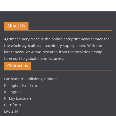
About Us
Agrimachinery.trade is the online and print news service for
the whole agricultural machinery supply chain. With the
latest news, view and research from the local dealership
forecourt to global manufacturers.
Contact us
FarmSmart Publishing Limited
Killington Hall Farm
Killington
Kirkby Lonsdale
Carnforth
LA6 2HA