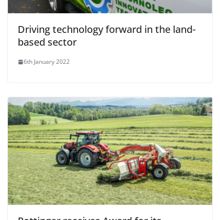
Driving technology forward in the land-
based sector
6th January 2022