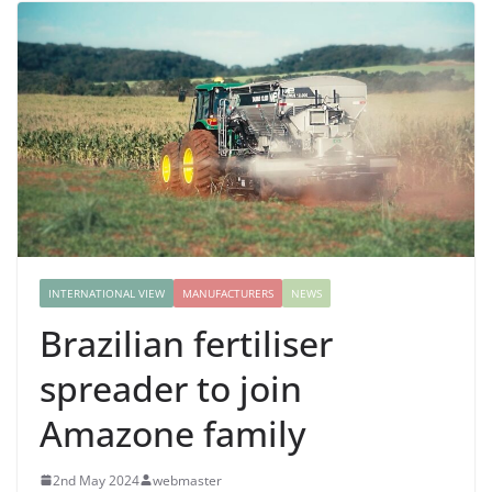
INTERNATIONAL VIEW
MANUFACTURERS
NEWS
Brazilian fertiliser
spreader to join
Amazone family
2nd May 2024
webmaster