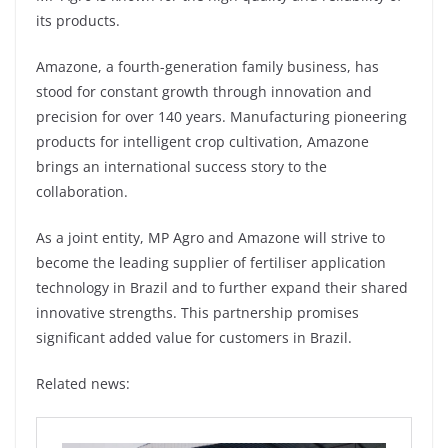
its products.
Amazone, a fourth-generation family business, has
stood for constant growth through innovation and
precision for over 140 years. Manufacturing pioneering
products for intelligent crop cultivation, Amazone
brings an international success story to the
collaboration.
As a joint entity, MP Agro and Amazone will strive to
become the leading supplier of fertiliser application
technology in Brazil and to further expand their shared
innovative strengths. This partnership promises
significant added value for customers in Brazil.
Related news: