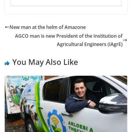
New man at the helm of Amazone
AGCO man is new President of the Institution of
Agricultural Engineers (IAgrE)
You May Also Like