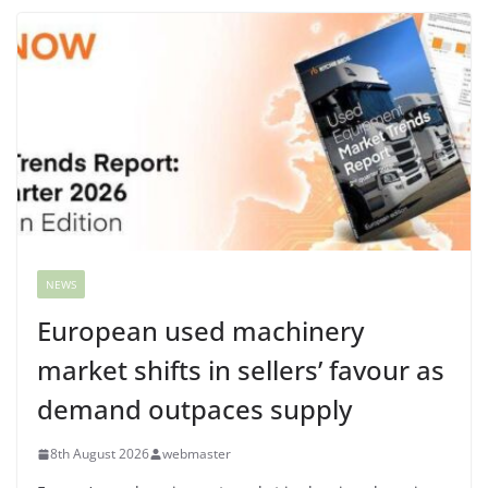
NEWS
European used machinery
market shifts in sellers’ favour as
demand outpaces supply
8th August 2026
webmaster