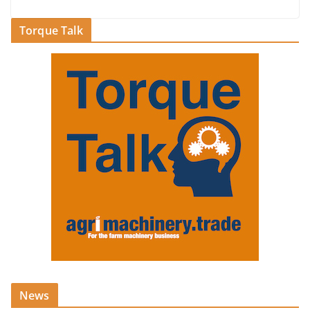
Torque Talk
News