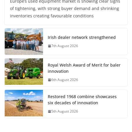
Europe’s used equipment market is showing clear signs
of tightening, with strong buyer demand and shrinking
inventories creating favourable conditions
Irish dealer network strengthened
7th August 2026
Royal Welsh Award of Merit for baler
innovation
6th August 2026
Restored 1968 combine showcases
six decades of innovation
5th August 2026