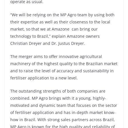
operate as usual.
“We will be relying on the MP Agro team by using both
their expertise as well as their closeness to the local
market, so that we at Amazone can bring our
technology to Brazil,” explain Amazone owners
Christian Dreyer and Dr. Justus Dreyer.
The merger aims to offer innovative agricultural
machinery of the highest quality to the Brazilian market
and to raise the level of accuracy and sustainability in
fertiliser application to a new level.
The outstanding strengths of both companies are
combined. MP Agro brings with it a young, highly-
motivated and dynamic team that focuses on the sector
of fertiliser application and has in-depth market know-
how in Brazil. With strong sales partners across Brazil,
MP Agro is known for the high quality and reliability of