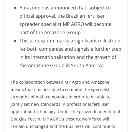
Amazone has announced that, subject to
official approval, the Brazilian fertiliser
spreader specialist MP AGRO will become
part of the Amazone Group
This acquisition marks a significant milestone
for both companies and signals a further step
in its internationalisation and the growth of
the Amazone Group in South America
The collaboration between MP Agro and Amazone
means that it is possible to combine the specialist
strengths of both companies in order to be able to
jointly set new standards in professional fertiliser
application technology. Under the proven leadership of
Douglas Peccin, MP AGRO’s existing workforce will
remain unchanged and the business will continue to