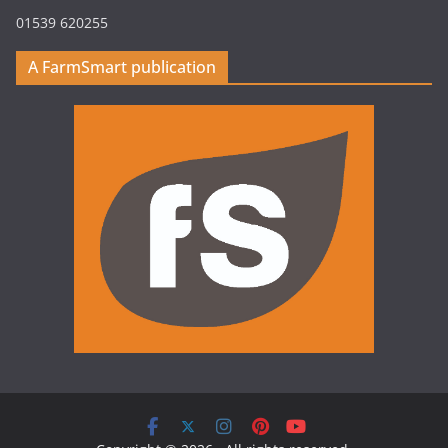
01539 620255
A FarmSmart publication