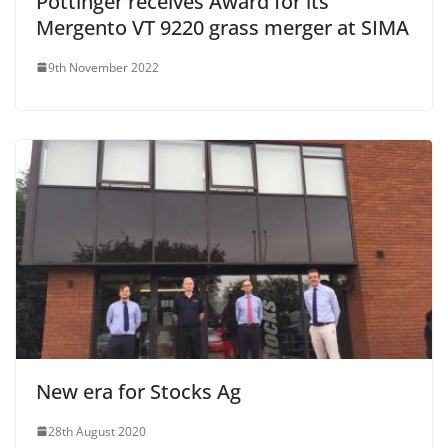
Pottinger receives Award for its
Mergento VT 9220 grass merger at SIMA
9th November 2022
New era for Stocks Ag
28th August 2020