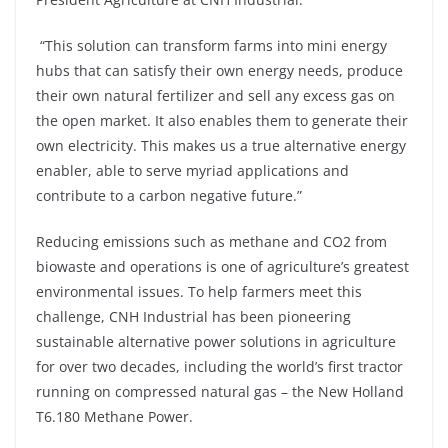
“This solution can transform farms into mini energy
hubs that can satisfy their own energy needs, produce
their own natural fertilizer and sell any excess gas on
the open market. It also enables them to generate their
own electricity. This makes us a true alternative energy
enabler, able to serve myriad applications and
contribute to a carbon negative future.”
Reducing emissions such as methane and CO2 from
biowaste and operations is one of agriculture’s greatest
environmental issues. To help farmers meet this
challenge, CNH Industrial has been pioneering
sustainable alternative power solutions in agriculture
for over two decades, including the world’s first tractor
running on compressed natural gas – the New Holland
T6.180 Methane Power.