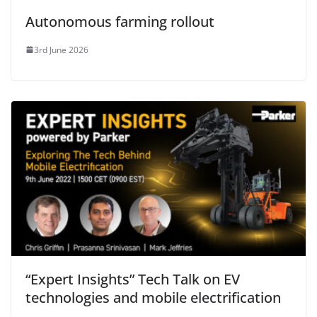
Autonomous farming rollout
3rd June 2026
“Expert Insights” Tech Talk on EV
technologies and mobile electrification