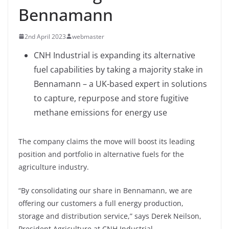
Bennamann
2nd April 2023
webmaster
CNH Industrial is expanding its alternative
fuel capabilities by taking a majority stake in
Bennamann – a UK-based expert in solutions
to capture, repurpose and store fugitive
methane emissions for energy use
The company claims the move will boost its leading
position and portfolio in alternative fuels for the
agriculture industry.
“By consolidating our share in Bennamann, we are
offering our customers a full energy production,
storage and distribution service,” says Derek Neilson,
President Agriculture at CNH Industrial.