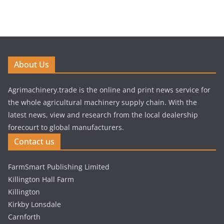
About Us
Agrimachinery.trade is the online and print news service for
the whole agricultural machinery supply chain. With the
latest news, view and research from the local dealership
forecourt to global manufacturers.
Contact us
FarmSmart Publishing Limited
Killington Hall Farm
Killington
Kirkby Lonsdale
Carnforth