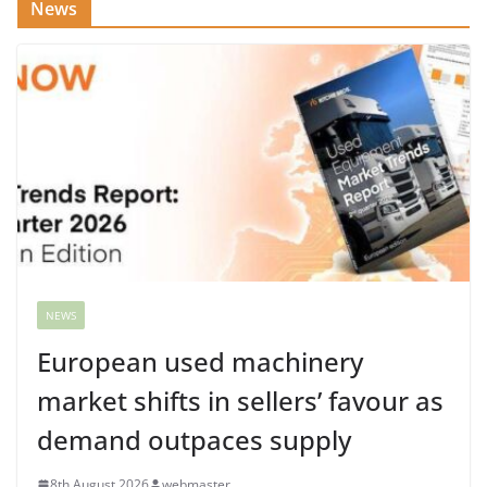
News
NEWS
European used machinery
market shifts in sellers’ favour as
demand outpaces supply
8th August 2026
webmaster