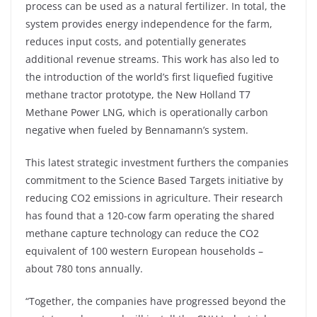
process can be used as a natural fertilizer. In total, the
system provides energy independence for the farm,
reduces input costs, and potentially generates
additional revenue streams. This work has also led to
the introduction of the world’s first liquefied fugitive
methane tractor prototype, the New Holland T7
Methane Power LNG, which is operationally carbon
negative when fueled by Bennamann’s system.
This latest strategic investment furthers the companies
commitment to the Science Based Targets initiative by
reducing CO2 emissions in agriculture. Their research
has found that a 120-cow farm operating the shared
methane capture technology can reduce the CO2
equivalent of 100 western European households –
about 780 tons annually.
“Together, the companies have progressed beyond the