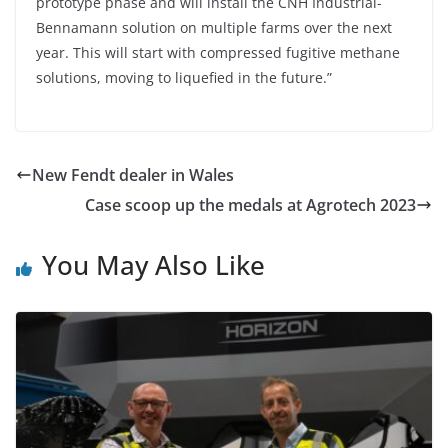
prototype phase and will install the CNH Industrial-
Bennamann solution on multiple farms over the next
year. This will start with compressed fugitive methane
solutions, moving to liquefied in the future.”
New Fendt dealer in Wales
Case scoop up the medals at Agrotech 2023
You May Also Like