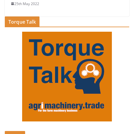
25th May 2022
Torque Talk