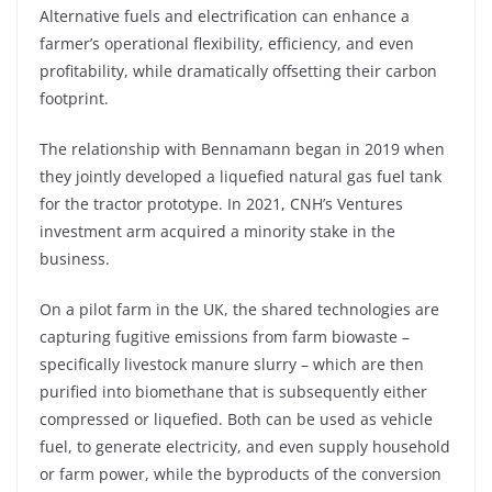
Alternative fuels and electrification can enhance a
farmer’s operational flexibility, efficiency, and even
profitability, while dramatically offsetting their carbon
footprint.
The relationship with Bennamann began in 2019 when
they jointly developed a liquefied natural gas fuel tank
for the tractor prototype. In 2021, CNH’s Ventures
investment arm acquired a minority stake in the
business.
On a pilot farm in the UK, the shared technologies are
capturing fugitive emissions from farm biowaste –
specifically livestock manure slurry – which are then
purified into biomethane that is subsequently either
compressed or liquefied. Both can be used as vehicle
fuel, to generate electricity, and even supply household
or farm power, while the byproducts of the conversion