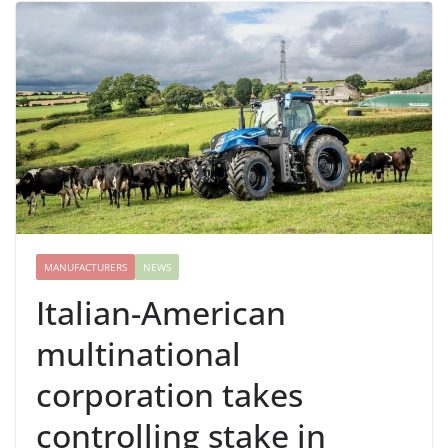
MANUFACTURERS
NEWS
Italian-American
multinational
corporation takes
controlling stake in