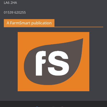
LA6 2HA
01539 620255
A FarmSmart publication