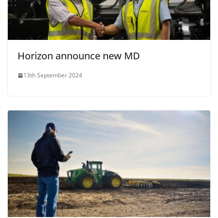
Horizon announce new MD
13th September 2024