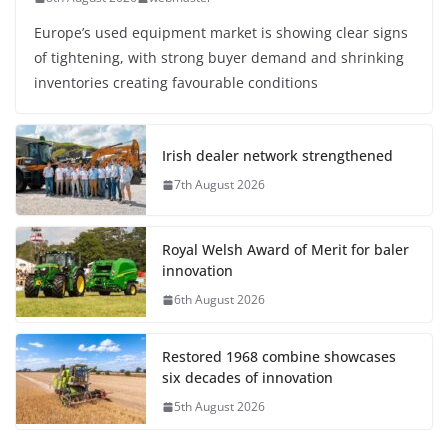
Europe’s used equipment market is showing clear signs
of tightening, with strong buyer demand and shrinking
inventories creating favourable conditions
Irish dealer network strengthened
7th August 2026
Royal Welsh Award of Merit for baler
innovation
6th August 2026
Restored 1968 combine showcases
six decades of innovation
5th August 2026