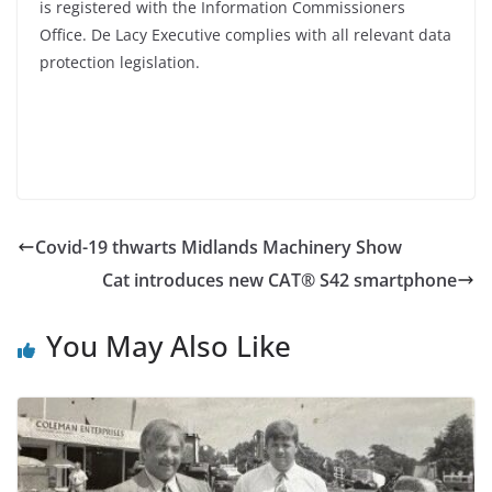
is registered with the Information Commissioners
Office. De Lacy Executive complies with all relevant data
protection legislation.
Covid-19 thwarts Midlands Machinery Show
Cat introduces new CAT® S42 smartphone
You May Also Like