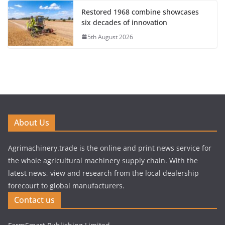
Restored 1968 combine showcases
six decades of innovation
5th August 2026
About Us
Agrimachinery.trade is the online and print news service for
the whole agricultural machinery supply chain. With the
latest news, view and research from the local dealership
forecourt to global manufacturers.
Contact us