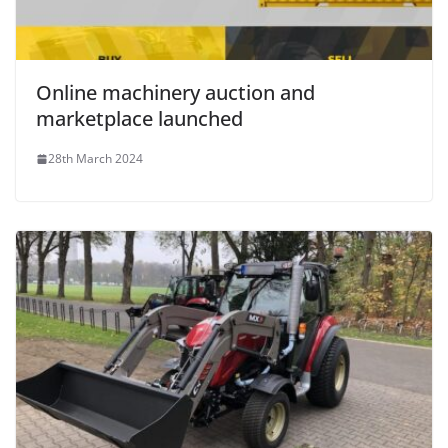
Online machinery auction and
marketplace launched
28th March 2024