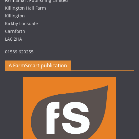
FarmSmart Publishing Limited
Killington Hall Farm
Killington
Kirkby Lonsdale
Carnforth
LA6 2HA
01539 620255
A FarmSmart publication