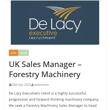
JOBS
NEWS
UK Sales Manager –
Forestry Machinery
28th July 2020
webmaster
De Lacy Executive’s client is a highly successful,
progressive and forward thinking machinery company.
We seek a Forestry Machinery Sales Manager to head