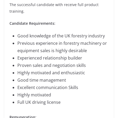
The successful candidate with receive full product
training.
Candidate Requirements:
Good knowledge of the UK forestry industry
Previous experience in forestry machinery or
equipment sales is highly desirable
Experienced relationship builder
Proven sales and negotiation skills
Highly motivated and enthusiastic
Good time management
Excellent communication Skills
Highly motivated
Full UK driving license
Remuneration: