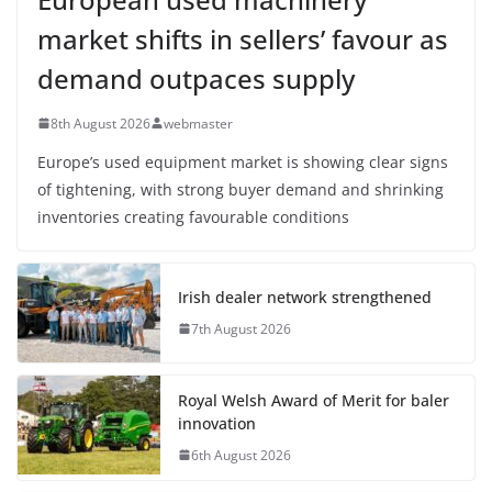
market shifts in sellers’ favour as
demand outpaces supply
8th August 2026
webmaster
Europe’s used equipment market is showing clear signs
of tightening, with strong buyer demand and shrinking
inventories creating favourable conditions
Irish dealer network strengthened
7th August 2026
Royal Welsh Award of Merit for baler
innovation
6th August 2026