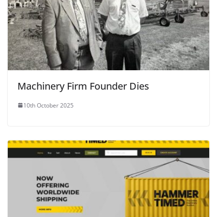
Machinery Firm Founder Dies
10th October 2025