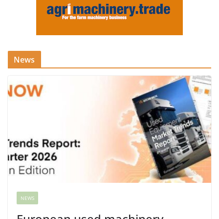
News
NEWS
European used machinery