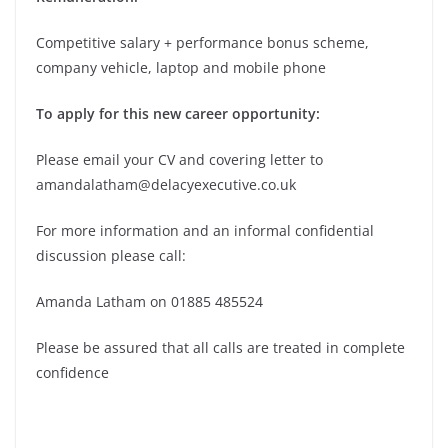
Competitive salary + performance bonus scheme,
company vehicle, laptop and mobile phone
To apply for this new career opportunity:
Please email your CV and covering letter to
amandalatham@delacyexecutive.co.uk
For more information and an informal confidential
discussion please call:
Amanda Latham on 01885 485524
Please be assured that all calls are treated in complete
confidence