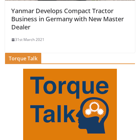
Yanmar Develops Compact Tractor
Business in Germany with New Master
Dealer
31st March 2021
Torque Talk