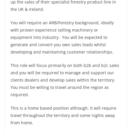
up the sales of their specialist forestry product line in
the UK & Ireland.
You will require an ARB/Forestry background, ideally
with proven experience selling machinery or
equipment into industry. You will be expected to
generate and convert you own sales leads whilst
developing and maintaining customer relationships.
This role will focus primarily on both b2b and b2c sales
and you will be required to manage and support our
clients dealers and develop sales within the territory.
You must be willing to travel around the region as
required.
This is a home based position although, it will require
travel throughout the territory and some nights away
from home.