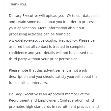
Thank you.
De Lacy Executive will upload your CV to our database
and retain some data about you in order to process
your application. More information about our
processing activities can be found at
www.delacyexecutive.co.uk/privacypolicy. Please be
assured that all contact is treated in complete
confidence and your details will not be passed to a
third party without your prior permission..
Please note that this advertisement is not a job
description and you should satisfy yourself about the
full details at interview.
De Lacy Executive is an Approved member of the
Recruitment and Employment Confederation, which
promotes high standards in recruitment practice, and