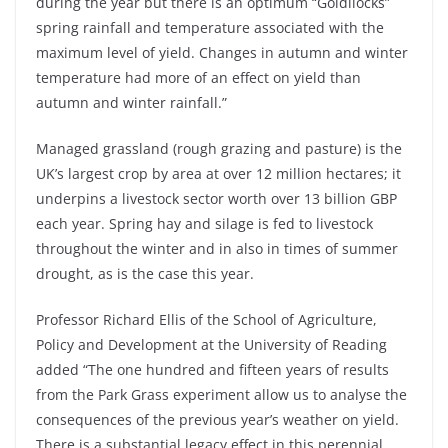
during the year but there is an optimum “Goldilocks”
spring rainfall and temperature associated with the
maximum level of yield. Changes in autumn and winter
temperature had more of an effect on yield than
autumn and winter rainfall.”
Managed grassland (rough grazing and pasture) is the
UK’s largest crop by area at over 12 million hectares; it
underpins a livestock sector worth over 13 billion GBP
each year. Spring hay and silage is fed to livestock
throughout the winter and in also in times of summer
drought, as is the case this year.
Professor Richard Ellis of the School of Agriculture,
Policy and Development at the University of Reading
added “The one hundred and fifteen years of results
from the Park Grass experiment allow us to analyse the
consequences of the previous year’s weather on yield.
There is a substantial legacy effect in this perennial