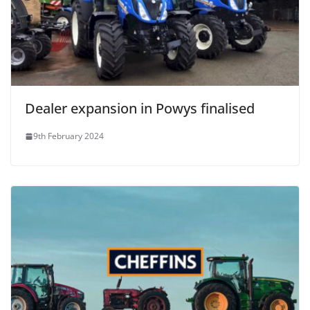
Dealer expansion in Powys finalised
9th February 2024