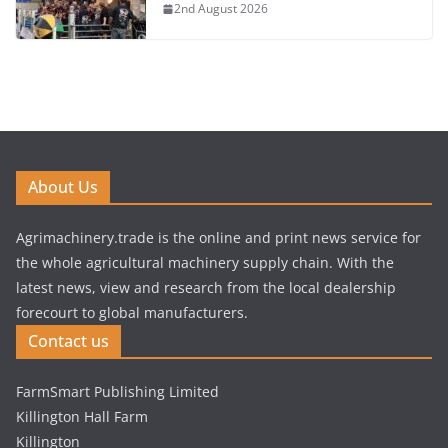
2nd August 2026
About Us
Agrimachinery.trade is the online and print news service for
the whole agricultural machinery supply chain. With the
latest news, view and research from the local dealership
forecourt to global manufacturers.
Contact us
FarmSmart Publishing Limited
Killington Hall Farm
Killington