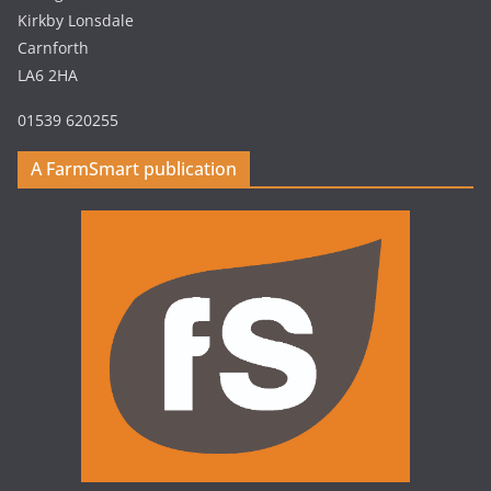
Kirkby Lonsdale
Carnforth
LA6 2HA
01539 620255
A FarmSmart publication