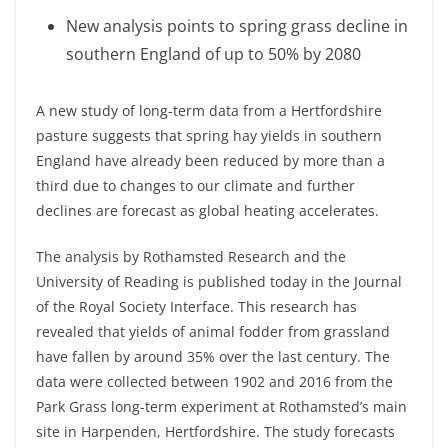
New analysis points to spring grass decline in
southern England of up to 50% by 2080
A new study of long-term data from a Hertfordshire
pasture suggests that spring hay yields in southern
England have already been reduced by more than a
third due to changes to our climate and further
declines are forecast as global heating accelerates.
The analysis by Rothamsted Research and the
University of Reading is published today in the Journal
of the Royal Society Interface. This research has
revealed that yields of animal fodder from grassland
have fallen by around 35% over the last century. The
data were collected between 1902 and 2016 from the
Park Grass long-term experiment at Rothamsted’s main
site in Harpenden, Hertfordshire. The study forecasts