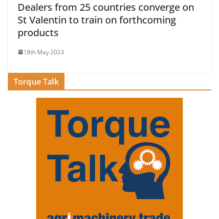
Dealers from 25 countries converge on
St Valentin to train on forthcoming
products
18th May 2023
Torque Talk