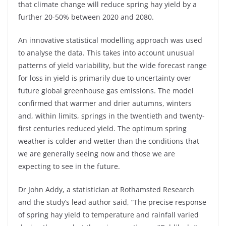
that climate change will reduce spring hay yield by a
further 20-50% between 2020 and 2080.
An innovative statistical modelling approach was used
to analyse the data. This takes into account unusual
patterns of yield variability, but the wide forecast range
for loss in yield is primarily due to uncertainty over
future global greenhouse gas emissions. The model
confirmed that warmer and drier autumns, winters
and, within limits, springs in the twentieth and twenty-
first centuries reduced yield. The optimum spring
weather is colder and wetter than the conditions that
we are generally seeing now and those we are
expecting to see in the future.
Dr John Addy, a statistician at Rothamsted Research
and the study’s lead author said, “The precise response
of spring hay yield to temperature and rainfall varied