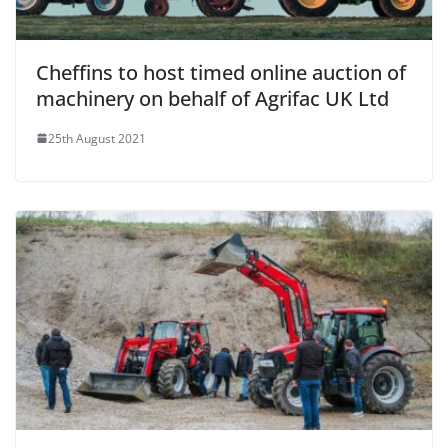
Cheffins to host timed online auction of
machinery on behalf of Agrifac UK Ltd
25th August 2021