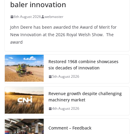
baler innovation
6th August 2026
webmaster
John Deere has been awarded the Award of Merit for
New Innovation at the 2026 Royal Welsh Show. The
award
Restored 1968 combine showcases
six decades of innovation
5th August 2026
Revenue growth despite challenging
machinery market
4th August 2026
Comment – Feedback