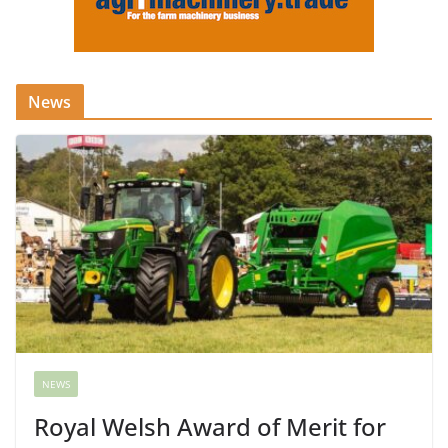
News
NEWS
Royal Welsh Award of Merit for