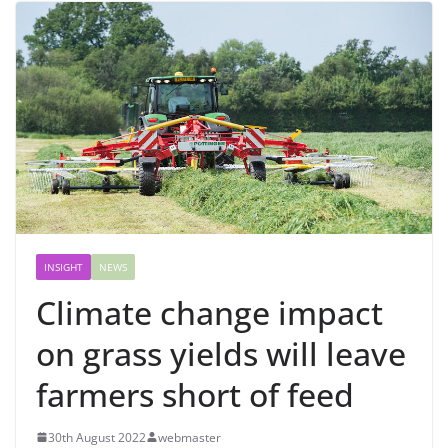
INSIGHT
NEWS
Climate change impact
on grass yields will leave
farmers short of feed
30th August 2022
webmaster