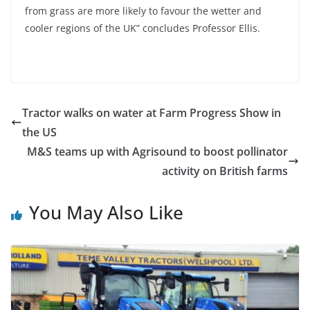
from grass are more likely to favour the wetter and
cooler regions of the UK” concludes Professor Ellis.
Tractor walks on water at Farm Progress Show in
the US
M&S teams up with Agrisound to boost pollinator
activity on British farms
You May Also Like