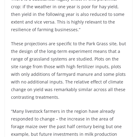
crop: if the weather in one year is poor for hay yield,
then yield in the following year is also reduced to some
extent and vice versa. This is highly relevant to the
resilience of farming businesses.”
These projections are specific to the Park Grass site, but
the design of the long-term experiment means that a
range of grassland systems are studied. Plots on the
site range from those with high fertilizer inputs, plots
with only additions of farmyard manure and some plots
with no additional inputs. The relative effect of climate
change on yield was remarkably similar across all these
contrasting treatments.
“Many livestock farmers in the region have already
responded to change – the increase in the area of
forage maize over the past half century being but one
example, but future investments in milk production