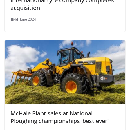
International tyre company completes
acquisition
4th June 2024
McHale Plant sales at National
Ploughing championships ‘best ever’