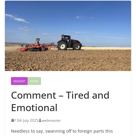
INSIGHT
NEWS
Comment – Tired and
Emotional
13th July 2025
webmaster
Needless to say, swanning off to foreign parts this