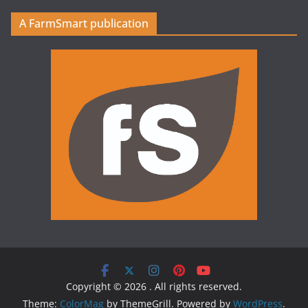
A FarmSmart publication
Copyright © 2026
. All rights reserved.
Theme:
ColorMag
by ThemeGrill. Powered by
WordPress
.