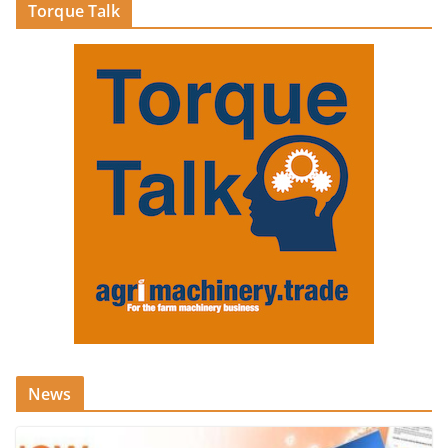
Torque Talk
News