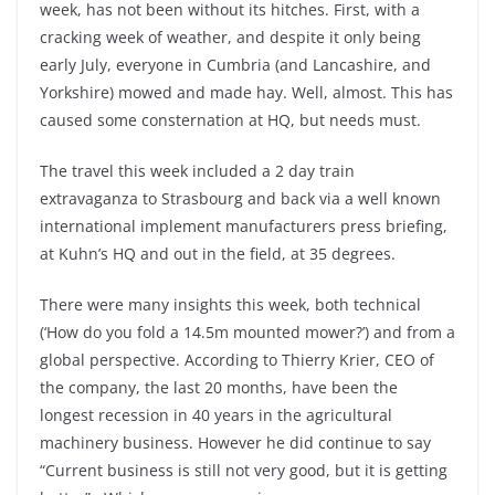
week, has not been without its hitches. First, with a
cracking week of weather, and despite it only being
early July, everyone in Cumbria (and Lancashire, and
Yorkshire) mowed and made hay. Well, almost. This has
caused some consternation at HQ, but needs must.
The travel this week included a 2 day train
extravaganza to Strasbourg and back via a well known
international implement manufacturers press briefing,
at Kuhn’s HQ and out in the field, at 35 degrees.
There were many insights this week, both technical
(‘How do you fold a 14.5m mounted mower?’) and from a
global perspective. According to Thierry Krier, CEO of
the company, the last 20 months, have been the
longest recession in 40 years in the agricultural
machinery business. However he did continue to say
“Current business is still not very good, but it is getting