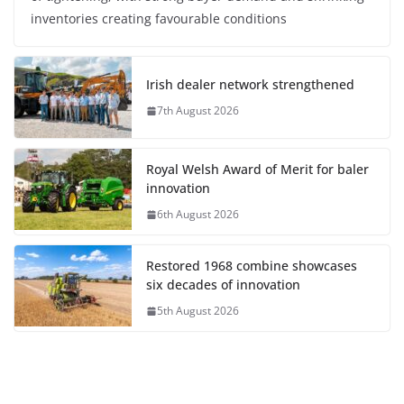
inventories creating favourable conditions
Irish dealer network strengthened
7th August 2026
Royal Welsh Award of Merit for baler
innovation
6th August 2026
Restored 1968 combine showcases
six decades of innovation
5th August 2026