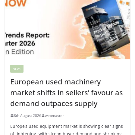
NEWS
European used machinery
market shifts in sellers’ favour as
demand outpaces supply
8th August 2026
webmaster
Europe’s used equipment market is showing clear signs
of tightening, with strong buyer demand and shrinking