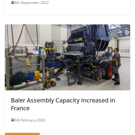
8th September 2022
Baler Assembly Capacity Increased in
France
9th February 2026