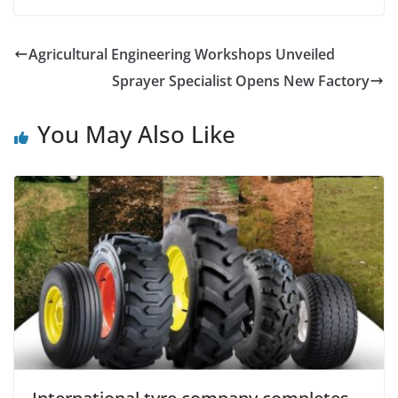
Agricultural Engineering Workshops Unveiled
Sprayer Specialist Opens New Factory
You May Also Like