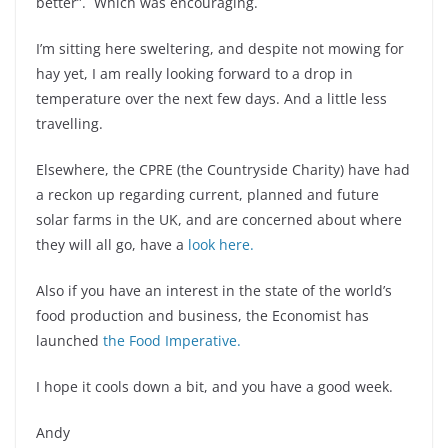
better”. Which was encouraging.
I’m sitting here sweltering, and despite not mowing for
hay yet, I am really looking forward to a drop in
temperature over the next few days. And a little less
travelling.
Elsewhere, the CPRE (the Countryside Charity) have had
a reckon up regarding current, planned and future
solar farms in the UK, and are concerned about where
they will all go, have a
look here.
Also if you have an interest in the state of the world’s
food production and business, the Economist has
launched
the Food Imperative.
I hope it cools down a bit, and you have a good week.
Andy