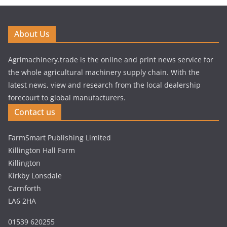
About Us
Agrimachinery.trade is the online and print news service for
the whole agricultural machinery supply chain. With the
latest news, view and research from the local dealership
forecourt to global manufacturers.
Contact us
FarmSmart Publishing Limited
Killington Hall Farm
Killington
Kirkby Lonsdale
Carnforth
LA6 2HA
01539 620255