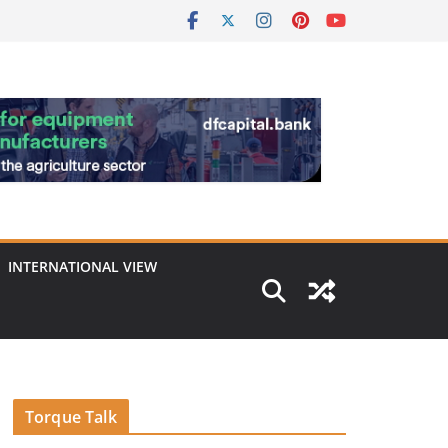
INTERNATIONAL VIEW
Torque Talk