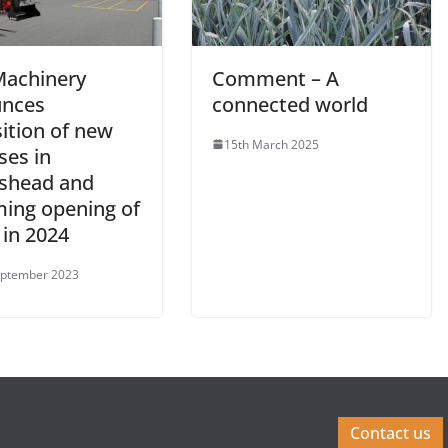
achinery
Comment – A
nces
connected world
ition of new
15th March 2025
ses in
shead and
ing opening of
 in 2024
eptember 2023
Contact us