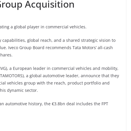
roup Acquisition
ating a global player in commercial vehicles.
apabilities, global reach, and a shared strategic vision to
alue. Iveco Group Board recommends Tata Motors’ all-cash
shares.
 IVG), a European leader in commercial vehicles and mobility,
TATAMOTORS), a global automotive leader, announce that they
al vehicles group with the reach, product portfolio and
this dynamic sector.
ian automotive history, the €3.8bn deal includes the FPT