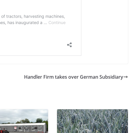
Handler Firm takes over German Subsidiary