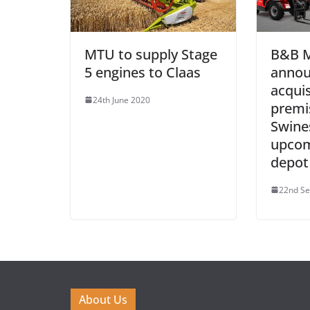
MTU to supply Stage
B&B M
5 engines to Claas
annou
acquis
24th June 2020
premi
Swine
upcom
depot
22nd S
About Us