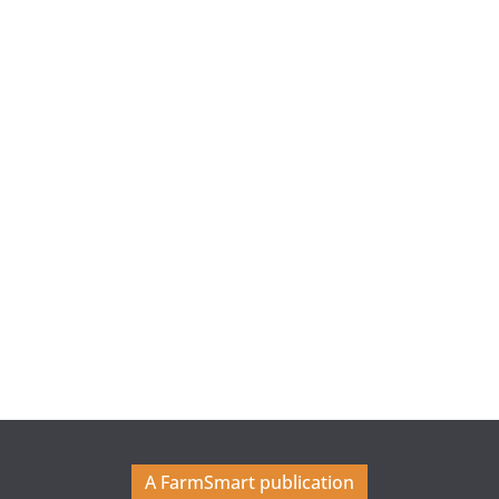
A FarmSmart publication