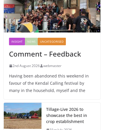
INSIGHT
NEWS
UNCATEGORISED
Comment – Feedback
2nd August 2026
webmaster
Having been abandoned this weekend in
favour of the Kendal Calling festival by
many in the household, myself and the
Tillage-Live 2026 to
showcase the best in
crop establishment
31st July 2026