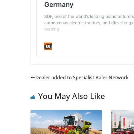
Dealer added to Specialist Baler Network
You May Also Like