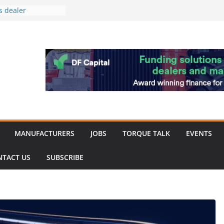
s dealer
back
 to showcase the
ablishment
ation supports
arket targeted
hip
MANUFACTURERS
JOBS
TORQUE TALK
EVENTS
NTACT US
SUBSCRIBE