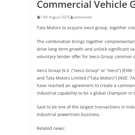
Commercial Vehicle G
13th August 2025
webmaster
Tata Motors to acquire Iveco group, together cre
The combination brings together complementary c
drive long-term growth and unlock significant v
voluntary tender offer for Iveco Group common 
Iveco Group N.V. (“Iveco Group” or “Iveco”) (EXM:
and Tata Motors Limited (“Tata Motors”) (NSE: 
have reached an agreement to create a commerci
industrial capability to be a global champion in 
Said to be one of the largest transactions in Ind
Industrial powertrain business.
Related news: