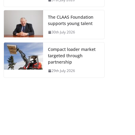
The CLAAS Foundation
supports young talent
30th July 2026
Compact loader market
targeted through
partnership
29th July 2026