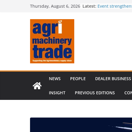
Skip
Latest:
Event strengthen
Thursday, August 6, 2026
to
knowledge
Comment – Feed
content
Tillage-Live 2026
best in crop est
The CLAAS Found
young talent
Compact loader m
through partners
NEWS
PEOPLE
DEALER BUSINESS
INSIGHT
PREVIOUS EDITIONS
CO