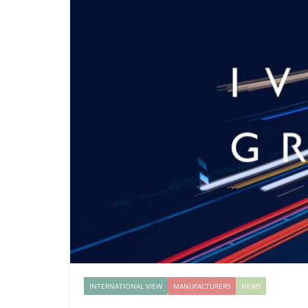
INTERNATIONAL VIEW
MANUFACTURERS
NEWS