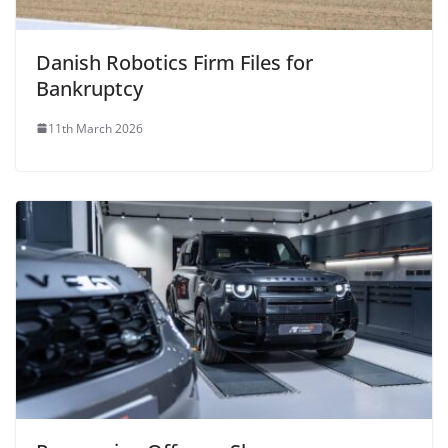
Danish Robotics Firm Files for
Bankruptcy
11th March 2026