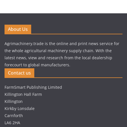
About Us
Agrimachinery.trade is the online and print news service for
the whole agricultural machinery supply chain. With the
latest news, view and research from the local dealership
forecourt to global manufacturers.
Contact us
FarmSmart Publishing Limited
Killington Hall Farm
Killington
Kirkby Lonsdale
Carnforth
LA6 2HA