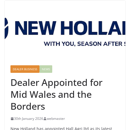
DEALER BUSINESS
NEWS
Dealer Appointed for
Mid Wales and the
Borders
30th January 2026
webmaster
New Holland has appointed Hall Agri ltd as its latest