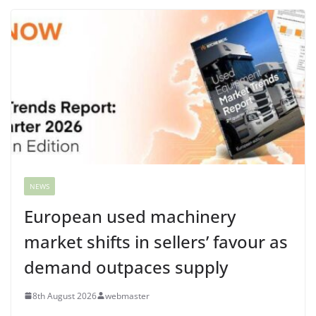
NEWS
European used machinery
market shifts in sellers’ favour as
demand outpaces supply
8th August 2026
webmaster