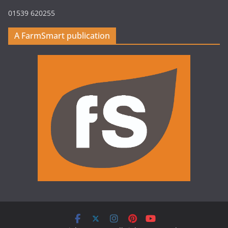
01539 620255
A FarmSmart publication