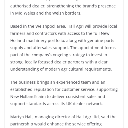
authorised dealer, strengthening the brand’s presence
in Mid Wales and the Welsh borders.
Based in the Welshpool area, Hall Agri will provide local
farmers and contractors with access to the full New
Holland machinery portfolio, along with genuine parts
supply and aftersales support. The appointment forms
part of the company’s ongoing strategy to invest in
strong, locally focused dealer partners with a clear
understanding of modern agricultural requirements.
The business brings an experienced team and an
established reputation for customer service, supporting
New Holland’s aim to deliver consistent sales and
support standards across its UK dealer network.
Martyn Hall, managing director of Hall Agri ltd, said the
partnership would enhance the service offering