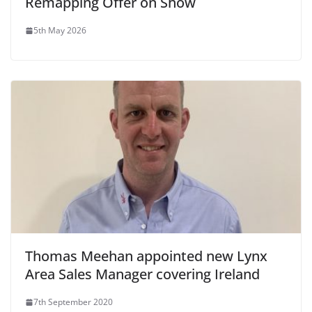
Remapping Offer on Show
5th May 2026
Thomas Meehan appointed new Lynx
Area Sales Manager covering Ireland
7th September 2020