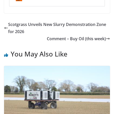
Scotgrass Unveils New Slurry Demonstration Zone
for 2026
Comment – Buy Oil (this week)
You May Also Like