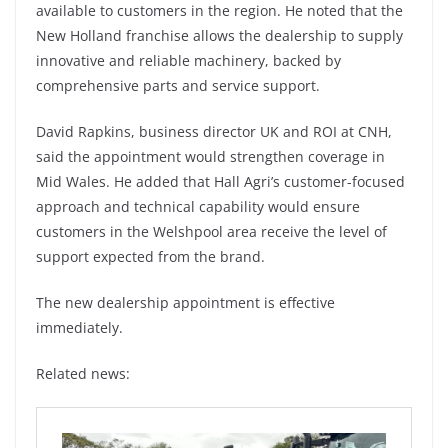
available to customers in the region. He noted that the
New Holland franchise allows the dealership to supply
innovative and reliable machinery, backed by
comprehensive parts and service support.
David Rapkins, business director UK and ROI at CNH,
said the appointment would strengthen coverage in
Mid Wales. He added that Hall Agri’s customer-focused
approach and technical capability would ensure
customers in the Welshpool area receive the level of
support expected from the brand.
The new dealership appointment is effective
immediately.
Related news: