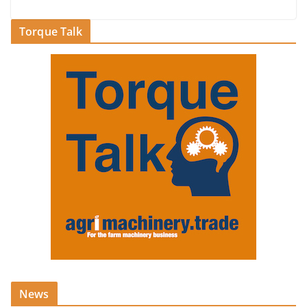
Torque Talk
News