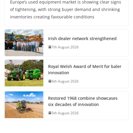
Europe’s used equipment market is showing clear signs
of tightening, with strong buyer demand and shrinking
inventories creating favourable conditions
Irish dealer network strengthened
7th August 2026
Royal Welsh Award of Merit for baler
innovation
6th August 2026
Restored 1968 combine showcases
six decades of innovation
5th August 2026