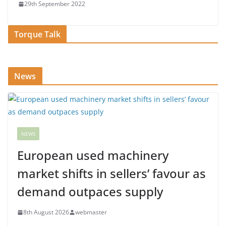
29th September 2022
Torque Talk
News
NEWS
European used machinery
market shifts in sellers’ favour as
demand outpaces supply
8th August 2026
webmaster