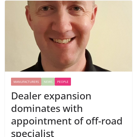
MANUFACTURERS
NEWS
PEOPLE
Dealer expansion
dominates with
appointment of off-road
specialist