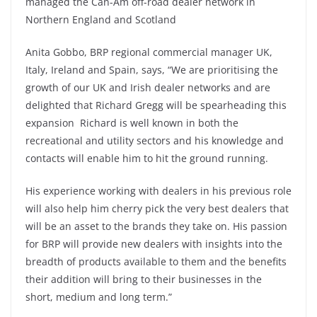
managed the Can-Am off-road dealer network in
Northern England and Scotland
Anita Gobbo, BRP regional commercial manager UK,
Italy, Ireland and Spain, says, “We are prioritising the
growth of our UK and Irish dealer networks and are
delighted that Richard Gregg will be spearheading this
expansion Richard is well known in both the
recreational and utility sectors and his knowledge and
contacts will enable him to hit the ground running.
His experience working with dealers in his previous role
will also help him cherry pick the very best dealers that
will be an asset to the brands they take on. His passion
for BRP will provide new dealers with insights into the
breadth of products available to them and the benefits
their addition will bring to their businesses in the
short, medium and long term.”