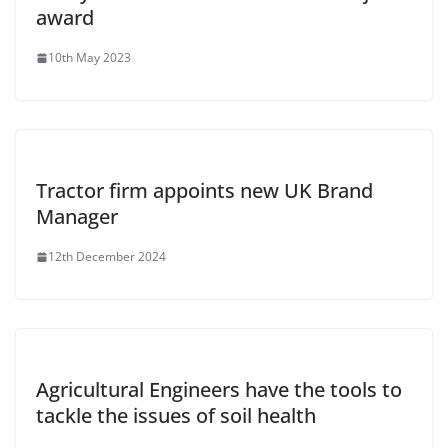
award
10th May 2023
Tractor firm appoints new UK Brand
Manager
12th December 2024
Agricultural Engineers have the tools to
tackle the issues of soil health