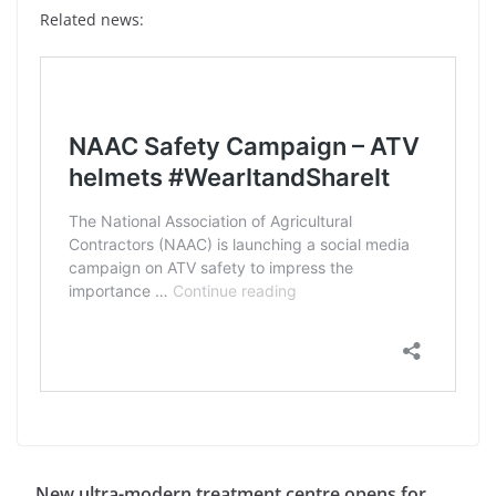
Related news:
New ultra-modern treatment centre opens for