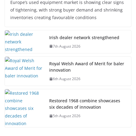
Europe’s used equipment market is showing clear signs
of tightening, with strong buyer demand and shrinking
inventories creating favourable conditions
Irish dealer network strengthened
7th August 2026
Royal Welsh Award of Merit for baler
innovation
6th August 2026
Restored 1968 combine showcases
six decades of innovation
5th August 2026