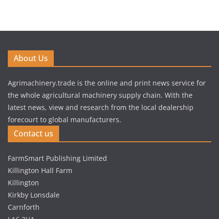
About Us
Agrimachinery.trade is the online and print news service for
the whole agricultural machinery supply chain. With the
latest news, view and research from the local dealership
forecourt to global manufacturers.
Contact us
FarmSmart Publishing Limited
Killington Hall Farm
Killington
Kirkby Lonsdale
Carnforth