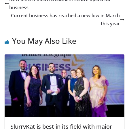
business
Current business has reached a new low in March
this year
You May Also Like
SlurryKat is best in its field with major