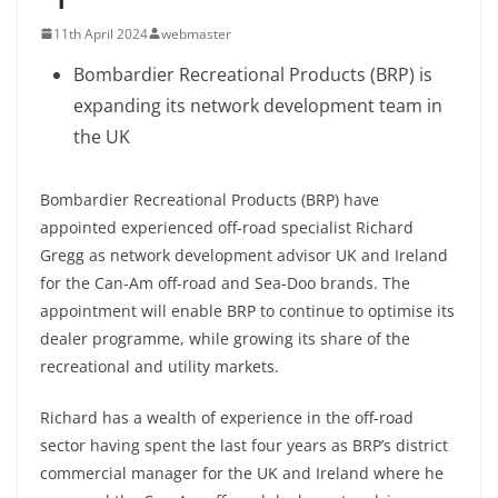
11th April 2024
webmaster
Bombardier Recreational Products (BRP) is
expanding its network development team in
the UK
Bombardier Recreational Products (BRP) have
appointed experienced off-road specialist Richard
Gregg as network development advisor UK and Ireland
for the Can-Am off-road and Sea-Doo brands. The
appointment will enable BRP to continue to optimise its
dealer programme, while growing its share of the
recreational and utility markets.
Richard has a wealth of experience in the off-road
sector having spent the last four years as BRP’s district
commercial manager for the UK and Ireland where he