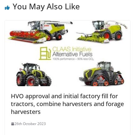
You May Also Like
HVO approval and initial factory fill for
tractors, combine harvesters and forage
harvesters
26th October 2023