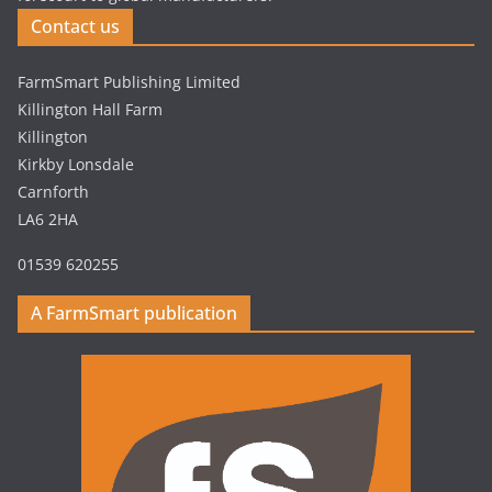
Contact us
FarmSmart Publishing Limited
Killington Hall Farm
Killington
Kirkby Lonsdale
Carnforth
LA6 2HA
01539 620255
A FarmSmart publication