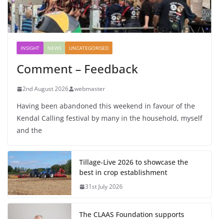
INSIGHT
NEWS
UNCATEGORISED
Comment – Feedback
2nd August 2026
webmaster
Having been abandoned this weekend in favour of the
Kendal Calling festival by many in the household, myself
and the
Tillage-Live 2026 to showcase the
best in crop establishment
31st July 2026
The CLAAS Foundation supports