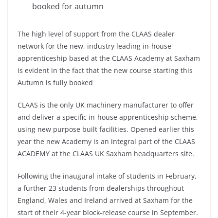
booked for autumn
The high level of support from the CLAAS dealer
network for the new, industry leading in-house
apprenticeship based at the CLAAS Academy at Saxham
is evident in the fact that the new course starting this
Autumn is fully booked
CLAAS is the only UK machinery manufacturer to offer
and deliver a specific in-house apprenticeship scheme,
using new purpose built facilities. Opened earlier this
year the new Academy is an integral part of the CLAAS
ACADEMY at the CLAAS UK Saxham headquarters site.
Following the inaugural intake of students in February,
a further 23 students from dealerships throughout
England, Wales and Ireland arrived at Saxham for the
start of their 4-year block-release course in September.