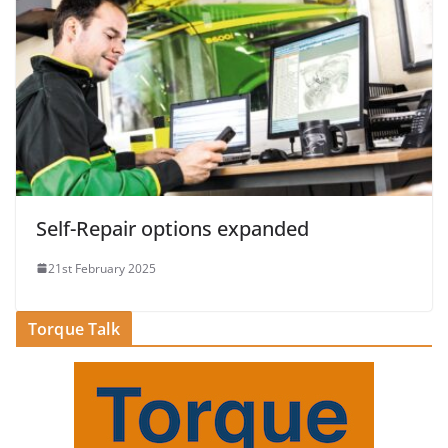
Self-Repair options expanded
21st February 2025
Torque Talk