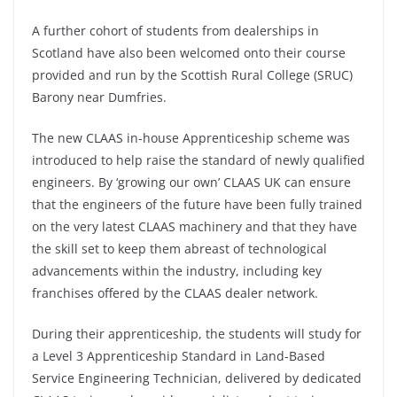
A further cohort of students from dealerships in
Scotland have also been welcomed onto their course
provided and run by the Scottish Rural College (SRUC)
Barony near Dumfries.
The new CLAAS in-house Apprenticeship scheme was
introduced to help raise the standard of newly qualified
engineers. By ‘growing our own’ CLAAS UK can ensure
that the engineers of the future have been fully trained
on the very latest CLAAS machinery and that they have
the skill set to keep them abreast of technological
advancements within the industry, including key
franchises offered by the CLAAS dealer network.
During their apprenticeship, the students will study for
a Level 3 Apprenticeship Standard in Land-Based
Service Engineering Technician, delivered by dedicated