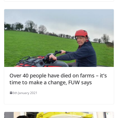
Over 40 people have died on farms – it’s
time to make a change, FUW says
6th January 2021