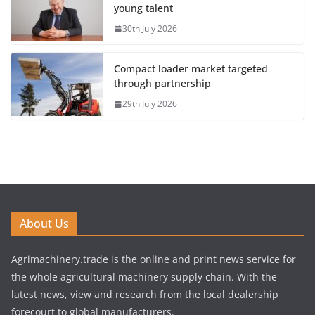
young talent
30th July 2026
Compact loader market targeted
through partnership
29th July 2026
About Us
Agrimachinery.trade is the online and print news service for
the whole agricultural machinery supply chain. With the
latest news, view and research from the local dealership
forecourt to global manufacturers.