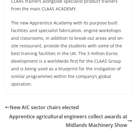
CLAAS trainers alongside specialist product trainers
from the main CLAAS ACADEMY.
The new Apprentice Academy with its purpose built
facilities and specialist fabrication, engine workshops
and classrooms, in addition to break-out areas and on-
site restaurant, provide the students with some of the
best training facilities in the UK. The 3 million Euros
development is a worldwide first for the CLAAS Group
and is being used as a blueprint for the instigation of
similar programmes within the company’s global
operation.
New AIC sector chairs elected
Apprentice agricultural engineers collect awards at
Midlands Machinery Show