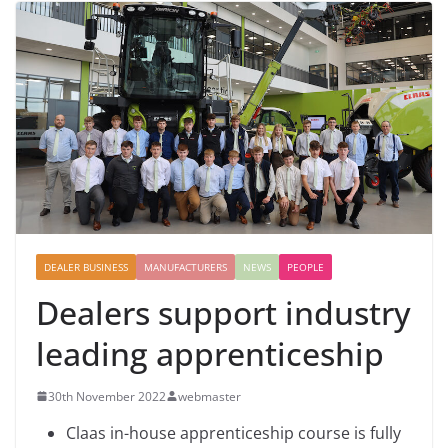
DEALER BUSINESS
MANUFACTURERS
NEWS
PEOPLE
Dealers support industry
leading apprenticeship
30th November 2022
webmaster
Claas in-house apprenticeship course is fully