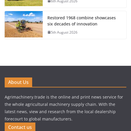
6th August 2026
Restored 1968 combine showcases
six decades of innovation
5th August 2026
About Us
Agrimachinery.trade is the online and print news service for
the whole agricultural machinery supply chain. With the
latest news, view and research from the local dealership
forecourt to global manufacturers.
Contact us