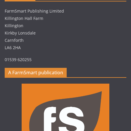
FarmSmart Publishing Limited
Killington Hall Farm
Killington
Kirkby Lonsdale
Carnforth
LA6 2HA
01539 620255
A FarmSmart publication