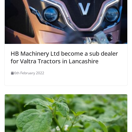
HB Machinery Ltd become a sub dealer
for Valtra Tractors in Lancashire
6th February 2022