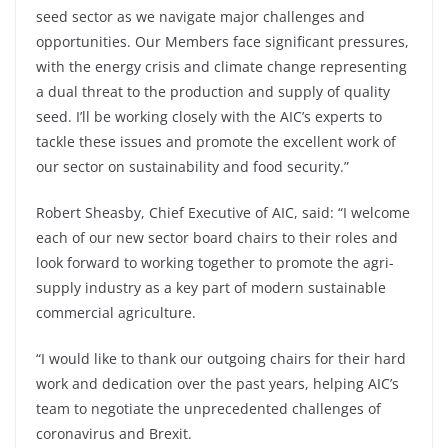
seed sector as we navigate major challenges and
opportunities. Our Members face significant pressures,
with the energy crisis and climate change representing
a dual threat to the production and supply of quality
seed. I’ll be working closely with the AIC’s experts to
tackle these issues and promote the excellent work of
our sector on sustainability and food security.”
Robert Sheasby, Chief Executive of AIC, said: “I welcome
each of our new sector board chairs to their roles and
look forward to working together to promote the agri-
supply industry as a key part of modern sustainable
commercial agriculture.
“I would like to thank our outgoing chairs for their hard
work and dedication over the past years, helping AIC’s
team to negotiate the unprecedented challenges of
coronavirus and Brexit.