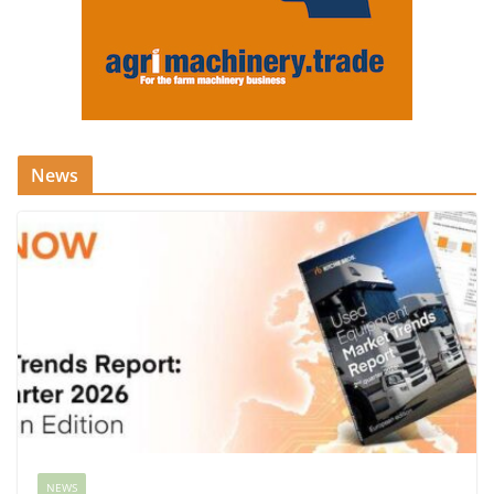
News
NEWS