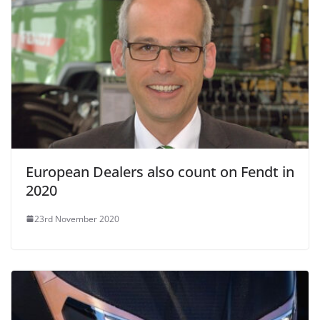
European Dealers also count on Fendt in
2020
23rd November 2020