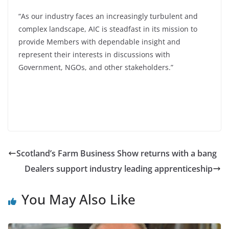
“As our industry faces an increasingly turbulent and
complex landscape, AIC is steadfast in its mission to
provide Members with dependable insight and
represent their interests in discussions with
Government, NGOs, and other stakeholders.”
Scotland’s Farm Business Show returns with a bang
Dealers support industry leading apprenticeship
You May Also Like