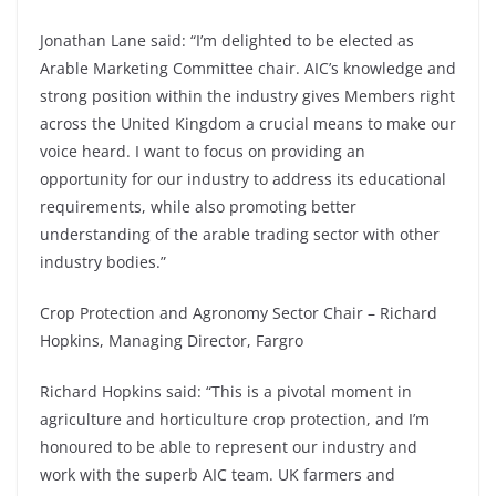
Jonathan Lane said: “I’m delighted to be elected as
Arable Marketing Committee chair. AIC’s knowledge and
strong position within the industry gives Members right
across the United Kingdom a crucial means to make our
voice heard. I want to focus on providing an
opportunity for our industry to address its educational
requirements, while also promoting better
understanding of the arable trading sector with other
industry bodies.”
Crop Protection and Agronomy Sector Chair – Richard
Hopkins, Managing Director, Fargro
Richard Hopkins said: “This is a pivotal moment in
agriculture and horticulture crop protection, and I’m
honoured to be able to represent our industry and
work with the superb AIC team. UK farmers and