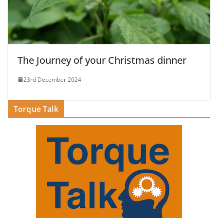
The Journey of your Christmas dinner
23rd December 2024
Torque Talk