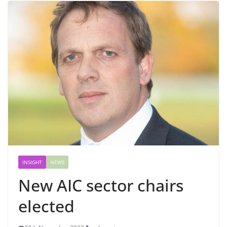
INSIGHT
NEWS
New AIC sector chairs
elected