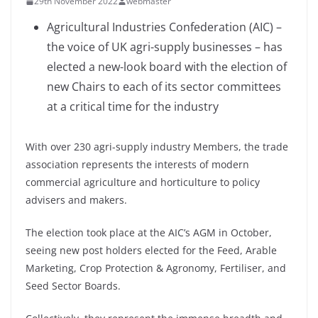
29th November 2022
webmaster
Agricultural Industries Confederation (AIC) –
the voice of UK agri-supply businesses – has
elected a new-look board with the election of
new Chairs to each of its sector committees
at a critical time for the industry
With over 230 agri-supply industry Members, the trade
association represents the interests of modern
commercial agriculture and horticulture to policy
advisers and makers.
The election took place at the AIC’s AGM in October,
seeing new post holders elected for the Feed, Arable
Marketing, Crop Protection & Agronomy, Fertiliser, and
Seed Sector Boards.