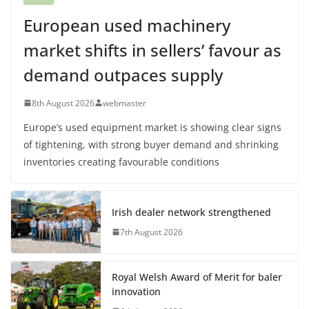
European used machinery
market shifts in sellers’ favour as
demand outpaces supply
8th August 2026
webmaster
Europe’s used equipment market is showing clear signs
of tightening, with strong buyer demand and shrinking
inventories creating favourable conditions
Irish dealer network strengthened
7th August 2026
Royal Welsh Award of Merit for baler
innovation