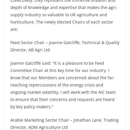
Collectively, they represent the immense breadth and
depth of knowledge and expertise that makes the agri-
supply industry so valuable to UK agriculture and
horticulture. The newly elected Chairs of each sector
are:
Feed Sector Chair – Joanne Gatcliffe, Technical & Quality
Director, AB Agri Ltd
Joanne Gatcliffe said: “It is a pleasure to be Feed
Committee Chair at this key time for our industry. I
know that our Members are concerned about the far-
reaching repercussions of the energy crisis and
ongoing market volatility. I will work with the AIC team
to ensure that their concerns and requests are heard
by key policy makers.”
Arable Marketing Sector Chair – Jonathan Lane, Trading
Director, ADM Agriculture Ltd