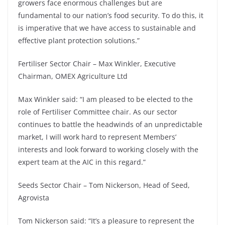
growers face enormous challenges but are
fundamental to our nation’s food security. To do this, it
is imperative that we have access to sustainable and
effective plant protection solutions.”
Fertiliser Sector Chair – Max Winkler, Executive
Chairman, OMEX Agriculture Ltd
Max Winkler said: “I am pleased to be elected to the
role of Fertiliser Committee chair. As our sector
continues to battle the headwinds of an unpredictable
market, I will work hard to represent Members’
interests and look forward to working closely with the
expert team at the AIC in this regard.”
Seeds Sector Chair – Tom Nickerson, Head of Seed,
Agrovista
Tom Nickerson said: “It’s a pleasure to represent the