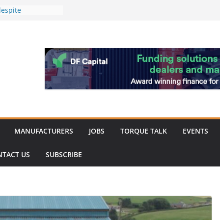
espite
inery market
achinery market
 favour as demand
work strengthened
 of Merit for
ombine showcases
novation
MANUFACTURERS
JOBS
TORQUE TALK
EVENTS
NTACT US
SUBSCRIBE