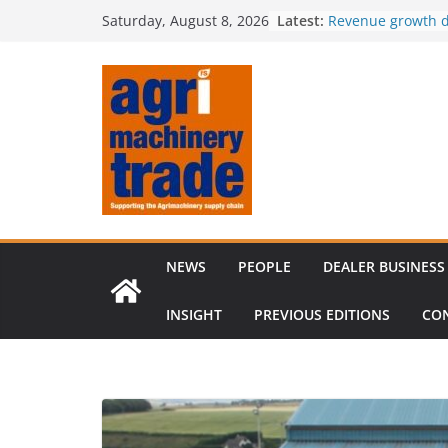
Skip
Latest:
Revenue growth d
Saturday, August 8, 2026
to
challenging mach
European used m
content
shifts in sellers’
outpaces supply
Irish dealer net
Royal Welsh Award
baler innovation
Restored 1968 c
six decades of in
NEWS
PEOPLE
DEALER BUSINESS
INSIGHT
PREVIOUS EDITIONS
CO