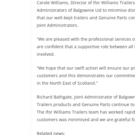
Carole Williams, Director of Ifor Williams Traile
Administrators of Balgownie Ltd to minimise di
that our well-kept trailers and Genuine Parts con
Joint Administrators.
“We are pleased with the professional services o
are confident that a supportive role between all 
involved.
“We hope that our swift action will ensure our p
customers and this demonstrates our commitment 
in the North East of Scotland.”
Richard Bathgate, Joint Administrator of Balgown
Trailers products and Genuine Parts continue to 
The Ifor Williams Trailers team has worked rapid
customers was minimised and we are grateful for
Related news: