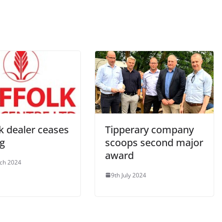
k dealer ceases
Tipperary company
ng
scoops second major
award
ch 2024
9th July 2024