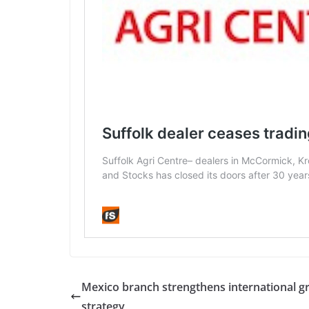
Mexico branch strengthens international g
strategy