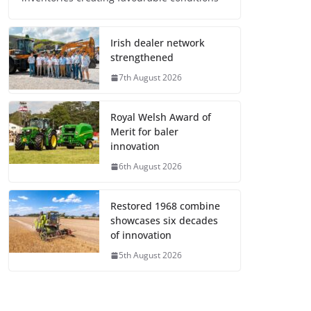
Irish dealer network
strengthened
7th August 2026
Royal Welsh Award of
Merit for baler
innovation
6th August 2026
Restored 1968 combine
showcases six decades
of innovation
5th August 2026