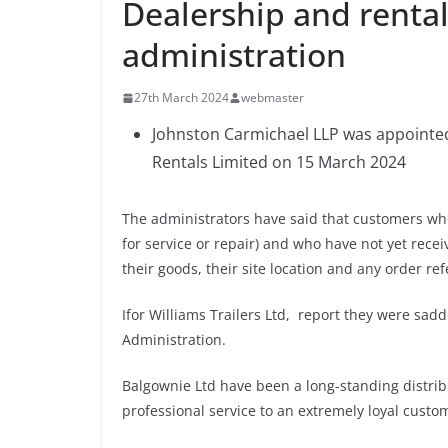
Dealership and renta
administration
27th March 2024
webmaster
Johnston Carmichael LLP was appointed
Rentals Limited on 15 March 2024
The administrators have said that customers who
for service or repair) and who have not yet recei
their goods, their site location and any order r
Ifor Williams Trailers Ltd, report they were sa
Administration.
Balgownie Ltd have been a long-standing distrib
professional service to an extremely loyal custo