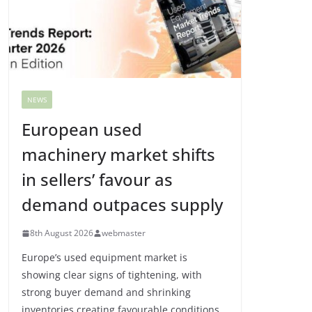
NEWS
European used
machinery market shifts
in sellers’ favour as
demand outpaces supply
8th August 2026
webmaster
Europe’s used equipment market is
showing clear signs of tightening, with
strong buyer demand and shrinking
inventories creating favourable conditions