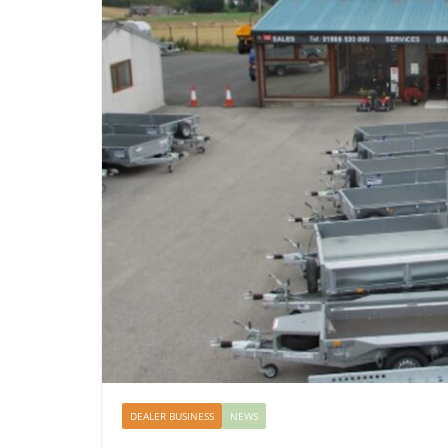
DEALER BUSINESS
NEWS