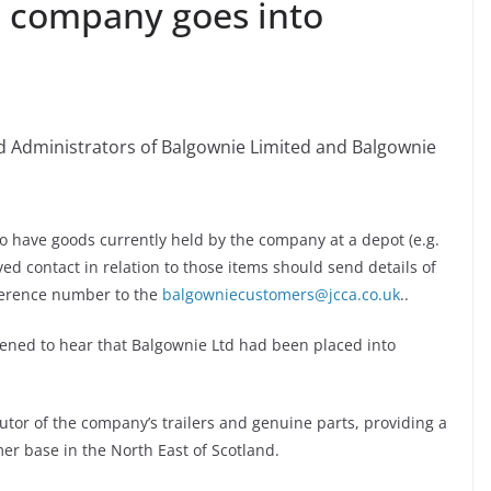
l company goes into
 Administrators of Balgownie Limited and Balgownie
 have goods currently held by the company at a depot (e.g.
ved contact in relation to those items should send details of
eference number to the
balgowniecustomers@jcca.co.uk
..
ddened to hear that Balgownie Ltd had been placed into
utor of the company’s trailers and genuine parts, providing a
mer base in the North East of Scotland.