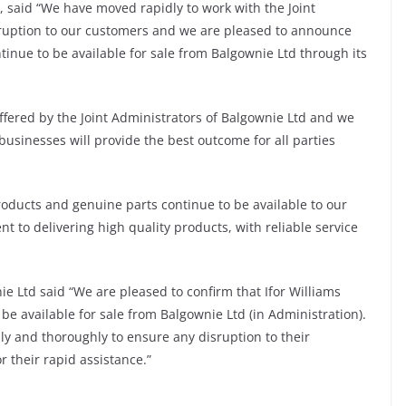
rs, said “We have moved rapidly to work with the Joint
sruption to our customers and we are pleased to announce
tinue to be available for sale from Balgownie Ltd through its
ffered by the Joint Administrators of Balgownie Ltd and we
businesses will provide the best outcome for all parties
roducts and genuine parts continue to be available to our
to delivering high quality products, with reliable service
ie Ltd said “We are pleased to confirm that Ifor Williams
be available for sale from Balgownie Ltd (in Administration).
ly and thoroughly to ensure any disruption to their
 their rapid assistance.”