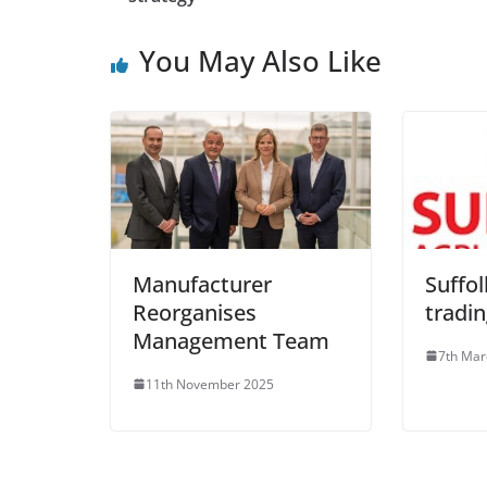
You May Also Like
Manufacturer
Suffol
Reorganises
tradi
Management Team
7th Mar
11th November 2025