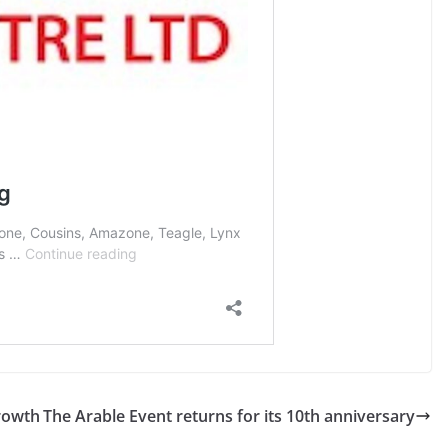
rowth
The Arable Event returns for its 10th anniversary