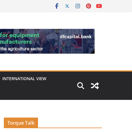
INTERNATIONAL VIEW
Torque Talk