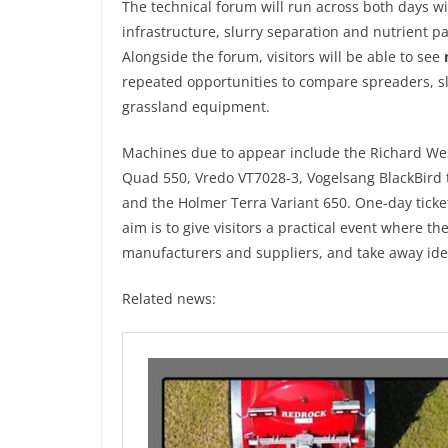
The technical forum will run across both days 
infrastructure, slurry separation and nutrient pa
Alongside the forum, visitors will be able to see
repeated opportunities to compare spreaders, slu
grassland equipment.
Machines due to appear include the Richard Wes
Quad 550, Vredo VT7028-3, Vogelsang BlackBird t
and the Holmer Terra Variant 650. One-day ticke
aim is to give visitors a practical event where t
manufacturers and suppliers, and take away ide
Related news: