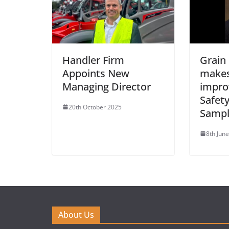
Handler Firm
Grain
Appoints New
makes
Managing Director
impro
Safety
20th October 2025
Sampl
8th Jun
About Us