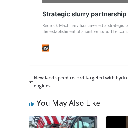
New land speed record targeted with hydr
engines
You May Also Like