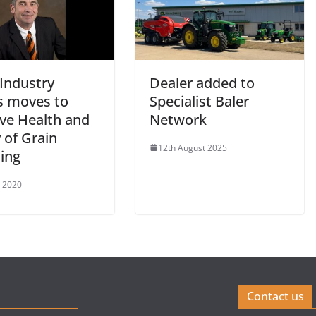
 Industry
Dealer added to
 moves to
Specialist Baler
ve Health and
Network
 of Grain
12th August 2025
ing
e 2020
Contact us