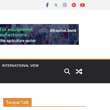
INTERNATIONAL VIEW
Torque Talk