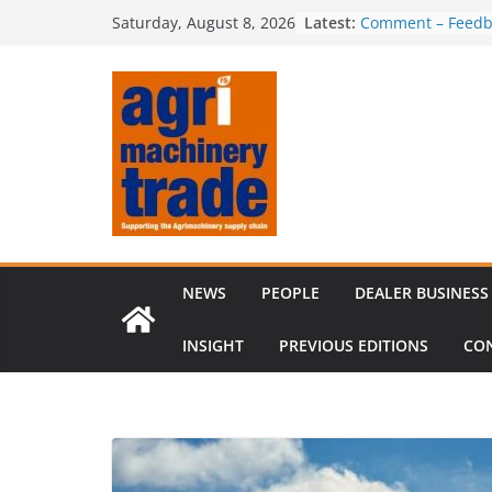
Skip
Latest:
Comment – Feedb
Saturday, August 8, 2026
to
Irish dealer net
Royal Welsh Award
content
baler innovation
Restored 1968 c
six decades of in
Revenue growth d
challenging mach
NEWS
PEOPLE
DEALER BUSINESS
INSIGHT
PREVIOUS EDITIONS
CO