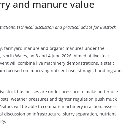
urry and manure value
rations, technical discussion and practical advice for livestock
ry, farmyard manure and organic manures under the
, North Wales, on 3 and 4 June 2026. Aimed at livestock
vent will combine live machinery demonstrations, a static
um focused on improving nutrient use, storage, handling and
livestock businesses are under pressure to make better use
 costs, weather pressures and tighter regulation push muck
itors will be able to compare machinery in action, assess
 discussion on infrastructure, slurry separation, nutrient
ity.