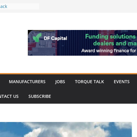
ack
work strengthened
 of Merit for
ombine showcases
novation
espite
inery market
MANUFACTURERS
JOBS
TORQUE TALK
EVENTS
NTACT US
SUBSCRIBE