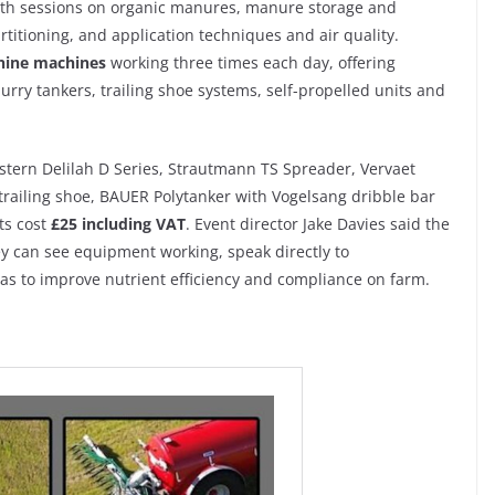
with sessions on organic manures, manure storage and
rtitioning, and application techniques and air quality.
nine machines
working three times each day, offering
rry tankers, trailing shoe systems, self-propelled units and
tern Delilah D Series, Strautmann TS Spreader, Vervaet
railing shoe, BAUER Polytanker with Vogelsang dribble bar
ts cost
£25 including VAT
. Event director Jake Davies said the
hey can see equipment working, speak directly to
as to improve nutrient efficiency and compliance on farm.