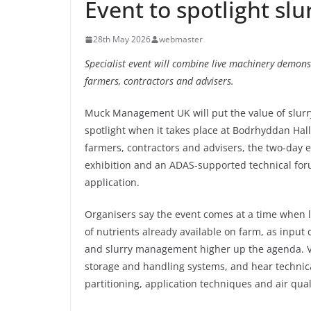
Event to spotlight sl
28th May 2026
webmaster
Specialist event will combine live machinery demonst
farmers, contractors and advisers.
Muck Management UK will put the value of slur
spotlight when it takes place at Bodrhyddan Hall
farmers, contractors and advisers, the two-day e
exhibition and an ADAS-supported technical for
application.
Organisers say the event comes at a time when 
of nutrients already available on farm, as input
and slurry management higher up the agenda. Vis
storage and handling systems, and hear technical
partitioning, application techniques and air qual