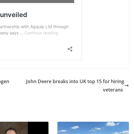
ogen
John Deere breaks into UK top 15 for hiring
veterans