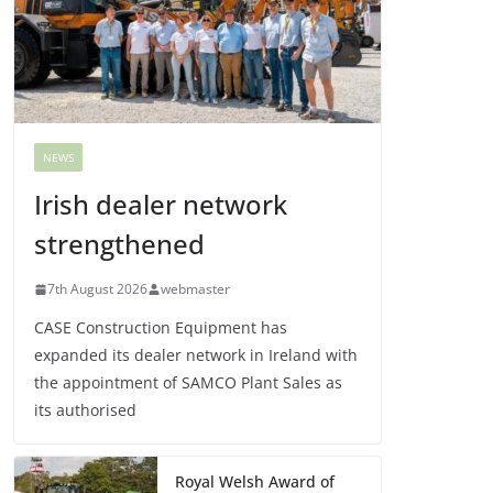
NEWS
Irish dealer network
strengthened
7th August 2026
webmaster
CASE Construction Equipment has
expanded its dealer network in Ireland with
the appointment of SAMCO Plant Sales as
its authorised
Royal Welsh Award of