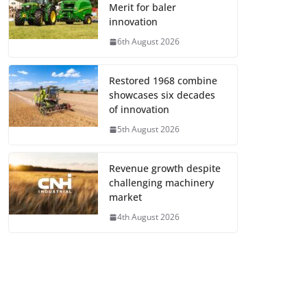
Merit for baler
innovation
6th August 2026
Restored 1968 combine
showcases six decades
of innovation
5th August 2026
Revenue growth despite
challenging machinery
market
4th August 2026