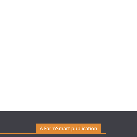
A FarmSmart publication