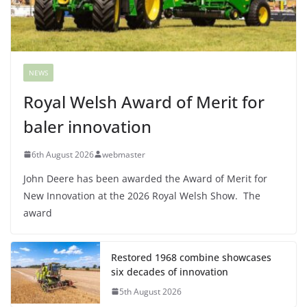
NEWS
Royal Welsh Award of Merit for
baler innovation
6th August 2026
webmaster
John Deere has been awarded the Award of Merit for
New Innovation at the 2026 Royal Welsh Show. The
award
Restored 1968 combine showcases
six decades of innovation
5th August 2026