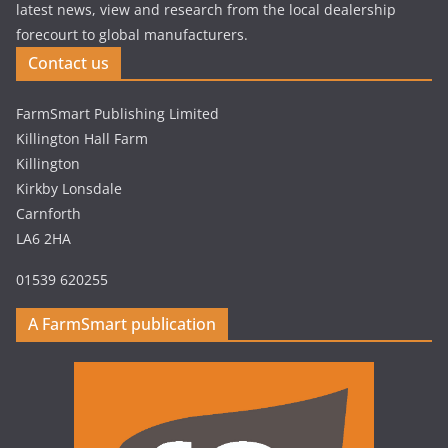
latest news, view and research from the local dealership
forecourt to global manufacturers.
Contact us
FarmSmart Publishing Limited
Killington Hall Farm
Killington
Kirkby Lonsdale
Carnforth
LA6 2HA
01539 620255
A FarmSmart publication