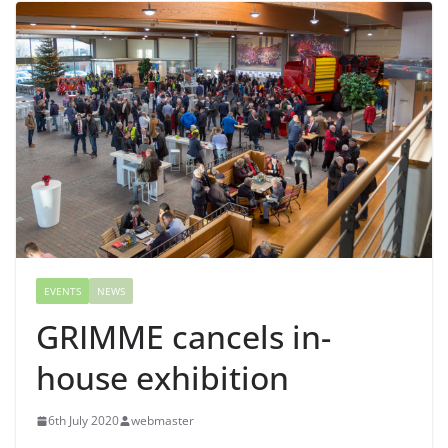
EVENTS
NEWS
GRIMME cancels in-
house exhibition
6th July 2020
webmaster