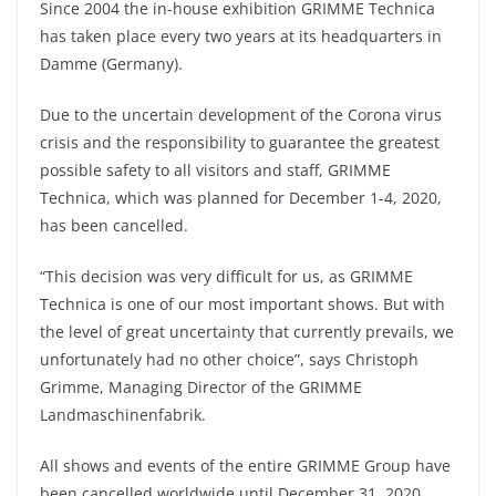
Since 2004 the in-house exhibition GRIMME Technica
has taken place every two years at its headquarters in
Damme (Germany).
Due to the uncertain development of the Corona virus
crisis and the responsibility to guarantee the greatest
possible safety to all visitors and staff, GRIMME
Technica, which was planned for December 1-4, 2020,
has been cancelled.
“This decision was very difficult for us, as GRIMME
Technica is one of our most important shows. But with
the level of great uncertainty that currently prevails, we
unfortunately had no other choice”, says Christoph
Grimme, Managing Director of the GRIMME
Landmaschinenfabrik.
All shows and events of the entire GRIMME Group have
been cancelled worldwide until December 31, 2020.