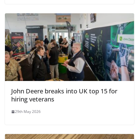
John Deere breaks into UK top 15 for
hiring veterans
29th May 2026