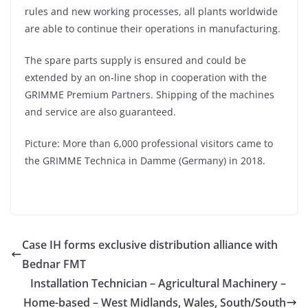
rules and new working processes, all plants worldwide
are able to continue their operations in manufacturing.
The spare parts supply is ensured and could be
extended by an on-line shop in cooperation with the
GRIMME Premium Partners. Shipping of the machines
and service are also guaranteed.
Picture: More than 6,000 professional visitors came to
the GRIMME Technica in Damme (Germany) in 2018.
Case IH forms exclusive distribution alliance with
Bednar FMT
Installation Technician – Agricultural Machinery –
Home-based – West Midlands, Wales, South/South