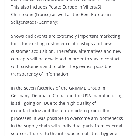
This also includes Potato Europe in Villers/St.
Christophe (France) as well as the Beet Europe in
Seligenstadt (Germany).
Shows and events are extremely important marketing
tools for existing customer relationships and new
customer acquisition. Therefore, alternatives and new
concepts will be developed in order to stay in contact
with customers and to offer the greatest possible
transparency of information.
In the seven factories of the GRIMME Group in
Germany, Denmark, China and the USA manufacturing
is still going on. Due to the high quality of
manufacturing and the ultra-modern production
processes, it was possible to overcome any bottlenecks
in the supply chain with individual parts from external
sources. Thanks to the introduction of strict hygiene