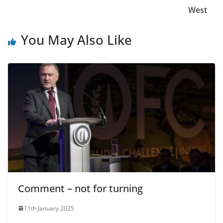
West
You May Also Like
Comment – not for turning
11th January 2025