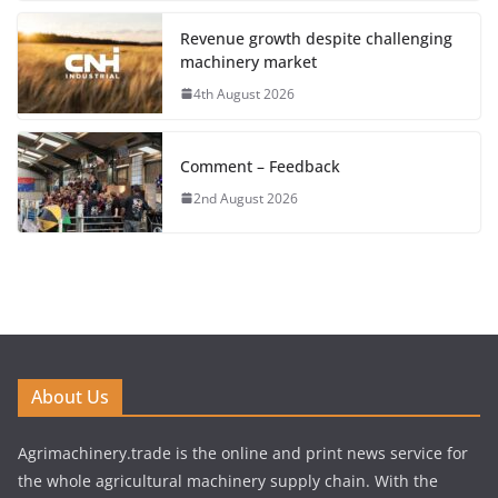
Revenue growth despite challenging
machinery market
4th August 2026
Comment – Feedback
2nd August 2026
About Us
Agrimachinery.trade is the online and print news service for
the whole agricultural machinery supply chain. With the