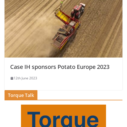
Case IH sponsors Potato Europe 2023
12th June 2023
Torque Talk