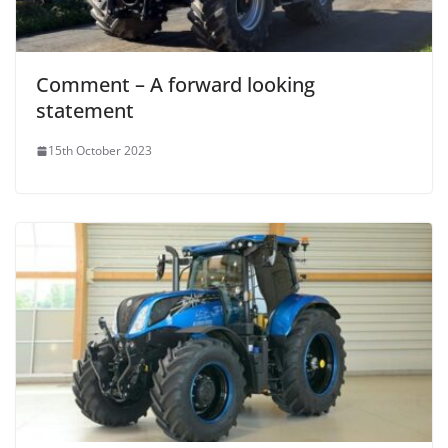
Comment – A forward looking
statement
15th October 2023