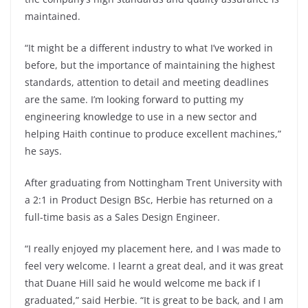
maintained.
“It might be a different industry to what I’ve worked in
before, but the importance of maintaining the highest
standards, attention to detail and meeting deadlines
are the same. I’m looking forward to putting my
engineering knowledge to use in a new sector and
helping Haith continue to produce excellent machines,”
he says.
After graduating from Nottingham Trent University with
a 2:1 in Product Design BSc, Herbie has returned on a
full-time basis as a Sales Design Engineer.
“I really enjoyed my placement here, and I was made to
feel very welcome. I learnt a great deal, and it was great
that Duane Hill said he would welcome me back if I
graduated,” said Herbie. “It is great to be back, and I am