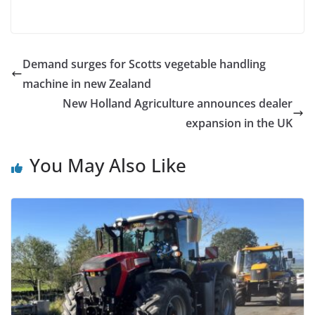
Demand surges for Scotts vegetable handling
machine in new Zealand
New Holland Agriculture announces dealer
expansion in the UK
You May Also Like