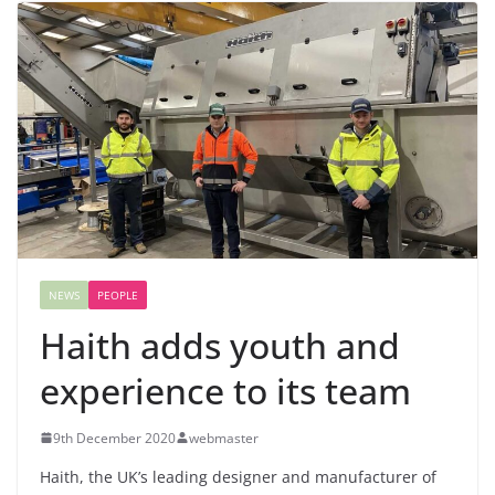
NEWS
PEOPLE
Haith adds youth and
experience to its team
9th December 2020
webmaster
Haith, the UK’s leading designer and manufacturer of