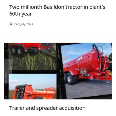
Two millionth Basildon tractor in plant’s
60th year
22nd July 2024
Trailer and spreader acquisition