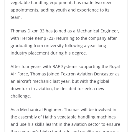
vegetable handling equipment, has made two new
appointments, adding youth and experience to its
team.
Thomas Dixon 33 has joined as a Mechanical Engineer,
with Herbie Kemp (23) returning to the company after
graduating from university following a year-long
industry placement during his degree.
After four years with BAE Systems supporting the Royal
Air Force, Thomas joined Textron Aviation Doncaster as
an aircraft mechanic last year, but with the global
downturn in aviation, he decided to seek a new
challenge.
As a Mechanical Engineer, Thomas will be involved in
the assembly of Haith’s vegetable handling machines
and use his skills learnt in the aviation sector to ensure
the company’s high standards and quality assurance is