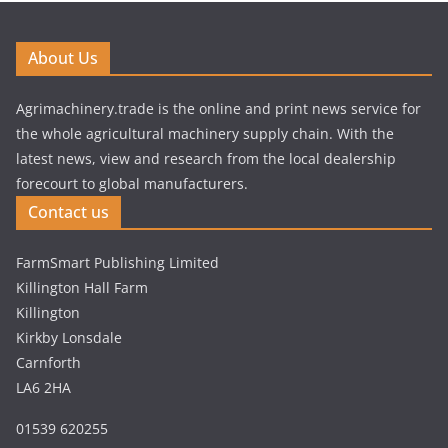
About Us
Agrimachinery.trade is the online and print news service for
the whole agricultural machinery supply chain. With the
latest news, view and research from the local dealership
forecourt to global manufacturers.
Contact us
FarmSmart Publishing Limited
Killington Hall Farm
Killington
Kirkby Lonsdale
Carnforth
LA6 2HA
01539 620255