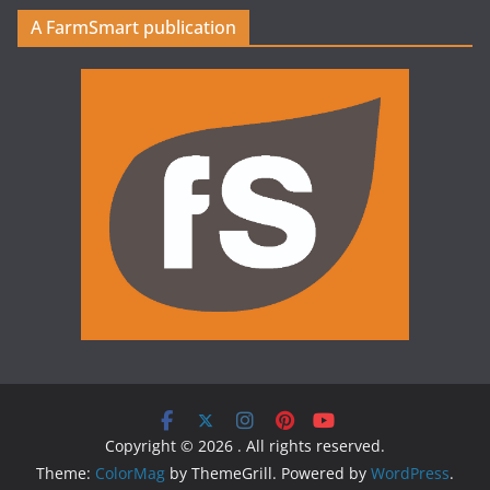
A FarmSmart publication
Copyright © 2026
. All rights reserved.
Theme:
ColorMag
by ThemeGrill. Powered by
WordPress
.