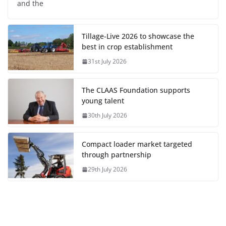
and the
Tillage-Live 2026 to showcase the
best in crop establishment
31st July 2026
The CLAAS Foundation supports
young talent
30th July 2026
Compact loader market targeted
through partnership
29th July 2026