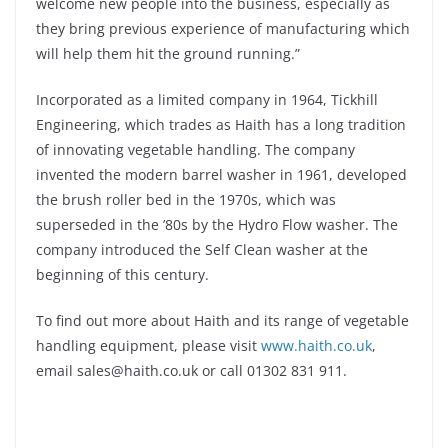
welcome new people into the business, especially as
they bring previous experience of manufacturing which
will help them hit the ground running.”
Incorporated as a limited company in 1964, Tickhill
Engineering, which trades as Haith has a long tradition
of innovating vegetable handling. The company
invented the modern barrel washer in 1961, developed
the brush roller bed in the 1970s, which was
superseded in the ’80s by the Hydro Flow washer. The
company introduced the Self Clean washer at the
beginning of this century.
To find out more about Haith and its range of vegetable
handling equipment, please visit
www.haith.co.uk
,
email sales@haith.co.uk or call 01302 831 911.