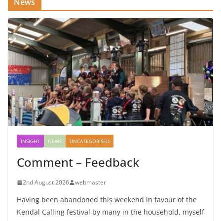
News
INSIGHT
NEWS
UNCATEGORISED
Comment – Feedback
2nd August 2026
webmaster
Having been abandoned this weekend in favour of the
Kendal Calling festival by many in the household, myself