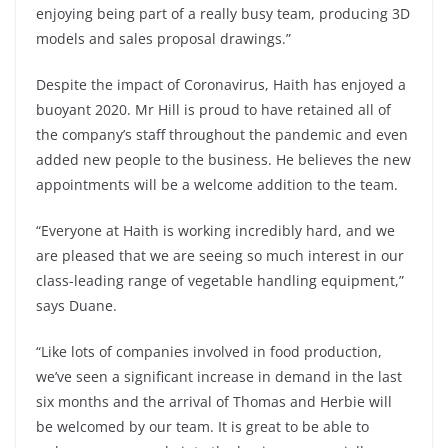
enjoying being part of a really busy team, producing 3D
models and sales proposal drawings.”
Despite the impact of Coronavirus, Haith has enjoyed a
buoyant 2020. Mr Hill is proud to have retained all of
the company’s staff throughout the pandemic and even
added new people to the business. He believes the new
appointments will be a welcome addition to the team.
“Everyone at Haith is working incredibly hard, and we
are pleased that we are seeing so much interest in our
class-leading range of vegetable handling equipment,”
says Duane.
“Like lots of companies involved in food production,
we’ve seen a significant increase in demand in the last
six months and the arrival of Thomas and Herbie will
be welcomed by our team. It is great to be able to