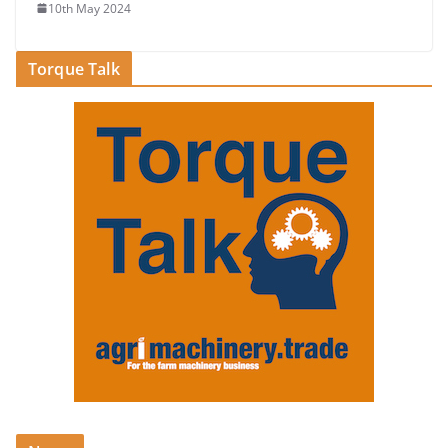
10th May 2024
Torque Talk