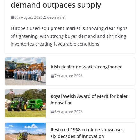
demand outpaces supply
8th August 2026
webmaster
Europe’s used equipment market is showing clear signs
of tightening, with strong buyer demand and shrinking
inventories creating favourable conditions
Irish dealer network strengthened
7th August 2026
Royal Welsh Award of Merit for baler
innovation
6th August 2026
Restored 1968 combine showcases
six decades of innovation