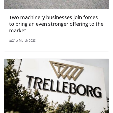
Two machinery businesses join forces
to bring an even stronger offering to the
market
21st March 2023