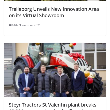
Trelleborg Unveils New Innovation Area
on its Virtual Showroom
14th November 2021
Steyr Tractors St Valentin plant breaks