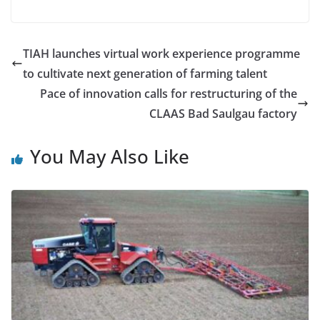
TIAH launches virtual work experience programme
to cultivate next generation of farming talent
Pace of innovation calls for restructuring of the
CLAAS Bad Saulgau factory
You May Also Like