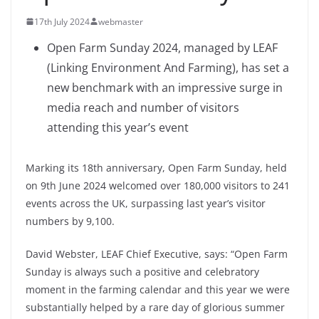
17th July 2024
webmaster
Open Farm Sunday 2024, managed by LEAF
(Linking Environment And Farming), has set a
new benchmark with an impressive surge in
media reach and number of visitors
attending this year’s event
Marking its 18th anniversary, Open Farm Sunday, held
on 9th June 2024 welcomed over 180,000 visitors to 241
events across the UK, surpassing last year’s visitor
numbers by 9,100.
David Webster, LEAF Chief Executive, says: “Open Farm
Sunday is always such a positive and celebratory
moment in the farming calendar and this year we were
substantially helped by a rare day of glorious summer