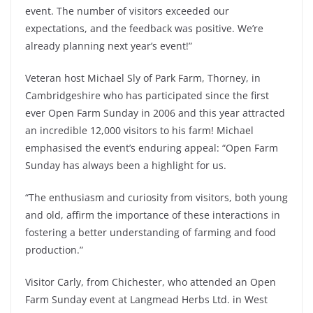
event. The number of visitors exceeded our
expectations, and the feedback was positive. We’re
already planning next year’s event!”
Veteran host Michael Sly of Park Farm, Thorney, in
Cambridgeshire who has participated since the first
ever Open Farm Sunday in 2006 and this year attracted
an incredible 12,000 visitors to his farm! Michael
emphasised the event’s enduring appeal: “Open Farm
Sunday has always been a highlight for us.
“The enthusiasm and curiosity from visitors, both young
and old, affirm the importance of these interactions in
fostering a better understanding of farming and food
production.”
Visitor Carly, from Chichester, who attended an Open
Farm Sunday event at Langmead Herbs Ltd. in West