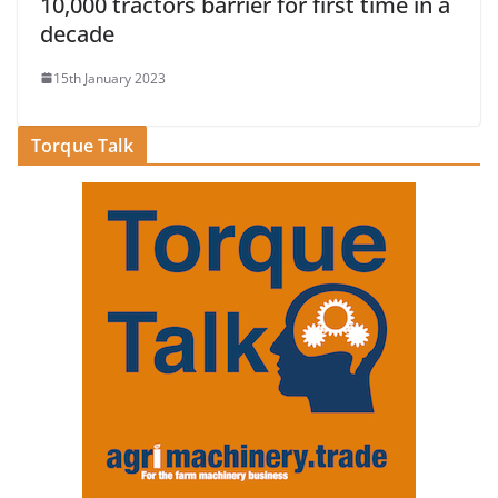
10,000 tractors barrier for first time in a
decade
15th January 2023
Torque Talk