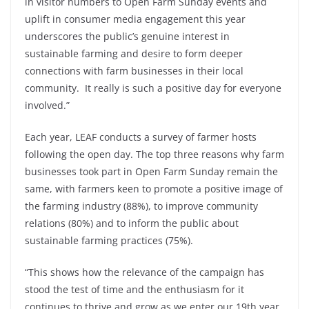
in visitor numbers to Open Farm Sunday events and
uplift in consumer media engagement this year
underscores the public’s genuine interest in
sustainable farming and desire to form deeper
connections with farm businesses in their local
community. It really is such a positive day for everyone
involved.”
Each year, LEAF conducts a survey of farmer hosts
following the open day. The top three reasons why farm
businesses took part in Open Farm Sunday remain the
same, with farmers keen to promote a positive image of
the farming industry (88%), to improve community
relations (80%) and to inform the public about
sustainable farming practices (75%).
“This shows how the relevance of the campaign has
stood the test of time and the enthusiasm for it
continues to thrive and grow as we enter our 19th year.