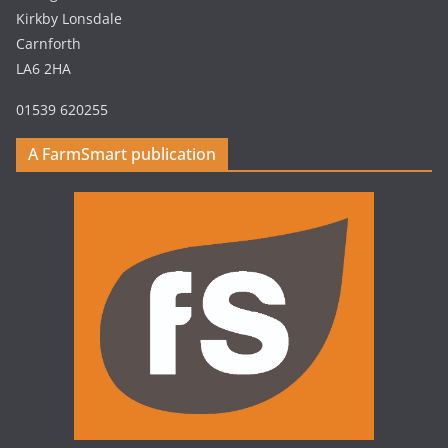
Kirkby Lonsdale
Carnforth
LA6 2HA
01539 620255
A FarmSmart publication