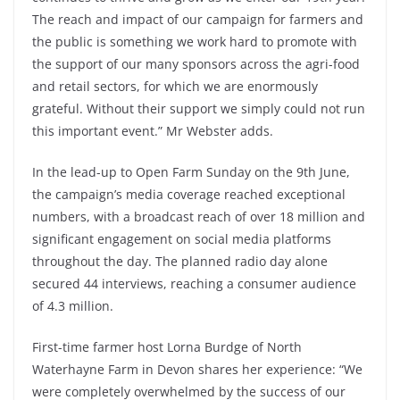
The reach and impact of our campaign for farmers and
the public is something we work hard to promote with
the support of our many sponsors across the agri-food
and retail sectors, for which we are enormously
grateful. Without their support we simply could not run
this important event.” Mr Webster adds.
In the lead-up to Open Farm Sunday on the 9th June,
the campaign’s media coverage reached exceptional
numbers, with a broadcast reach of over 18 million and
significant engagement on social media platforms
throughout the day. The planned radio day alone
secured 44 interviews, reaching a consumer audience
of 4.3 million.
First-time farmer host Lorna Burdge of North
Waterhayne Farm in Devon shares her experience: “We
were completely overwhelmed by the success of our