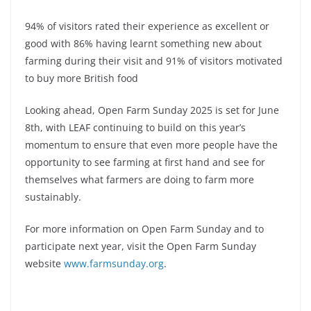
94% of visitors rated their experience as excellent or
good with 86% having learnt something new about
farming during their visit and 91% of visitors motivated
to buy more British food
Looking ahead, Open Farm Sunday 2025 is set for June
8th, with LEAF continuing to build on this year’s
momentum to ensure that even more people have the
opportunity to see farming at first hand and see for
themselves what farmers are doing to farm more
sustainably.
For more information on Open Farm Sunday and to
participate next year, visit the Open Farm Sunday
website
www.farmsunday.org
.