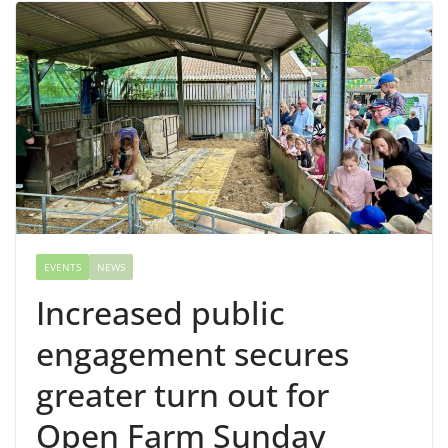
EVENTS
NEWS
Increased public
engagement secures
greater turn out for
Open Farm Sunday