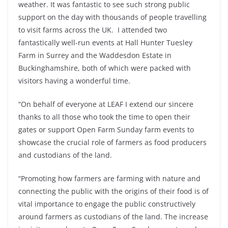
weather. It was fantastic to see such strong public
support on the day with thousands of people travelling
to visit farms across the UK. I attended two
fantastically well-run events at Hall Hunter Tuesley
Farm in Surrey and the Waddesdon Estate in
Buckinghamshire, both of which were packed with
visitors having a wonderful time.
“On behalf of everyone at LEAF I extend our sincere
thanks to all those who took the time to open their
gates or support Open Farm Sunday farm events to
showcase the crucial role of farmers as food producers
and custodians of the land.
“Promoting how farmers are farming with nature and
connecting the public with the origins of their food is of
vital importance to engage the public constructively
around farmers as custodians of the land. The increase