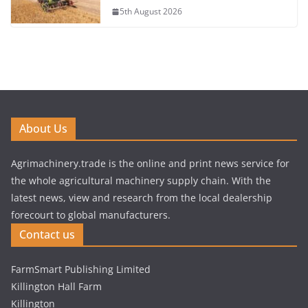
5th August 2026
About Us
Agrimachinery.trade is the online and print news service for
the whole agricultural machinery supply chain. With the
latest news, view and research from the local dealership
forecourt to global manufacturers.
Contact us
FarmSmart Publishing Limited
Killington Hall Farm
Killington