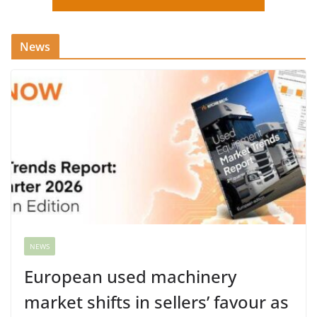
News
NEWS
European used machinery
market shifts in sellers’ favour as