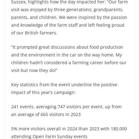
Sussex, highlights how the day impacted her: “Our farm
visit was enjoyed by three generations; grandparents,
parents, and children. We were inspired by the passion
and knowledge of the farm staff and left feeling proud
of our British farmers.
“It prompted great discussions about food production
and the environment in the car on the way home. My
children hadn’t considered a farming career before our
visit but now they do!”
Key statistics from the event underline the positive
impact of this year’s campaign:
241 events, averaging 747 visitors per event, up from
an average of 665 visitors in 2023
5% more visitors overall in 2024 than 2023 with 180,000
attending Open Farm Sunday events