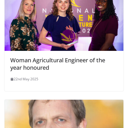
Woman Agricultural Engineer of the
year honoured
22nd May 2025