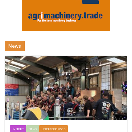
News
INSIGHT
NEWS
UNCATEGORISED