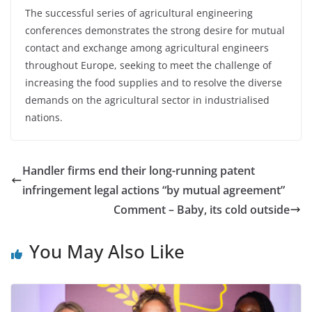
The successful series of agricultural engineering
conferences demonstrates the strong desire for mutual
contact and exchange among agricultural engineers
throughout Europe, seeking to meet the challenge of
increasing the food supplies and to resolve the diverse
demands on the agricultural sector in industrialised
nations.
Handler firms end their long-running patent
infringement legal actions “by mutual agreement”
Comment – Baby, its cold outside
You May Also Like