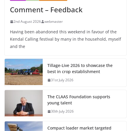
Comment – Feedback
2nd August 2026
webmaster
Having been abandoned this weekend in favour of the
Kendal Calling festival by many in the household, myself
and the
Tillage-Live 2026 to showcase the
best in crop establishment
31st July 2026
The CLAAS Foundation supports
young talent
30th July 2026
Compact loader market targeted