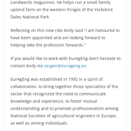
Landwards magazines. He helps run a small family
upland farm on the western fringes of the Yorkshire
Dales National Park.
Reflecting on this new role Andy said “I am honoured to
have been appointed and am looking forward to
helping take the profession forwards.”
If you would like to work with EurAgEng don’t hesitate to
contact Andy via
secgen@eurageng.eu
EurAgEng was established in 1992 in a spirit of
collaboration, to bring together those specialists of the
sector that recognized the need to communicate
knowledge and experience, to foster mutual
understanding and to promote professionalism among
National Societies of agricultural engineers in Europe,
as well as among individuals.