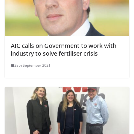
AIC calls on Government to work with
industry to solve fertiliser crisis
28th September 2021