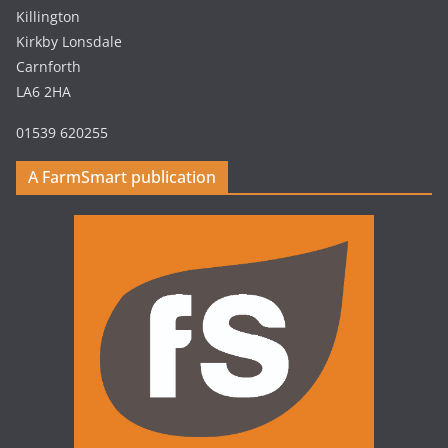
Killington
Kirkby Lonsdale
Carnforth
LA6 2HA
01539 620255
A FarmSmart publication