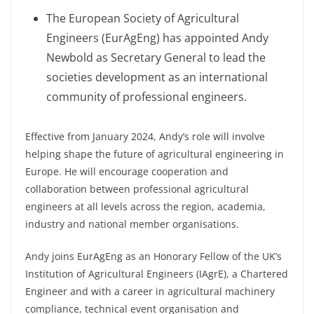
The European Society of Agricultural
Engineers (EurAgEng) has appointed Andy
Newbold as Secretary General to lead the
societies development as an international
community of professional engineers.
Effective from January 2024, Andy’s role will involve
helping shape the future of agricultural engineering in
Europe. He will encourage cooperation and
collaboration between professional agricultural
engineers at all levels across the region, academia,
industry and national member organisations.
Andy joins EurAgEng as an Honorary Fellow of the UK’s
Institution of Agricultural Engineers (IAgrE), a Chartered
Engineer and with a career in agricultural machinery
compliance, technical event organisation and