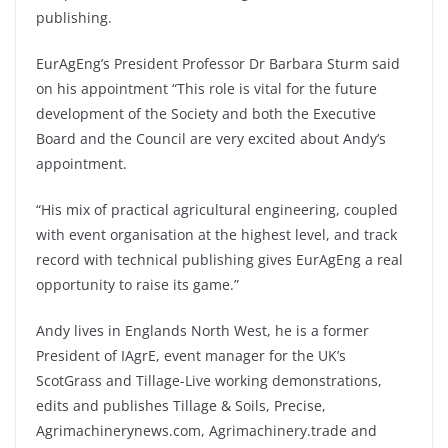
publishing.
EurAgEng’s President Professor Dr Barbara Sturm said
on his appointment “This role is vital for the future
development of the Society and both the Executive
Board and the Council are very excited about Andy’s
appointment.
“His mix of practical agricultural engineering, coupled
with event organisation at the highest level, and track
record with technical publishing gives EurAgEng a real
opportunity to raise its game.”
Andy lives in Englands North West, he is a former
President of IAgrE, event manager for the UK’s
ScotGrass and Tillage-Live working demonstrations,
edits and publishes Tillage & Soils, Precise,
Agrimachinerynews.com, Agrimachinery.trade and