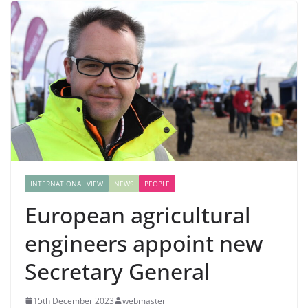
INTERNATIONAL VIEW
NEWS
PEOPLE
European agricultural
engineers appoint new
Secretary General
15th December 2023
webmaster