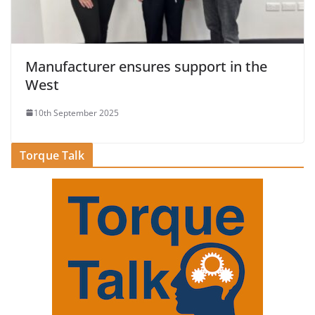
Manufacturer ensures support in the
West
10th September 2025
Torque Talk