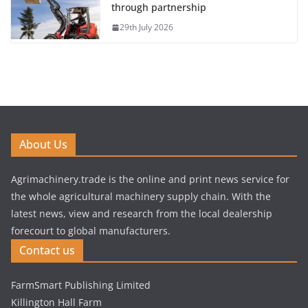
through partnership
29th July 2026
About Us
Agrimachinery.trade is the online and print news service for
the whole agricultural machinery supply chain. With the
latest news, view and research from the local dealership
forecourt to global manufacturers.
Contact us
FarmSmart Publishing Limited
Killington Hall Farm