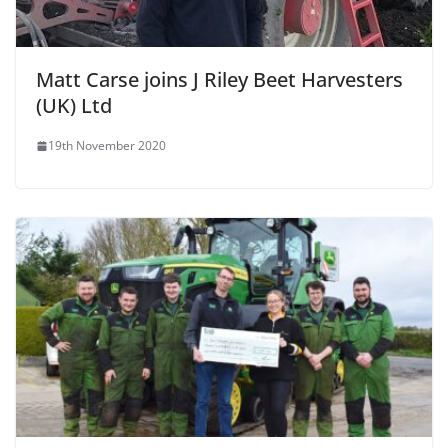
Matt Carse joins J Riley Beet Harvesters
(UK) Ltd
19th November 2020