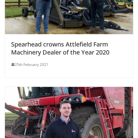
Spearhead crowns Attlefield Farm
Machinery Dealer of the Year 2020
25th February 2021