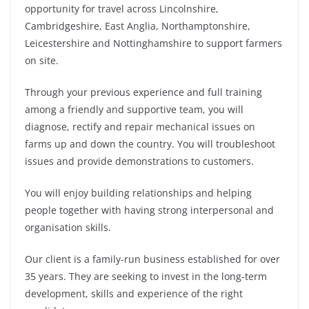
opportunity for travel across Lincolnshire,
Cambridgeshire, East Anglia, Northamptonshire,
Leicestershire and Nottinghamshire to support farmers
on site.
Through your previous experience and full training
among a friendly and supportive team, you will
diagnose, rectify and repair mechanical issues on
farms up and down the country. You will troubleshoot
issues and provide demonstrations to customers.
You will enjoy building relationships and helping
people together with having strong interpersonal and
organisation skills.
Our client is a family-run business established for over
35 years. They are seeking to invest in the long-term
development, skills and experience of the right