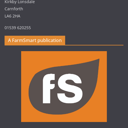
Kirkby Lonsdale
Carnforth
LA6 2HA
01539 620255
A FarmSmart publication