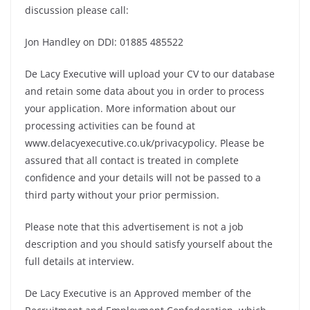
discussion please call:
Jon Handley on DDI: 01885 485522
De Lacy Executive will upload your CV to our database
and retain some data about you in order to process
your application. More information about our
processing activities can be found at
www.delacyexecutive.co.uk/privacypolicy. Please be
assured that all contact is treated in complete
confidence and your details will not be passed to a
third party without your prior permission.
Please note that this advertisement is not a job
description and you should satisfy yourself about the
full details at interview.
De Lacy Executive is an Approved member of the