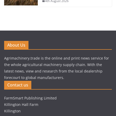
4th August 2026
About Us
Agrimachinery.trade is the online and print news service for
the whole agricultural machinery supply chain. With the
latest news, view and research from the local dealership
forecourt to global manufacturers.
Contact us
FarmSmart Publishing Limited
Killington Hall Farm
Killington