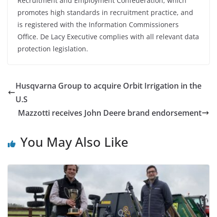
Recruitment and Employment Confederation, which
promotes high standards in recruitment practice, and
is registered with the Information Commissioners
Office. De Lacy Executive complies with all relevant data
protection legislation.
Husqvarna Group to acquire Orbit Irrigation in the
U.S
Mazzotti receives John Deere brand endorsement
You May Also Like