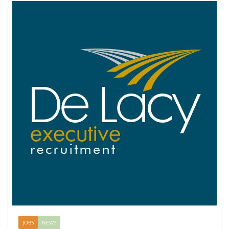
JOBS
NEWS