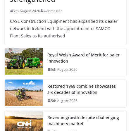
7th August 2026
webmaster
CASE Construction Equipment has expanded its dealer
network in Ireland with the appointment of SAMCO
Plant Sales as its authorised
Royal Welsh Award of Merit for baler
innovation
6th August 2026
Restored 1968 combine showcases
six decades of innovation
5th August 2026
Revenue growth despite challenging
machinery market