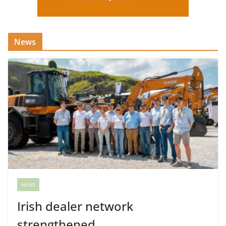
News
NEWS
Irish dealer network
strengthened