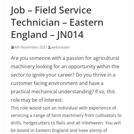
Job – Field Service
Technician – Eastern
England – JN014
4th November 2021
webmaster
Are you someone with a passion for agricultural
machinery looking for an opportunity within the
sector to ignite your career? Do you thrive in a
customer facing environment and have a
practical mechanical understanding? If so, this
role may be of interest.
This role would suit an individual with experience of
servicing a range of farm machinery from cultivators to
drills, hedgecutters to flails and all inbetween. You will
be based in Eastern England and have plenty of