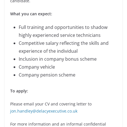
candidate.
What you can expect:
Full training and opportunities to shadow
highly experienced service technicians
Competitive salary reflecting the skills and
experience of the individual
Inclusion in company bonus scheme
Company vehicle
Company pension scheme
To apply:
Please email your CV and covering letter to
jon.handley@delacyexecutive.co.uk
For more information and an informal confidential