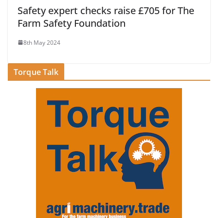
Safety expert checks raise £705 for The
Farm Safety Foundation
8th May 2024
Torque Talk