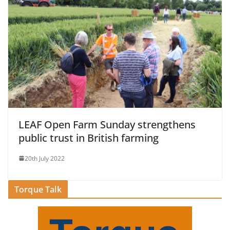
LEAF Open Farm Sunday strengthens
public trust in British farming
20th July 2022
Torque Talk