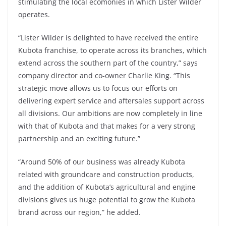
stimulating the local ecomonies in which Lister Wilder
operates.
“Lister Wilder is delighted to have received the entire
Kubota franchise, to operate across its branches, which
extend across the southern part of the country,” says
company director and co-owner Charlie King. “This
strategic move allows us to focus our efforts on
delivering expert service and aftersales support across
all divisions. Our ambitions are now completely in line
with that of Kubota and that makes for a very strong
partnership and an exciting future.”
“Around 50% of our business was already Kubota
related with groundcare and construction products,
and the addition of Kubota’s agricultural and engine
divisions gives us huge potential to grow the Kubota
brand across our region,” he added.