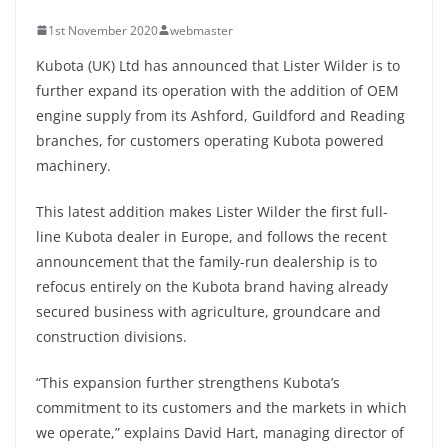
1st November 2020
webmaster
Kubota (UK) Ltd has announced that Lister Wilder is to
further expand its operation with the addition of OEM
engine supply from its Ashford, Guildford and Reading
branches, for customers operating Kubota powered
machinery.
This latest addition makes Lister Wilder the first full-
line Kubota dealer in Europe, and follows the recent
announcement that the family-run dealership is to
refocus entirely on the Kubota brand having already
secured business with agriculture, groundcare and
construction divisions.
“This expansion further strengthens Kubota’s
commitment to its customers and the markets in which
we operate,” explains David Hart, managing director of