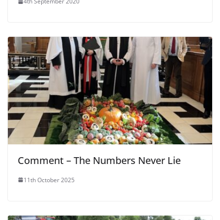
4th September 2020
Comment – The Numbers Never Lie
11th October 2025