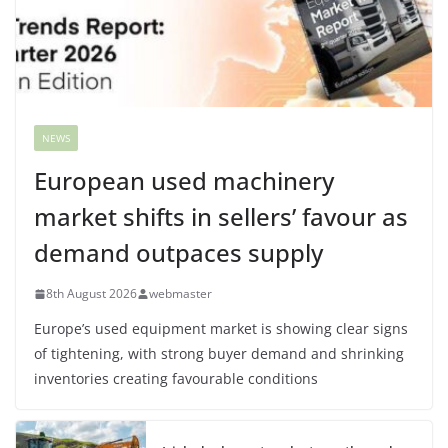
NEWS
European used machinery
market shifts in sellers’ favour as
demand outpaces supply
8th August 2026
webmaster
Europe’s used equipment market is showing clear signs
of tightening, with strong buyer demand and shrinking
inventories creating favourable conditions