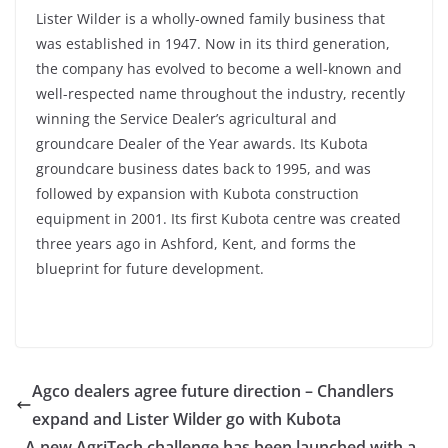
Lister Wilder is a wholly-owned family business that
was established in 1947. Now in its third generation,
the company has evolved to become a well-known and
well-respected name throughout the industry, recently
winning the Service Dealer’s agricultural and
groundcare Dealer of the Year awards. Its Kubota
groundcare business dates back to 1995, and was
followed by expansion with Kubota construction
equipment in 2001. Its first Kubota centre was created
three years ago in Ashford, Kent, and forms the
blueprint for future development.
Agco dealers agree future direction – Chandlers
expand and Lister Wilder go with Kubota
A new AgriTech challenge has been launched with a