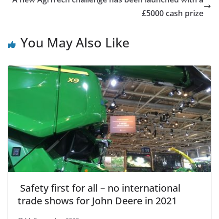
£5000 cash prize
You May Also Like
Safety first for all – no international
trade shows for John Deere in 2021