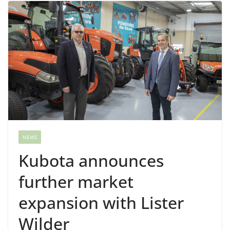
NEWS
Kubota announces
further market
expansion with Lister
Wilder