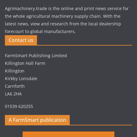
Agrimachinery.trade is the online and print news service for
the whole agricultural machinery supply chain. With the
latest news, view and research from the local dealership
forecourt to global manufacturers.
Contact us
FarmSmart Publishing Limited
Killington Hall Farm
Killington
Kirkby Lonsdale
Carnforth
LA6 2HA
01539 620255
A FarmSmart publication