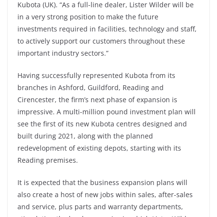
Kubota (UK). “As a full-line dealer, Lister Wilder will be
in a very strong position to make the future
investments required in facilities, technology and staff,
to actively support our customers throughout these
important industry sectors.”
Having successfully represented Kubota from its
branches in Ashford, Guildford, Reading and
Cirencester, the firm’s next phase of expansion is
impressive. A multi-million pound investment plan will
see the first of its new Kubota centres designed and
built during 2021, along with the planned
redevelopment of existing depots, starting with its
Reading premises.
It is expected that the business expansion plans will
also create a host of new jobs within sales, after-sales
and service, plus parts and warranty departments,