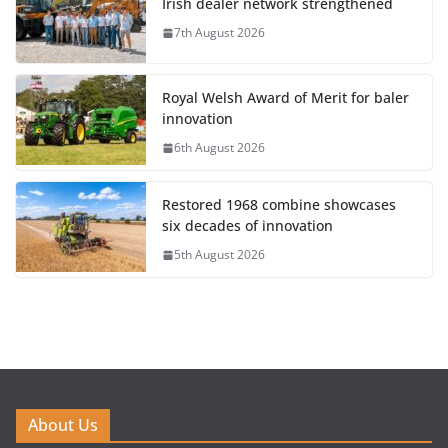
Irish dealer network strengthened
7th August 2026
Royal Welsh Award of Merit for baler
innovation
6th August 2026
Restored 1968 combine showcases
six decades of innovation
5th August 2026
About Us