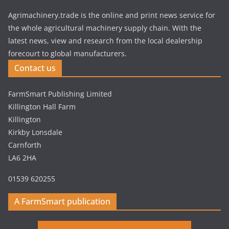
Agrimachinery.trade is the online and print news service for
the whole agricultural machinery supply chain. With the
latest news, view and research from the local dealership
forecourt to global manufacturers.
Contact us
FarmSmart Publishing Limited
Killington Hall Farm
Killington
Kirkby Lonsdale
Carnforth
LA6 2HA
01539 620255
A FarmSmart publication