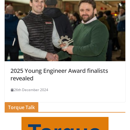
2025 Young Engineer Award finalists
revealed
26th December 2024
Torque Talk