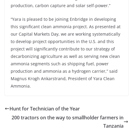
production, carbon capture and solar self-power.”
“Yara is pleased to be joining Enbridge in developing
this significant clean ammonia project. As presented at
our Capital Markets Day, we are working systematically
to develop project opportunities in the U.S. and this
project will significantly contribute to our strategy of
decarbonizing agriculture as well as serving new clean
ammonia segments such as shipping fuel, power
production and ammonia as a hydrogen carrier,” said
Magnus Krogh Ankarstrand, President of Yara Clean
Ammonia.
Hunt for Technician of the Year
200 tractors on the way to smallholder farmers in
Tanzania