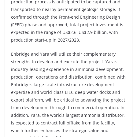
production process is anticipated to be captured and
transported to nearby permanent geologic storage. If
confirmed through the Front-end Engineering Design
(FEED) phase and approved, total project investment is
expected in the range of US$2.6–US$2.9 billion, with
production start-up in 2027/2028.
Enbridge and Yara will utilize their complementary
strengths to develop and execute the project. Yara’s
industry-leading experience in ammonia development,
production, operations and distribution, combined with
Enbridge’s large-scale infrastructure development
expertise and world-class EIEC deep water docks and
export platform, will be critical to advancing the project
from development through to commercial operation. In
addition, Yara, the world’s largest ammonia distributor,
is expected to contract full offtake from the facility,
which further enhances the strategic value and