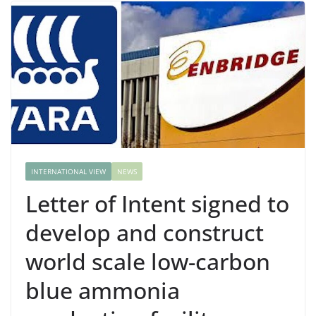
INTERNATIONAL VIEW
NEWS
Letter of Intent signed to
develop and construct
world scale low-carbon
blue ammonia