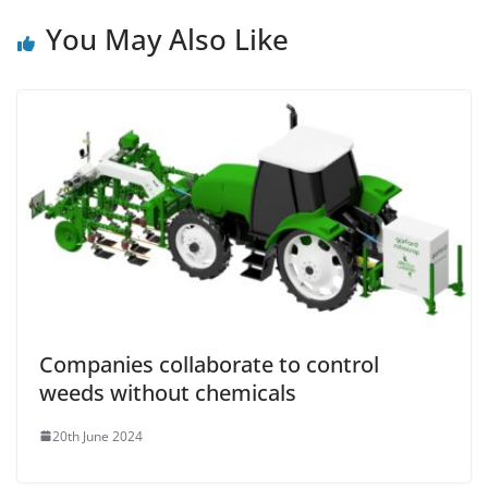
You May Also Like
Companies collaborate to control
weeds without chemicals
20th June 2024