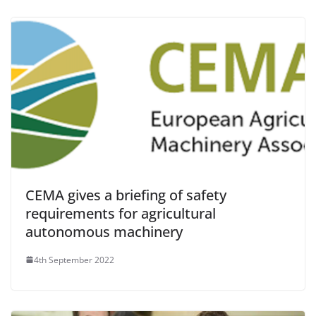
CEMA gives a briefing of safety
requirements for agricultural
autonomous machinery
4th September 2022