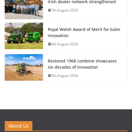
Irish dealer network strengthened
7th August 2026
Royal Welsh Award of Merit for baler
innovation
6th August 2026
Restored 1968 combine showcases
six decades of innovation
5th August 2026
About Us