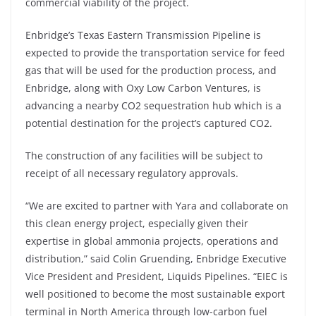
commercial viability of the project.
Enbridge’s Texas Eastern Transmission Pipeline is
expected to provide the transportation service for feed
gas that will be used for the production process, and
Enbridge, along with Oxy Low Carbon Ventures, is
advancing a nearby CO2 sequestration hub which is a
potential destination for the project’s captured CO2.
The construction of any facilities will be subject to
receipt of all necessary regulatory approvals.
“We are excited to partner with Yara and collaborate on
this clean energy project, especially given their
expertise in global ammonia projects, operations and
distribution,” said Colin Gruending, Enbridge Executive
Vice President and President, Liquids Pipelines. “EIEC is
well positioned to become the most sustainable export
terminal in North America through low-carbon fuel