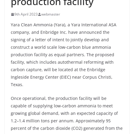
production facility
9th April 2023
webmaster
Yara Clean Ammonia (Yara), a Yara International ASA
company, and Enbridge Inc. have announced the
signing of a letter of intent to jointly develop and
construct a world scale low-carbon blue ammonia
production facility as equal partners. The proposed
facility, which includes autothermal reforming with
carbon capture, will be located at the Enbridge
Ingleside Energy Center (EIEC) near Corpus Christi,
Texas.
Once operational, the production facility will be
capable of supplying low-carbon ammonia to meet
growing global demand, with an expected capacity of
1.2–1.4 million tons per annum. Approximately 95
percent of the carbon dioxide (CO2) generated from the