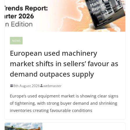
NEWS
European used machinery
market shifts in sellers’ favour as
demand outpaces supply
8th August 2026
webmaster
Europe’s used equipment market is showing clear signs
of tightening, with strong buyer demand and shrinking
inventories creating favourable conditions