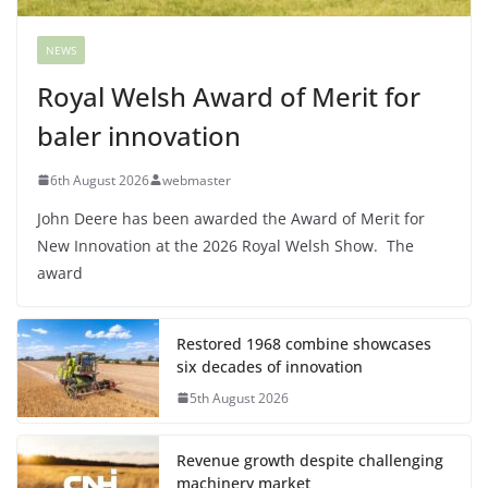
NEWS
Royal Welsh Award of Merit for
baler innovation
6th August 2026
webmaster
John Deere has been awarded the Award of Merit for
New Innovation at the 2026 Royal Welsh Show. The
award
Restored 1968 combine showcases
six decades of innovation
5th August 2026
Revenue growth despite challenging
machinery market