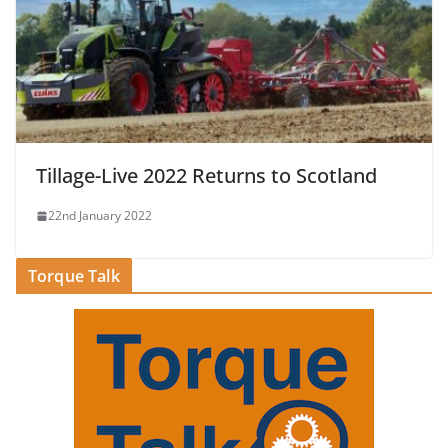
Tillage-Live 2022 Returns to Scotland
22nd January 2022
Torque Talk