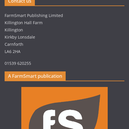
Contact us
FarmSmart Publishing Limited
Killington Hall Farm
Killington
Kirkby Lonsdale
Carnforth
LA6 2HA
01539 620255
A FarmSmart publication