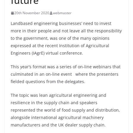
future
20th November 2020
webmaster
Landbased engineering businesses’ need to invest
more in their people and not leave all the responsibility
to the government, was one of the many opinions
expressed at the recent Institution of Agricultural
Engineers (IAgrE) virtual conference.
This year’s format was a series of on-line webinars that
culminated in an on-line event where the presenters
fielded questions from the delegates.
The topic was lean agricultural engineering and
resilience in the supply chain and speakers
represented the world of food supply and distribution,
alongside international agricultural machinery
manufacturers and the UK dealer supply chain.