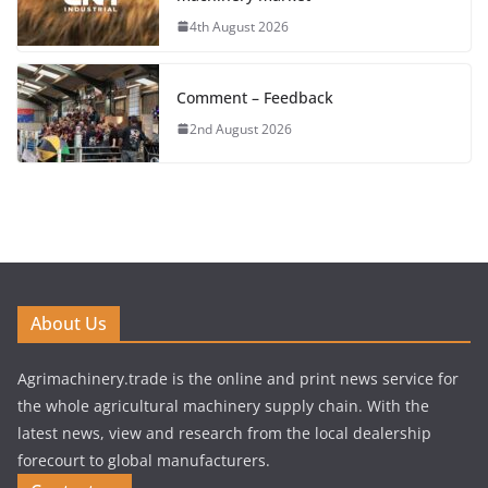
4th August 2026
Comment – Feedback
2nd August 2026
About Us
Agrimachinery.trade is the online and print news service for
the whole agricultural machinery supply chain. With the
latest news, view and research from the local dealership
forecourt to global manufacturers.