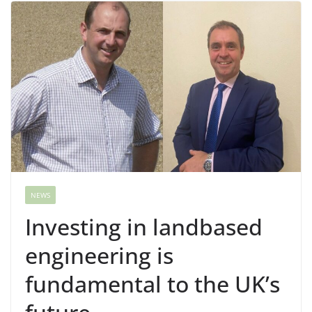
NEWS
Investing in landbased
engineering is
fundamental to the UK’s