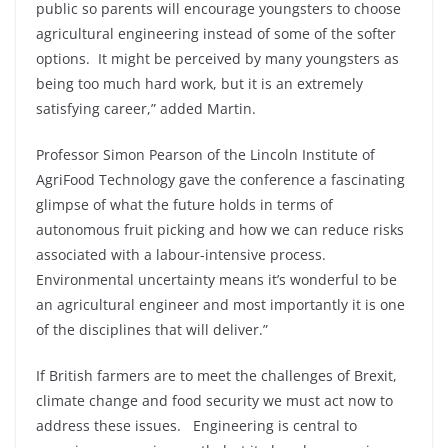
public so parents will encourage youngsters to choose
agricultural engineering instead of some of the softer
options. It might be perceived by many youngsters as
being too much hard work, but it is an extremely
satisfying career,” added Martin.
Professor Simon Pearson of the Lincoln Institute of
AgriFood Technology gave the conference a fascinating
glimpse of what the future holds in terms of
autonomous fruit picking and how we can reduce risks
associated with a labour-intensive process.
Environmental uncertainty means it’s wonderful to be
an agricultural engineer and most importantly it is one
of the disciplines that will deliver.”
If British farmers are to meet the challenges of Brexit,
climate change and food security we must act now to
address these issues. Engineering is central to