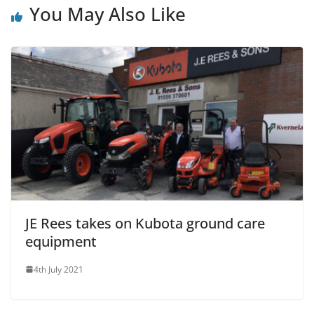
You May Also Like
JE Rees takes on Kubota ground care
equipment
4th July 2021