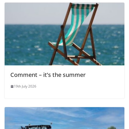
Comment – it’s the summer
19th July 2026