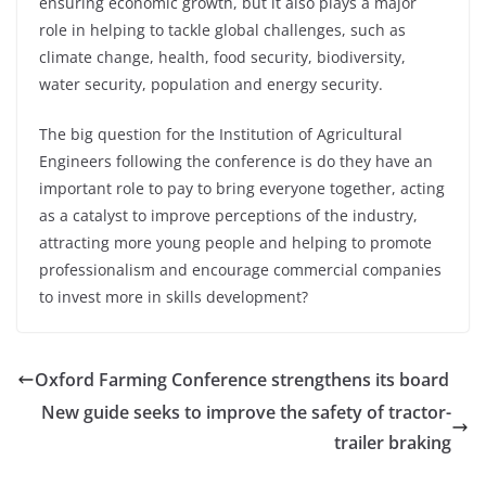
ensuring economic growth, but it also plays a major
role in helping to tackle global challenges, such as
climate change, health, food security, biodiversity,
water security, population and energy security.
The big question for the Institution of Agricultural
Engineers following the conference is do they have an
important role to pay to bring everyone together, acting
as a catalyst to improve perceptions of the industry,
attracting more young people and helping to promote
professionalism and encourage commercial companies
to invest more in skills development?
Oxford Farming Conference strengthens its board
New guide seeks to improve the safety of tractor-
trailer braking