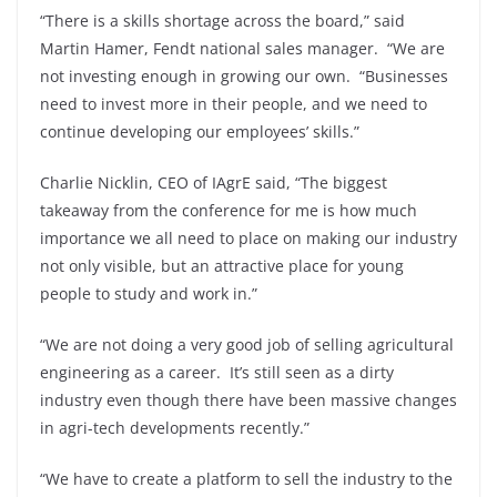
“There is a skills shortage across the board,” said
Martin Hamer, Fendt national sales manager. “We are
not investing enough in growing our own. “Businesses
need to invest more in their people, and we need to
continue developing our employees’ skills.”
Charlie Nicklin, CEO of IAgrE said, “The biggest
takeaway from the conference for me is how much
importance we all need to place on making our industry
not only visible, but an attractive place for young
people to study and work in.”
“We are not doing a very good job of selling agricultural
engineering as a career. It’s still seen as a dirty
industry even though there have been massive changes
in agri-tech developments recently.”
“We have to create a platform to sell the industry to the