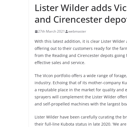
Lister Wilder adds Vi
and Cirencester depo
27th March 2021
webmaster
With this latest addition, it is clear Lister Wilde
offering out to their customers ready for the fa
from the Reading and Cirencester depots going f
effective sales and service.
The Vicon portfolio offers a wide range of fora
industry. Echoing that of its mother-company K
a reputable place in the market for quality and 
sprayers will complement the Lister Wilder offe
and self-propelled machines with the largest bo
Lister Wilder have been carefully curating the 
their full-line Kubota status in late 2020. ‘We a