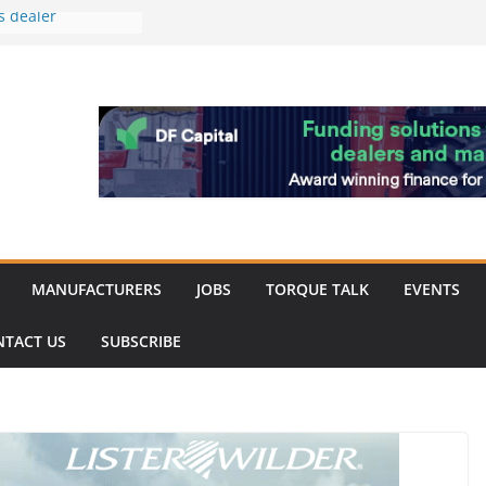
s dealer
back
 to showcase the
ablishment
ation supports
arket targeted
hip
MANUFACTURERS
JOBS
TORQUE TALK
EVENTS
NTACT US
SUBSCRIBE