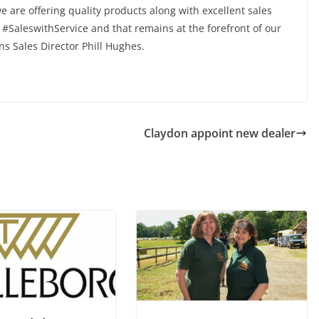
 are offering quality products along with excellent sales
#SaleswithService and that remains at the forefront of our
ns Sales Director Phill Hughes.
Claydon appoint new dealer