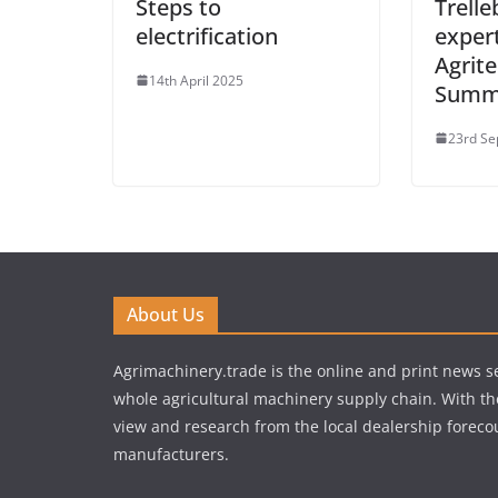
Steps to
Trelle
electrification
expert
Agrite
14th April 2025
Summi
23rd Se
About Us
Agrimachinery.trade is the online and print news se
whole agricultural machinery supply chain. With th
view and research from the local dealership forecou
manufacturers.