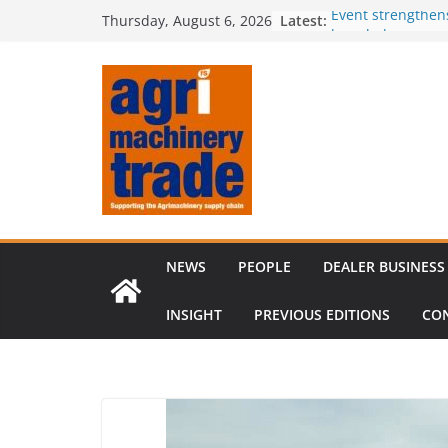
Skip
Latest:
Event strengthen
Thursday, August 6, 2026
to
knowledge
Comment – Feed
content
Tillage-Live 2026
best in crop est
The CLAAS Found
young talent
Compact loader m
through partners
NEWS
PEOPLE
DEALER BUSINESS
INSIGHT
PREVIOUS EDITIONS
CO