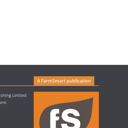
A FarmSmart publication
shing Limited
Farm