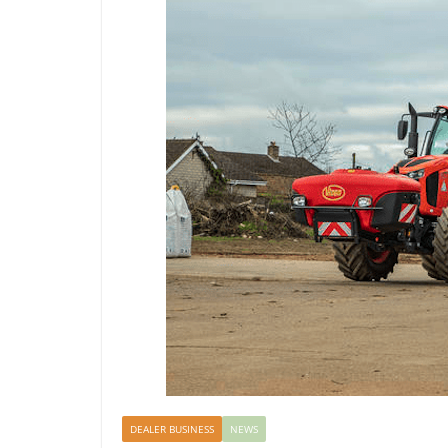
DEALER BUSINESS
NEWS