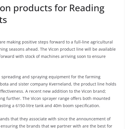
con products for Reading
ts
r are making positive steps forward to a full-line agricultural
rming seasons ahead. The Vicon product line will be available
orward with stock of machines arriving soon to ensure
ge, spreading and spraying equipment for the farming
ubota and sister company Kverneland, the product line holds
effectiveness. A recent new addition to the Vicon brand;
ring further. The Vicon sprayer range offers both mounted
asting a 6150-litre tank and 40m boom specification.
brands that they associate with since the announcement of
re ensuring the brands that we partner with are the best for