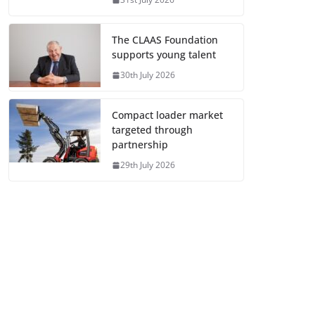
The CLAAS Foundation
supports young talent
30th July 2026
Compact loader market
targeted through
partnership
29th July 2026