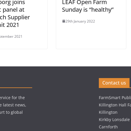
borg joins
LEAF Open Farm
 panel at
Sunday is “healthy”
ch Supplier
29th January 2022
t 2021
ptember 2021
Contact us
rvice for the
FarmSmart Publi
e latest news,
Killington Hall 
rt to global
Killington
Kirkby Lonsdale
Carnforth