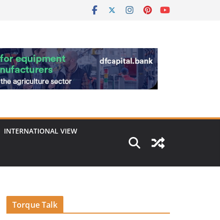
INTERNATIONAL VIEW
Torque Talk