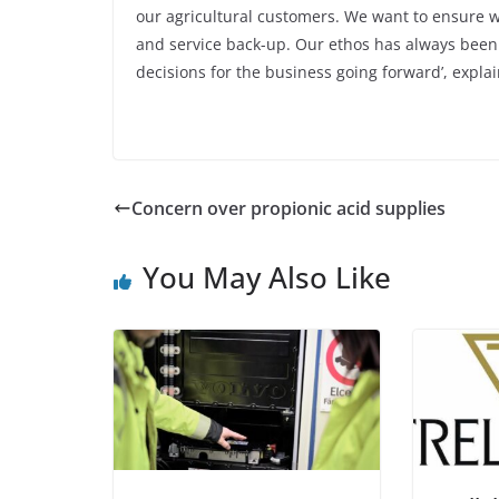
our agricultural customers. We want to ensure we
and service back-up. Our ethos has always been 
decisions for the business going forward’, explai
Concern over propionic acid supplies
You May Also Like