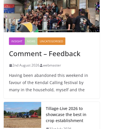
INSIGHT
NEWS
UNCATEGORISED
Comment – Feedback
2nd August 2026
webmaster
Having been abandoned this weekend in
favour of the Kendal Calling festival by
many in the household, myself and the
Tillage-Live 2026 to
showcase the best in
crop establishment
31st July 2026