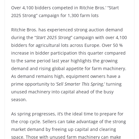
Over 4,100 bidders competed in Ritchie Bros.’ “Start
2025 Strong” campaign for 1,300 farm lots
Ritchie Bros. has experienced strong auction demand
during the “
Start 2025 Strong
” campaign with over 4,100
bidders for agricultural lots across Europe. Over 50 %
increase in bidder participation this quarter compared
to the same period last year highlights the growing
demand and rising global appetite for farm machinery.
As demand remains high, equipment owners have a
prime opportunity to ‘
Sell Smarter This Spring
,’ turning
unused machinery into capital ahead of the busy
season.
As spring progresses, it’s the ideal time to prepare for
the crop cycle. Sellers can take advantage of the strong
market demand by freeing up capital and clearing
space. Those with unused farm machinery can make