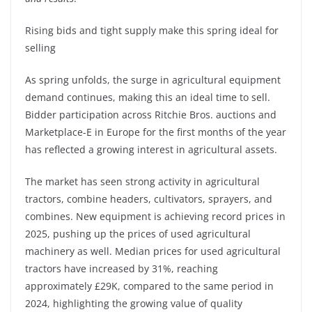
Rising bids and tight supply make this spring ideal for
selling
As spring unfolds, the surge in agricultural equipment
demand continues, making this an ideal time to sell.
Bidder participation across Ritchie Bros. auctions and
Marketplace-E in Europe for the first months of the year
has reflected a growing interest in agricultural assets.
The market has seen strong activity in agricultural
tractors, combine headers, cultivators, sprayers, and
combines. New equipment is achieving record prices in
2025, pushing up the prices of used agricultural
machinery as well. Median prices for used agricultural
tractors have increased by 31%, reaching
approximately £29K, compared to the same period in
2024, highlighting the growing value of quality