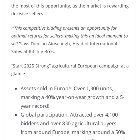
the most of this opportunity, as the market is rewarding
decisive sellers.
“
This competitive bidding presents an opportunity for
optimal returns for sellers, making this an ideal moment to
sell,”
says Duncan Ainscough, Head of International
Sales at Ritchie Bros.
“Start 2025 Strong” agricultural European campaign at a
glance
Assets sold in Europe: Over 1,300 units,
marking a 40% year-on-year growth and a 5-
year record!
Global participation: Attracted over 4,100
bidders and over 830 agricultural buyers
from around Europe, marking around a 50%