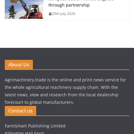
through partnership
29th July 2026
About Us
Agrimachinery.trade is the online and print news service for
the whole agricultural machinery supply chain. With the
latest news, view and research from the local dealership
forecourt to global manufacturers.
Contact us
FarmSmart Publishing Limited
Killington Hall Farm