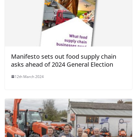
Manifesto sets out food supply chain
asks ahead of 2024 General Election
12th March 2024