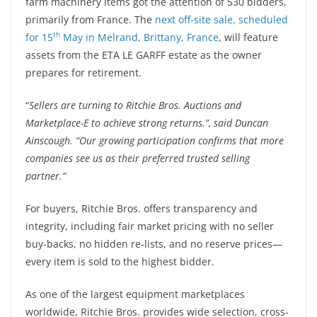
farm machinery items got the attention of 530 bidders,
primarily from France. The
next off-site sale, scheduled
th
for 15
May in Melrand, Brittany, France
, will feature
assets from the ETA LE GARFF estate as the owner
prepares for retirement.
“
Sellers are turning to Ritchie Bros. Auctions and
Marketplace-E to achieve strong returns.”, said Duncan
Ainscough. “Our growing participation confirms that more
companies see us as their preferred trusted selling
partner.”
For buyers, Ritchie Bros. offers transparency and
integrity, including fair market pricing with no seller
buy-backs, no hidden re-lists, and no reserve prices—
every item is sold to the highest bidder.
As one of the largest equipment marketplaces
worldwide, Ritchie Bros. provides wide selection, cross-