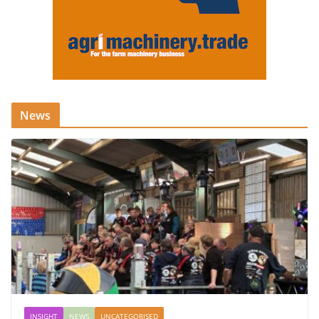
News
INSIGHT
NEWS
UNCATEGORISED