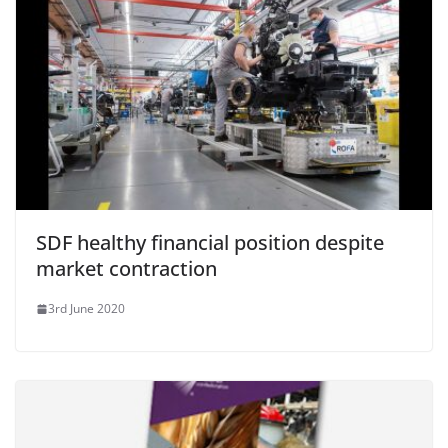
SDF healthy financial position despite
market contraction
3rd June 2020