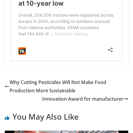
Why Cutting Pesticides Will Not Make Food
Production More Sustainable
Innovation Award for manufacturer
You May Also Like