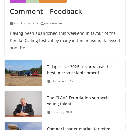
Comment – Feedback
2nd August 2026
webmaster
Having been abandoned this weekend in favour of the
Kendal Calling festival by many in the household, myself
and the
Tillage-Live 2026 to showcase the
best in crop establishment
31st July 2026
The CLAAS Foundation supports
young talent
30th July 2026
Compact loader market targeted