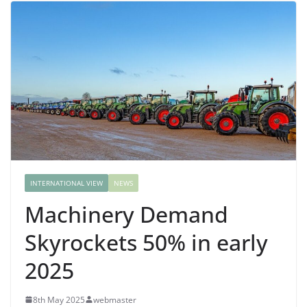
INTERNATIONAL VIEW
NEWS
Machinery Demand
Skyrockets 50% in early
2025
8th May 2025
webmaster