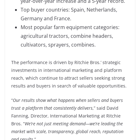
year-over-year increase and a 5-year record.
Top buyer countries: Spain, Netherlands,
Germany and France.
Most popular farm equipment categories:
agricultural tractors, combine headers,
cultivators, sprayers, combines.
The performance is driven by Ritchie Bros.’ strategic
investments in international marketing and platform
reach, which continue to attract sellers seeking strong
results and buyers in search of valuable opportunities.
“
Our results show what happens when sellers and buyers
trust a platform that consistently delivers
,” said David
Fanning, Director, International Marketing at Ritchie
Bros. “
We’re not just meeting demand—we’re leading the
market with scale, transparency, global reach, reputation
and results
.”