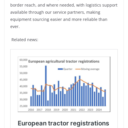
border reach, and where needed, with logistics support
available through our service partners, making
equipment sourcing easier and more reliable than
ever.
Related news: