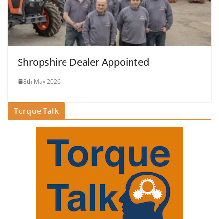
Shropshire Dealer Appointed
8th May 2026
Torque Talk