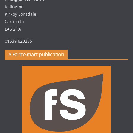
Killington
Kirkby Lonsdale
Carnforth
LA6 2HA
01539 620255
A FarmSmart publication