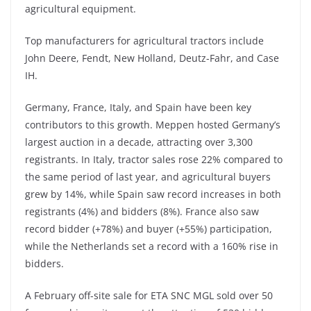
agricultural equipment.
Top manufacturers for agricultural tractors include
John Deere, Fendt, New Holland, Deutz-Fahr, and Case
IH.
Germany, France, Italy, and Spain have been key
contributors to this growth. Meppen hosted Germany’s
largest auction in a decade, attracting over 3,300
registrants. In Italy, tractor sales rose 22% compared to
the same period of last year, and agricultural buyers
grew by 14%, while Spain saw record increases in both
registrants (4%) and bidders (8%). France also saw
record bidder (+78%) and buyer (+55%) participation,
while the Netherlands set a record with a 160% rise in
bidders.
A February off-site sale for ETA SNC MGL sold over 50