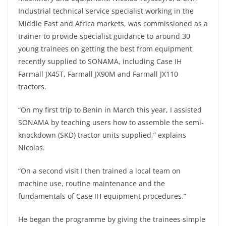
Industrial technical service specialist working in the
Middle East and Africa markets, was commissioned as a
trainer to provide specialist guidance to around 30
young trainees on getting the best from equipment
recently supplied to SONAMA, including Case IH
Farmall JX45T, Farmall JX90M and Farmall JX110
tractors.
“On my first trip to Benin in March this year, I assisted
SONAMA by teaching users how to assemble the semi-
knockdown (SKD) tractor units supplied,” explains
Nicolas.
“On a second visit I then trained a local team on
machine use, routine maintenance and the
fundamentals of Case IH equipment procedures.”
He began the programme by giving the trainees simple