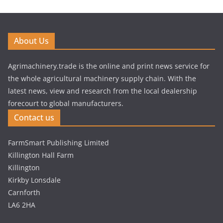
About Us
Agrimachinery.trade is the online and print news service for
the whole agricultural machinery supply chain. With the
latest news, view and research from the local dealership
forecourt to global manufacturers.
Contact us
FarmSmart Publishing Limited
Killington Hall Farm
Killington
Kirkby Lonsdale
Carnforth
LA6 2HA