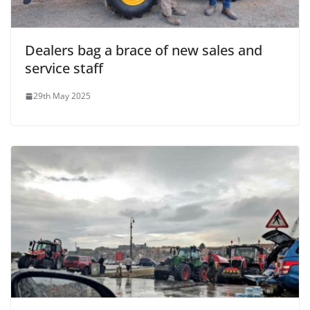
Dealers bag a brace of new sales and
service staff
29th May 2025