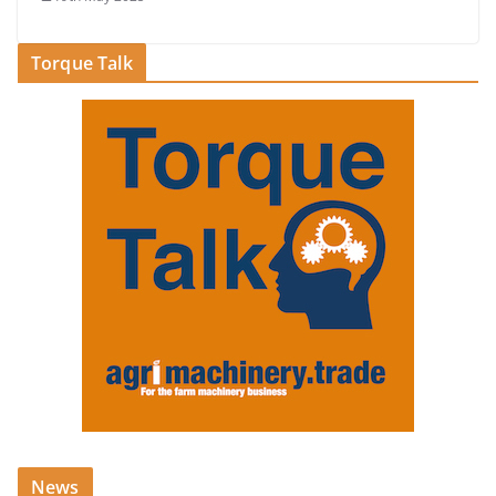
Torque Talk
News