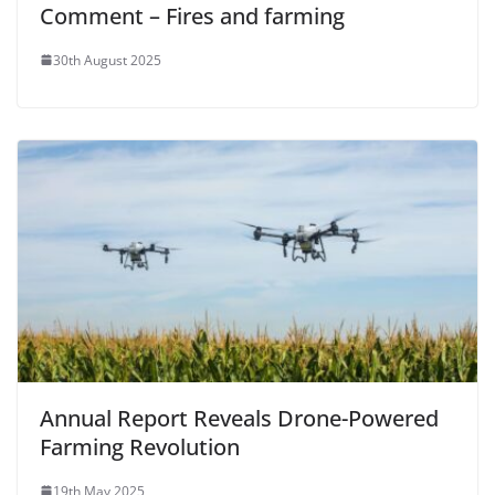
Comment – Fires and farming
30th August 2025
Annual Report Reveals Drone-Powered
Farming Revolution
19th May 2025