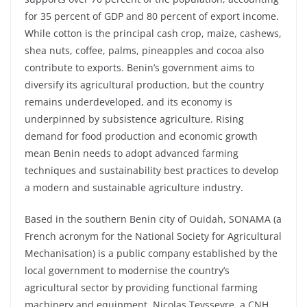
for 35 percent of GDP and 80 percent of export income.
While cotton is the principal cash crop, maize, cashews,
shea nuts, coffee, palms, pineapples and cocoa also
contribute to exports. Benin’s government aims to
diversify its agricultural production, but the country
remains underdeveloped, and its economy is
underpinned by subsistence agriculture. Rising
demand for food production and economic growth
mean Benin needs to adopt advanced farming
techniques and sustainability best practices to develop
a modern and sustainable agriculture industry.
Based in the southern Benin city of Ouidah, SONAMA (a
French acronym for the National Society for Agricultural
Mechanisation) is a public company established by the
local government to modernise the country’s
agricultural sector by providing functional farming
machinery and equipment. Nicolas Teysseyre, a CNH