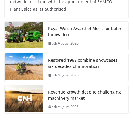
network in Ireland with the appointment of SAMCO
Plant Sales as its authorised
Royal Welsh Award of Merit for baler
innovation
6th August 2026
Restored 1968 combine showcases
six decades of innovation
5th August 2026
Revenue growth despite challenging
machinery market
4th August 2026