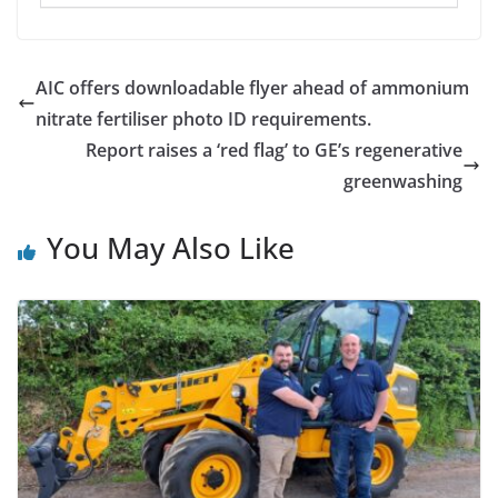
AIC offers downloadable flyer ahead of ammonium
nitrate fertiliser photo ID requirements.
Report raises a ‘red flag’ to GE’s regenerative
greenwashing
You May Also Like