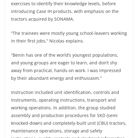
exercises to identify their knowledge levels, before
introducing Case IH products, with emphasis on the
tractors acquired by SONAMA.
“The trainees were mostly young school-leavers working
in their first jobs,” Nicolas explains.
“Benin has one of the world’s youngest populations,
and young groups are eager to learn, and don’t shy
away from practical, hands-on work. I was impressed
by their abundant energy and enthusiasm.”
Instruction included unit identification, controls and
Instruments, operating instructions, transport and
working operations. In addition, the group studied
assembly and production procedures for SKD (semi
knocked-down) and completely-built unit (CBU) tractors,
maintenance operations, storage and safety