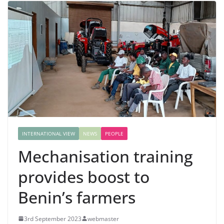
INTERNATIONAL VIEW
NEWS
PEOPLE
Mechanisation training
provides boost to
Benin’s farmers
3rd September 2023
webmaster