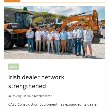
NEWS
Irish dealer network
strengthened
7th August 2026
webmaster
CASE Construction Equipment has expanded its dealer