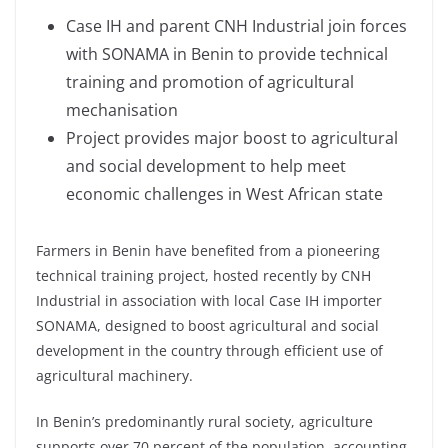
Case IH and parent CNH Industrial join forces
with SONAMA in Benin to provide technical
training and promotion of agricultural
mechanisation
Project provides major boost to agricultural
and social development to help meet
economic challenges in West African state
Farmers in Benin have benefited from a pioneering
technical training project, hosted recently by CNH
Industrial in association with local Case IH importer
SONAMA, designed to boost agricultural and social
development in the country through efficient use of
agricultural machinery.
In Benin’s predominantly rural society, agriculture
supports over 70 percent of the population, accounting