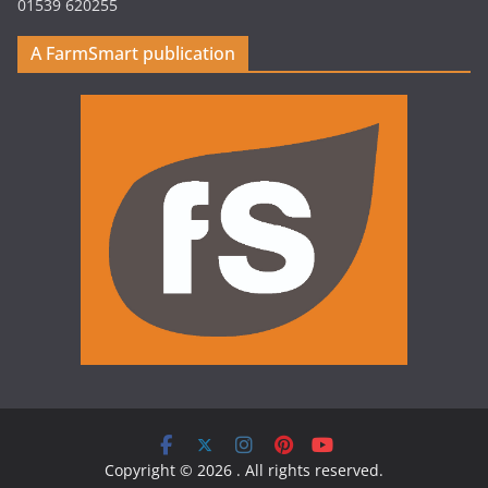
01539 620255
A FarmSmart publication
Copyright © 2026
. All rights reserved.