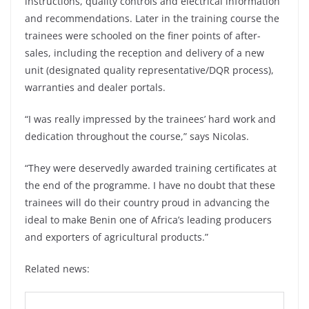
instructions, quality controls and electrical information
and recommendations. Later in the training course the
trainees were schooled on the finer points of after-
sales, including the reception and delivery of a new
unit (designated quality representative/DQR process),
warranties and dealer portals.
“I was really impressed by the trainees’ hard work and
dedication throughout the course,” says Nicolas.
“They were deservedly awarded training certificates at
the end of the programme. I have no doubt that these
trainees will do their country proud in advancing the
ideal to make Benin one of Africa’s leading producers
and exporters of agricultural products.”
Related news: