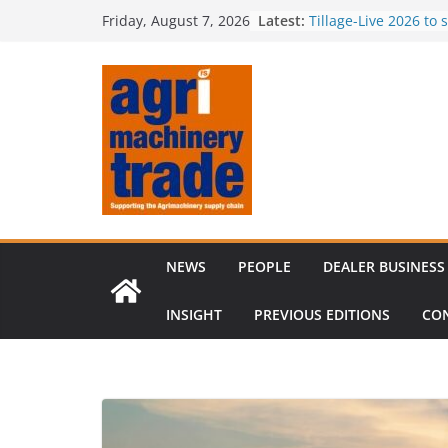
Skip
Latest:
Tillage-Live 2026 to
Friday, August 7, 2026
to
best in crop establi
Royal Welsh Award of
content
baler innovation
Restored 1968 comb
six decades of inno
Revenue growth des
challenging machin
Comment – Feedbac
NEWS
PEOPLE
DEALER BUSINESS
INSIGHT
PREVIOUS EDITIONS
CO