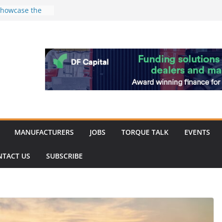
 showcase the
shment
 Merit for
ine showcases
vation
pite
ery market
k
MANUFACTURERS
JOBS
TORQUE TALK
EVENTS
NTACT US
SUBSCRIBE