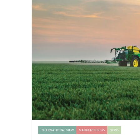
INTERNATIONAL VIEW
MANUFACTURERS
NEWS