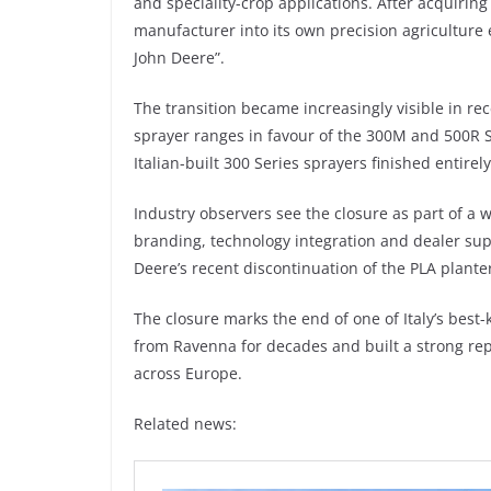
and speciality-crop applications. After acquiring
manufacturer into its own precision agriculture
John Deere”.
The transition became increasingly visible in re
sprayer ranges in favour of the 300M and 500R S
Italian-built 300 Series sprayers finished entirel
Industry observers see the closure as part of a 
branding, technology integration and dealer sup
Deere’s recent discontinuation of the PLA plante
The closure marks the end of one of Italy’s bes
from Ravenna for decades and built a strong re
across Europe.
Related news: