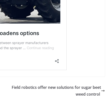
Field robotics offer new solutions for sugar beet
weed control