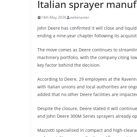
Italian sprayer manuf
14th May 2026
webmaster
John Deere has confirmed it will close and liquid
ending a nine-year chapter following its acquisi
The move comes as Deere continues to streamlin
machinery portfolio, with the company citing lo
key factor behind the decision.
According to Deere, 29 employees at the Ravenna f
with Italian unions and local authorities are o
added that no other Deere facilities are impacte
Despite the closure, Deere stated it will continu
and John Deere 300M Series sprayers already oper
Mazzotti specialised in compact and high-cleara