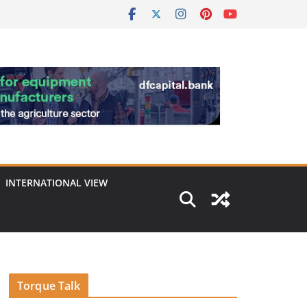
INTERNATIONAL VIEW
Torque Talk