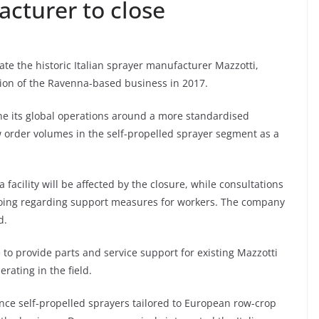
acturer to close
ate the historic Italian sprayer manufacturer Mazzotti,
tion of the Ravenna-based business in 2017.
e its global operations around a more standardised
w order volumes in the self-propelled sprayer segment as a
acility will be affected by the closure, while consultations
ngoing regarding support measures for workers. The company
d.
e to provide parts and service support for existing Mazzotti
ating in the field.
nce self-propelled sprayers tailored to European row-crop