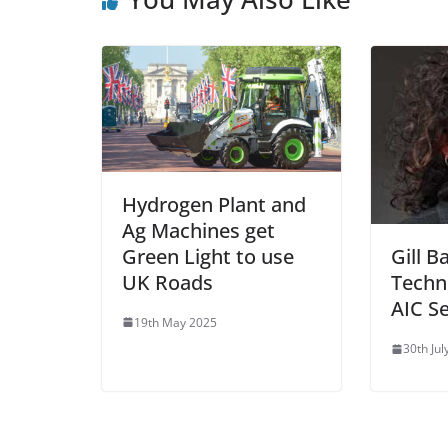
Hydrogen Plant and
Ag Machines get
Green Light to use
Gill 
UK Roads
Techn
AIC Se
19th May 2025
30th Jul