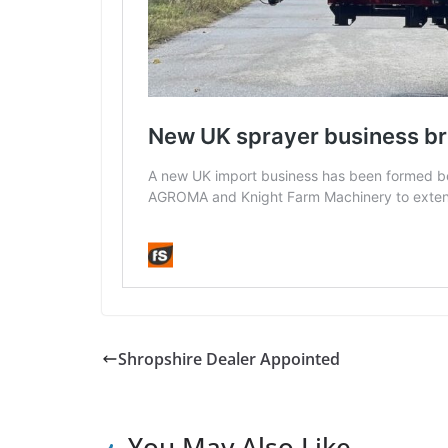
Shropshire Dealer Appointed
You May Also Like