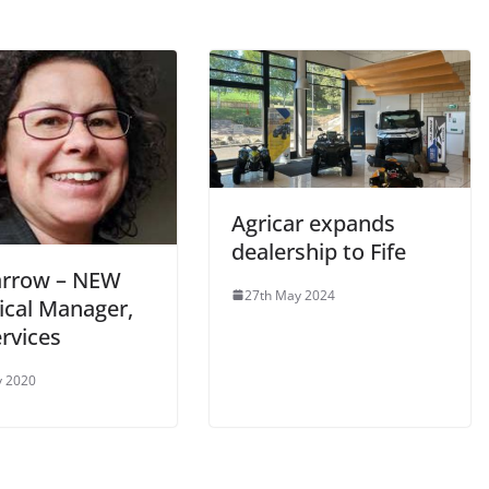
Agricar expands
dealership to Fife
Barrow – NEW
27th May 2024
ical Manager,
rvices
y 2020