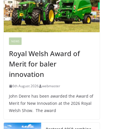
NEWS
Royal Welsh Award of
Merit for baler
innovation
6th August 2026
webmaster
John Deere has been awarded the Award of
Merit for New Innovation at the 2026 Royal
Welsh Show. The award