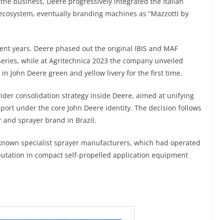
 the business, Deere progressively integrated the Italian
 ecosystem, eventually branding machines as “Mazzotti by
cent years. Deere phased out the original IBIS and MAF
eries, while at Agritechnica 2023 the company unveiled
y in John Deere green and yellow livery for the first time.
wider consolidation strategy inside Deere, aimed at unifying
port under the core John Deere identity. The decision follows
r and sprayer brand in Brazil.
t-known specialist sprayer manufacturers, which had operated
putation in compact self-propelled application equipment