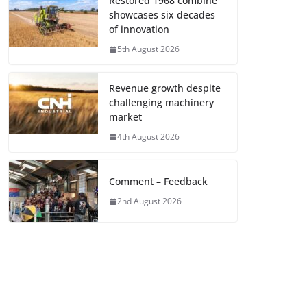
Restored 1968 combine
showcases six decades
of innovation
5th August 2026
Revenue growth despite
challenging machinery
market
4th August 2026
Comment – Feedback
2nd August 2026