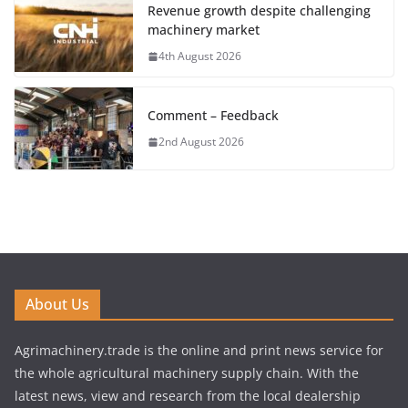
Revenue growth despite challenging
machinery market
4th August 2026
Comment – Feedback
2nd August 2026
About Us
Agrimachinery.trade is the online and print news service for
the whole agricultural machinery supply chain. With the
latest news, view and research from the local dealership