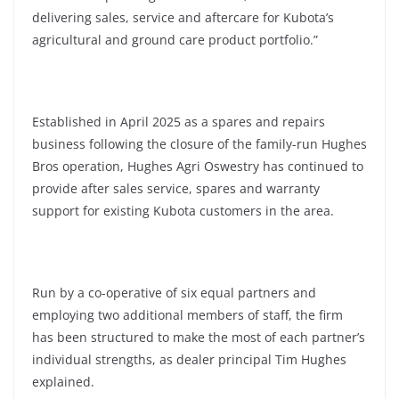
delivering sales, service and aftercare for Kubota’s
agricultural and ground care product portfolio.”
Established in April 2025 as a spares and repairs
business following the closure of the family-run Hughes
Bros operation, Hughes Agri Oswestry has continued to
provide after sales service, spares and warranty
support for existing Kubota customers in the area.
Run by a co-operative of six equal partners and
employing two additional members of staff, the firm
has been structured to make the most of each partner’s
individual strengths, as dealer principal Tim Hughes
explained.