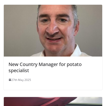
New Country Manager for potato
specialist
27th May 2025