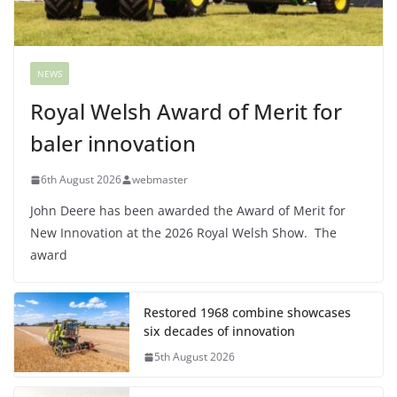
NEWS
Royal Welsh Award of Merit for
baler innovation
6th August 2026
webmaster
John Deere has been awarded the Award of Merit for
New Innovation at the 2026 Royal Welsh Show. The
award
Restored 1968 combine showcases
six decades of innovation
5th August 2026