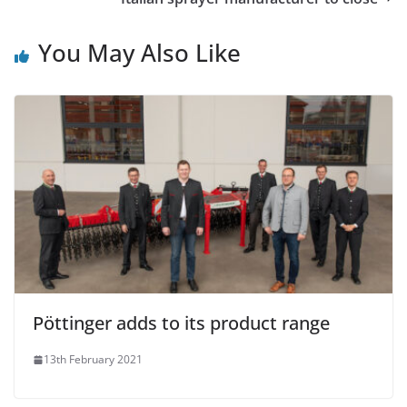
You May Also Like
Pöttinger adds to its product range
13th February 2021