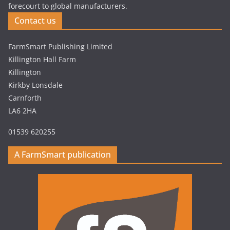
forecourt to global manufacturers.
Contact us
FarmSmart Publishing Limited
Killington Hall Farm
Killington
Kirkby Lonsdale
Carnforth
LA6 2HA
01539 620255
A FarmSmart publication