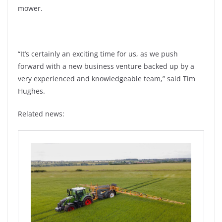
mower.
“It’s certainly an exciting time for us, as we push
forward with a new business venture backed up by a
very experienced and knowledgeable team,” said Tim
Hughes.
Related news: