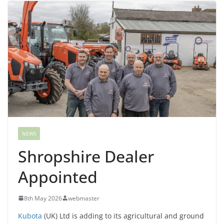
NEWS
Shropshire Dealer
Appointed
8th May 2026
webmaster
Kubota
(UK) Ltd is adding to its agricultural and ground