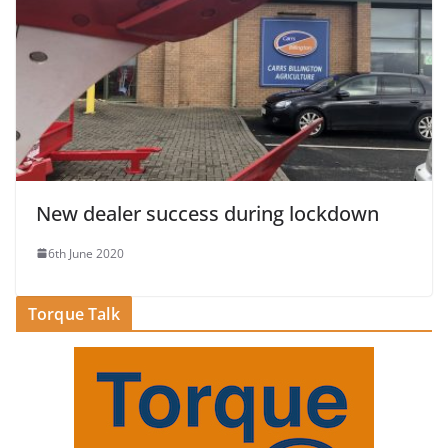
New dealer success during lockdown
6th June 2020
Torque Talk