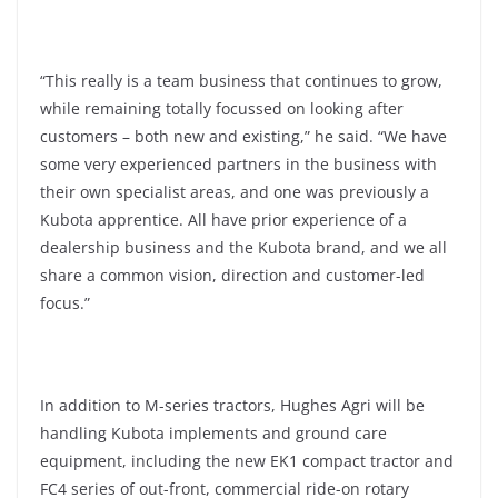
“This really is a team business that continues to grow,
while remaining totally focussed on looking after
customers – both new and existing,” he said. “We have
some very experienced partners in the business with
their own specialist areas, and one was previously a
Kubota apprentice. All have prior experience of a
dealership business and the Kubota brand, and we all
share a common vision, direction and customer-led
focus.”
In addition to M-series tractors, Hughes Agri will be
handling Kubota implements and ground care
equipment, including the new EK1 compact tractor and
FC4 series of out-front, commercial ride-on rotary