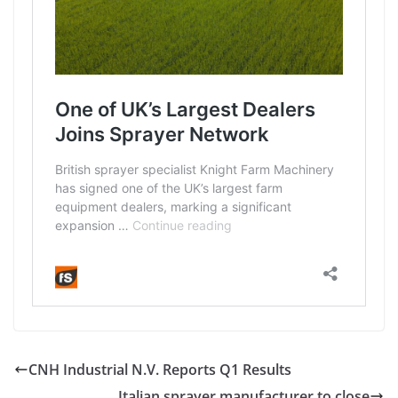
CNH Industrial N.V. Reports Q1 Results
Italian sprayer manufacturer to close