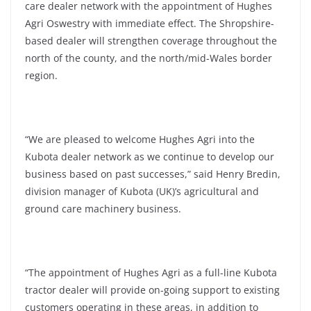
care dealer network with the appointment of Hughes
Agri Oswestry with immediate effect. The Shropshire-
based dealer will strengthen coverage throughout the
north of the county, and the north/mid-Wales border
region.
“We are pleased to welcome Hughes Agri into the
Kubota dealer network as we continue to develop our
business based on past successes,” said Henry Bredin,
division manager of Kubota (UK)’s
agricultural and
ground care machinery business.
“The appointment of Hughes Agri as a full-line Kubota
tractor dealer will provide on-going support to existing
customers operating in these areas, in addition to