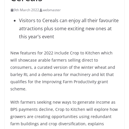
9th March 2022
webmaster
Visitors to Cereals can enjoy all their favourite
attractions plus some exciting new ones at
this year’s event
New features for 2022 include Crop to Kitchen which
will showcase arable farmers selling direct to
consumers, a curated version of the winter wheat and
barley RL and a demo area for machinery and kit that
qualifies for the Improving Farm Productivity grant
scheme.
With farmers seeking new ways to generate income as
BPS payments decline, Crop to Kitchen will explore how
growers are creating opportunities using redundant
farm buildings and crop diversification, explains