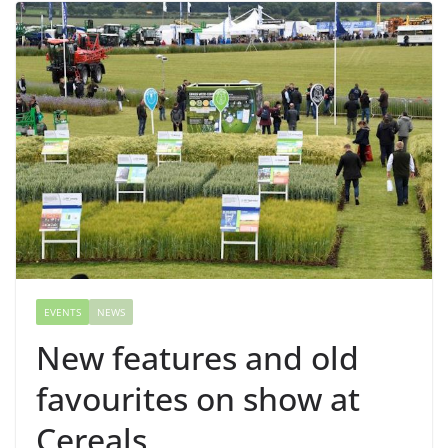
EVENTS
NEWS
New features and old
favourites on show at
Cereals