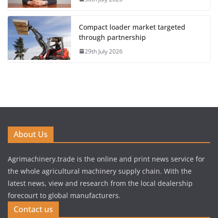
Compact loader market targeted
through partnership
29th July 2026
About Us
Agrimachinery.trade is the online and print news service for
the whole agricultural machinery supply chain. With the
latest news, view and research from the local dealership
forecourt to global manufacturers.
Contact us