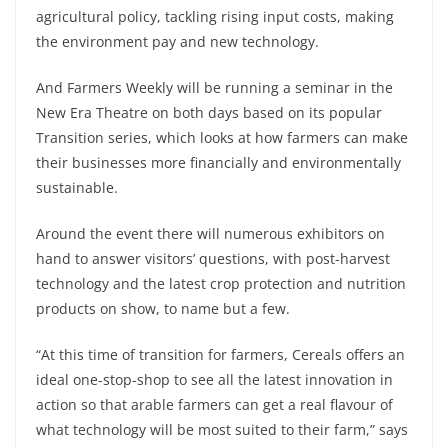
agricultural policy, tackling rising input costs, making
the environment pay and new technology.
And Farmers Weekly will be running a seminar in the
New Era Theatre on both days based on its popular
Transition series, which looks at how farmers can make
their businesses more financially and environmentally
sustainable.
Around the event there will numerous exhibitors on
hand to answer visitors’ questions, with post-harvest
technology and the latest crop protection and nutrition
products on show, to name but a few.
“At this time of transition for farmers, Cereals offers an
ideal one-stop-shop to see all the latest innovation in
action so that arable farmers can get a real flavour of
what technology will be most suited to their farm,” says