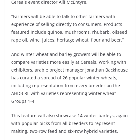
Cereals event director Alli McEntyre.
“Farmers will be able to talk to other farmers with
experience of selling directly to consumers. Products
featured include quinoa, mushrooms, rhubarb, oilseed
rape oil, wine, juices, heritage wheat, flour and beer.”
And winter wheat and barley growers will be able to
compare varieties more easily at Cereals. Working with
exhibitors, arable project manager Jonathan Backhouse
has curated a spread of 26 popular winter wheats,
including representation from every breeder on the
AHDB RL with varieties representing winter wheat
Groups 1-4.
This feature will also showcase 14 winter barleys, again
with popular picks from all breeders to represent
malting, two-row feed and six-row hybrid varieties.