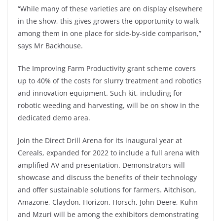
“While many of these varieties are on display elsewhere
in the show, this gives growers the opportunity to walk
among them in one place for side-by-side comparison,”
says Mr Backhouse.
The Improving Farm Productivity grant scheme covers
up to 40% of the costs for slurry treatment and robotics
and innovation equipment. Such kit, including for
robotic weeding and harvesting, will be on show in the
dedicated demo area.
Join the Direct Drill Arena for its inaugural year at
Cereals, expanded for 2022 to include a full arena with
amplified AV and presentation. Demonstrators will
showcase and discuss the benefits of their technology
and offer sustainable solutions for farmers. Aitchison,
Amazone, Claydon, Horizon, Horsch, John Deere, Kuhn
and Mzuri will be among the exhibitors demonstrating