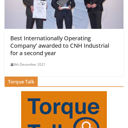
Best Internationally Operating
Company’ awarded to CNH Industrial
for a second year
8th December 2021
Torque Talk