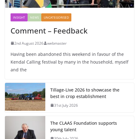
INSIGHT
NEWS
UNCATEGORISED
Comment – Feedback
2nd August 2026
webmaster
Having been abandoned this weekend in favour of the
Kendal Calling festival by many in the household, myself
and the
Tillage-Live 2026 to showcase the
best in crop establishment
31st July 2026
The CLAAS Foundation supports
young talent
30th July 2026