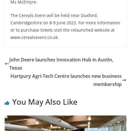
Ms McEntyre.
The Cereals Event will be held near Duxford,
Cambridgeshire on 8-9 June 2022. For more information
or to purchase tickets visit the relaunched website at
www.cerealsevent.co.uk.
John Deere launches Innovation Hub in Austin,
Texas
Hartpury Agri-Tech Centre launches new business
membership
You May Also Like