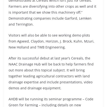
demonstrated at Cereals which isn’t just for cereals.
Farmers are diversifying into other crops as well and it
is important that we show this machinery off.”
Demonstrating companies include Garford, Lemken
and Terrington.
Visitors will also be able to see working demo plots
from Agxeed, Claydon, Horizon, J. Brock, Kuhn, Mzuri,
New Holland and TWB Engineering.
After its successful debut at last year’s Cereals, the
NAAC Drainage Hub will be back to help farmers find
out more about this topical subject. It will bring
together leading agricultural contractors with land
drainage expertise and include presentations, video
demos and drainage equipment.
AHDB will be running its seminar programme – Code
Green for Farming – including details on new