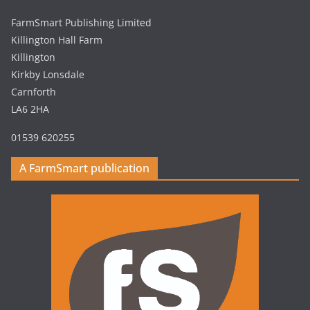
FarmSmart Publishing Limited
Killington Hall Farm
Killington
Kirkby Lonsdale
Carnforth
LA6 2HA
01539 620255
A FarmSmart publication