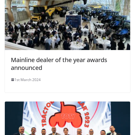
Mainline dealer of the year awards
announced
1st March 2024