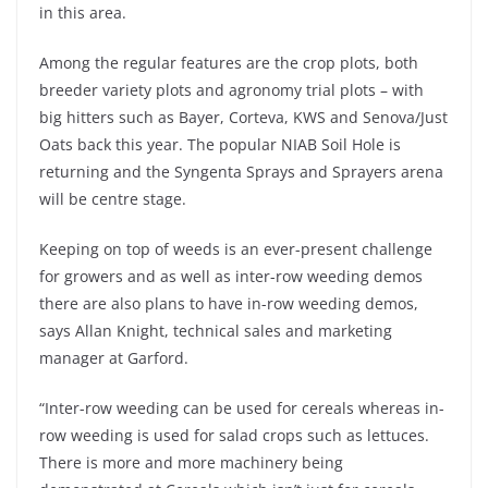
in this area.
Among the regular features are the crop plots, both
breeder variety plots and agronomy trial plots – with
big hitters such as Bayer, Corteva, KWS and Senova/Just
Oats back this year. The popular NIAB Soil Hole is
returning and the Syngenta Sprays and Sprayers arena
will be centre stage.
Keeping on top of weeds is an ever-present challenge
for growers and as well as inter-row weeding demos
there are also plans to have in-row weeding demos,
says Allan Knight, technical sales and marketing
manager at Garford.
“Inter-row weeding can be used for cereals whereas in-
row weeding is used for salad crops such as lettuces.
There is more and more machinery being