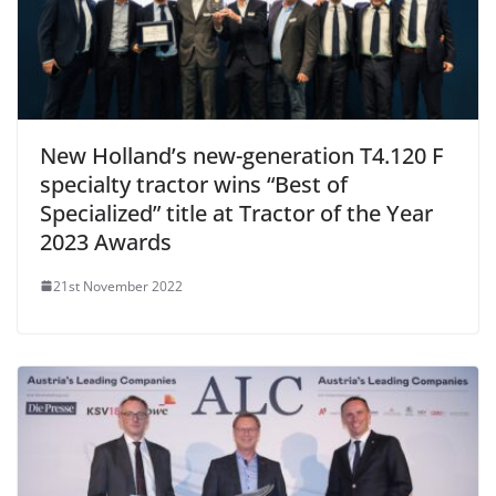
New Holland’s new-generation T4.120 F
specialty tractor wins “Best of
Specialized” title at Tractor of the Year
2023 Awards
21st November 2022