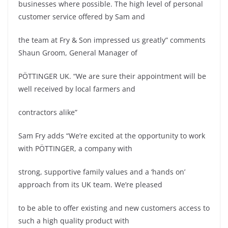
businesses where possible. The high level of personal
customer service offered by Sam and
the team at Fry & Son impressed us greatly” comments
Shaun Groom, General Manager of
PÖTTINGER UK. “We are sure their appointment will be
well received by local farmers and
contractors alike”
Sam Fry adds “We’re excited at the opportunity to work
with PÖTTINGER, a company with
strong, supportive family values and a ‘hands on’
approach from its UK team. We’re pleased
to be able to offer existing and new customers access to
such a high quality product with