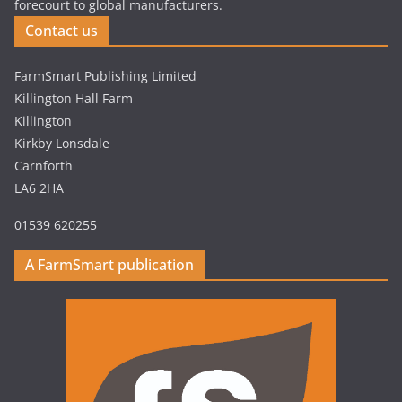
forecourt to global manufacturers.
Contact us
FarmSmart Publishing Limited
Killington Hall Farm
Killington
Kirkby Lonsdale
Carnforth
LA6 2HA
01539 620255
A FarmSmart publication