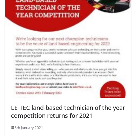
LE-TEC land-based technician of the year
competition returns for 2021
8th January 2021