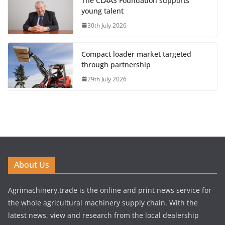
The CLAAS Foundation supports
young talent
30th July 2026
Compact loader market targeted
through partnership
29th July 2026
About Us
Agrimachinery.trade is the online and print news service for
the whole agricultural machinery supply chain. With the
latest news, view and research from the local dealership