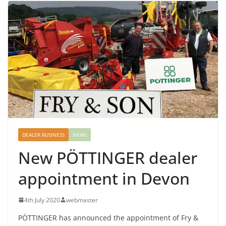
DEALER BUSINESS
NEWS
New PÖTTINGER dealer
appointment in Devon
4th July 2020
webmaster
PÖTTINGER has announced the appointment of Fry &