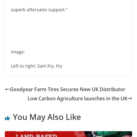
superb aftersales support.”
Image:
Left to right: Sam Fry, Fry
Goodyear Farm Tires Secures New UK Distributor
Low Carbon Agriculture launches in the UK
You May Also Like