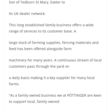
Son of Tedburn St Mary, Exeter to
Its UK dealer network.
This long established family business offers a wide
range of services to its customer base. A
large stock of farming supplies, fencing materials and
feed has been offered alongside farm
machinery for many years. A continuous stream of local
customers pass through the yard on
a daily basis making it a key supplier for many local
farms.
“As a family owned business we at PÖTTINGER are keen
to support local, family owned