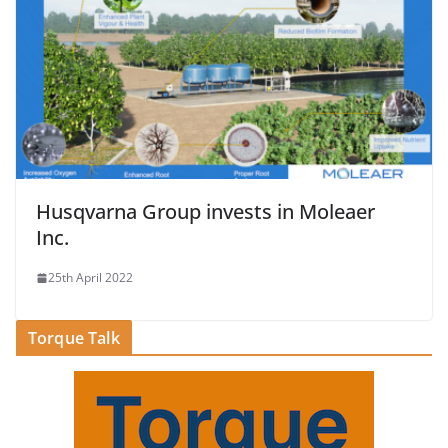
Husqvarna Group invests in Moleaer
Inc.
25th April 2022
Torque Talk