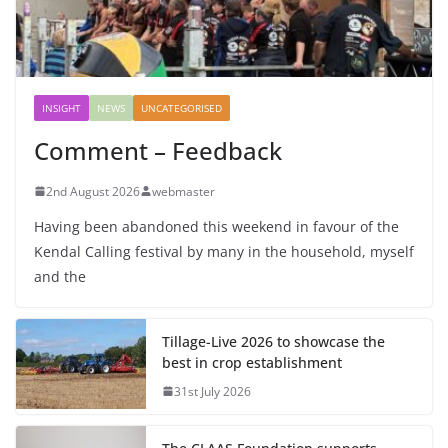
INSIGHT
NEWS
UNCATEGORISED
Comment – Feedback
2nd August 2026
webmaster
Having been abandoned this weekend in favour of the
Kendal Calling festival by many in the household, myself
and the
Tillage-Live 2026 to showcase the
best in crop establishment
31st July 2026