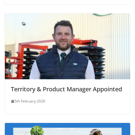
Territory & Product Manager Appointed
5th February 2026