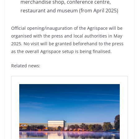
merchandise shop, conference centre,
restaurant and museum (from April 2025)
Official opening/inauguration of the Agrispace will be
organised with the press and local authorities in May
2025. No visit will be granted beforehand to the press
as the overall Agrispace setup is being finalised.
Related news: