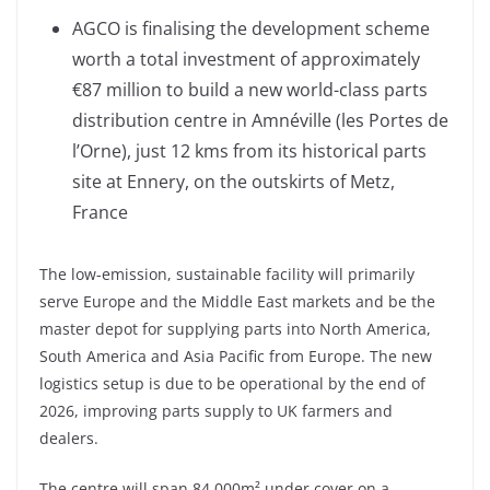
AGCO is finalising the development scheme
worth a total investment of approximately
€87 million to build a new world-class parts
distribution centre in Amnéville (les Portes de
l’Orne), just 12 kms from its historical parts
site at Ennery, on the outskirts of Metz,
France
The low-emission, sustainable facility will primarily
serve Europe and the Middle East markets and be the
master depot for supplying parts into North America,
South America and Asia Pacific from Europe. The new
logistics setup is due to be operational by the end of
2026, improving parts supply to UK farmers and
dealers.
The centre will span 84,000m² under cover on a