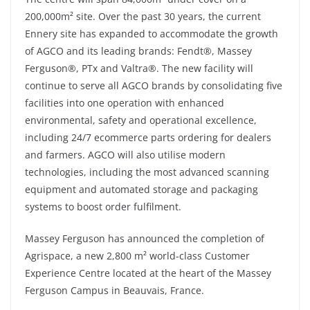
200,000m² site. Over the past 30 years, the current
Ennery site has expanded to accommodate the growth
of AGCO and its leading brands: Fendt®, Massey
Ferguson®, PTx and Valtra®. The new facility will
continue to serve all AGCO brands by consolidating five
facilities into one operation with enhanced
environmental, safety and operational excellence,
including 24/7 ecommerce parts ordering for dealers
and farmers. AGCO will also utilise modern
technologies, including the most advanced scanning
equipment and automated storage and packaging
systems to boost order fulfilment.
Massey Ferguson has announced the completion of
Agrispace, a new 2,800 m² world-class Customer
Experience Centre located at the heart of the Massey
Ferguson Campus in Beauvais, France.