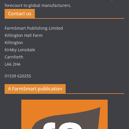
forecourt to global manufacturers.
Contact us
FarmSmart Publishing Limited
Killington Hall Farm
Killington
Kirkby Lonsdale
Carnforth
LA6 2HA
01539 620255
A FarmSmart publication