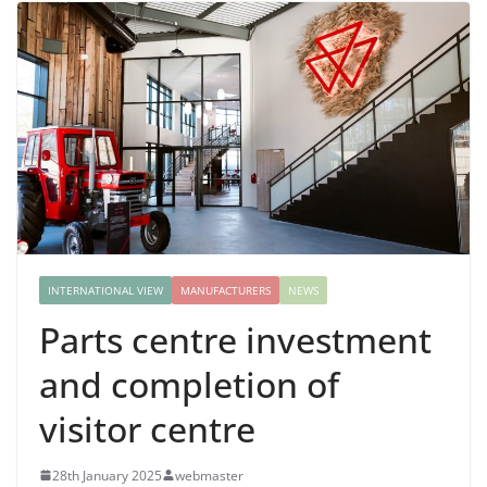
INTERNATIONAL VIEW
MANUFACTURERS
NEWS
Parts centre investment
and completion of
visitor centre
28th January 2025
webmaster