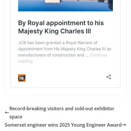
Record-breaking visitors and sold-out exhibitor
space
Somerset engineer wins 2025 Young Engineer Award