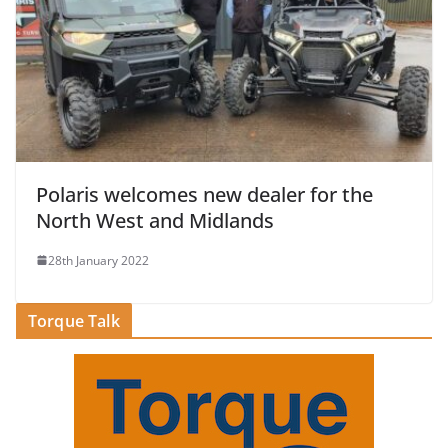
Polaris welcomes new dealer for the
North West and Midlands
28th January 2022
Torque Talk