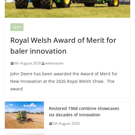
NEWS
Royal Welsh Award of Merit for
baler innovation
6th August 2026
webmaster
John Deere has been awarded the Award of Merit for
New Innovation at the 2026 Royal Welsh Show. The
award
Restored 1968 combine showcases
six decades of innovation
5th August 2026