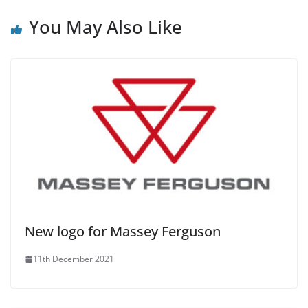
You May Also Like
New logo for Massey Ferguson
11th December 2021