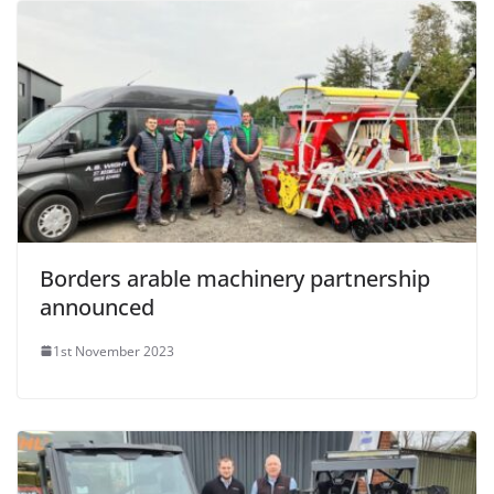
Borders arable machinery partnership
announced
1st November 2023