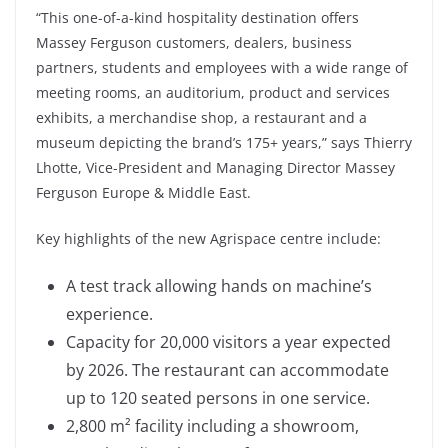
“This one-of-a-kind hospitality destination offers
Massey Ferguson customers, dealers, business
partners, students and employees with a wide range of
meeting rooms, an auditorium, product and services
exhibits, a merchandise shop, a restaurant and a
museum depicting the brand’s 175+ years,” says Thierry
Lhotte, Vice-President and Managing Director Massey
Ferguson Europe & Middle East.
Key highlights of the new Agrispace centre include:
A test track allowing hands on machine’s
experience.
Capacity for 20,000 visitors a year expected
by 2026. The restaurant can accommodate
up to 120 seated persons in one service.
2,800 m² facility including a showroom,