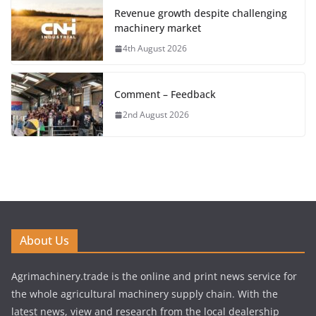
Revenue growth despite challenging
machinery market
4th August 2026
Comment – Feedback
2nd August 2026
About Us
Agrimachinery.trade is the online and print news service for
the whole agricultural machinery supply chain. With the
latest news, view and research from the local dealership