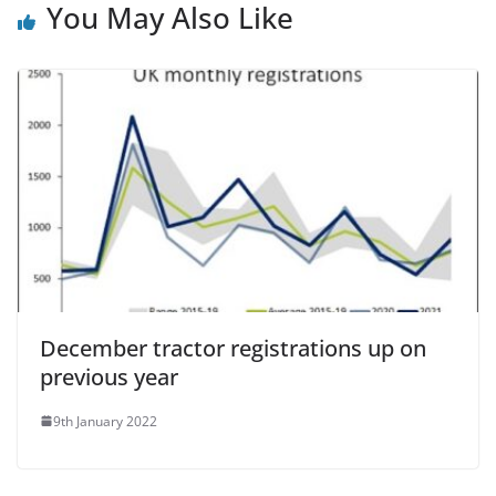
You May Also Like
December tractor registrations up on
previous year
9th January 2022