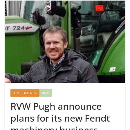
DEALER BUSINESS
NEWS
RVW Pugh announce
plans for its new Fendt
machinery business