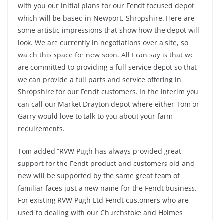
with you our initial plans for our Fendt focused depot
which will be based in Newport, Shropshire. Here are
some artistic impressions that show how the depot will
look. We are currently in negotiations over a site, so
watch this space for new soon. All I can say is that we
are committed to providing a full service depot so that
we can provide a full parts and service offering in
Shropshire for our Fendt customers. In the interim you
can call our Market Drayton depot where either Tom or
Garry would love to talk to you about your farm
requirements.
Tom added “RVW Pugh has always provided great
support for the Fendt product and customers old and
new will be supported by the same great team of
familiar faces just a new name for the Fendt business.
For existing RVW Pugh Ltd Fendt customers who are
used to dealing with our Churchstoke and Holmes