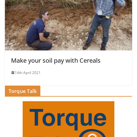
Make your soil pay with Cereals
14th April 2021
Torque Talk