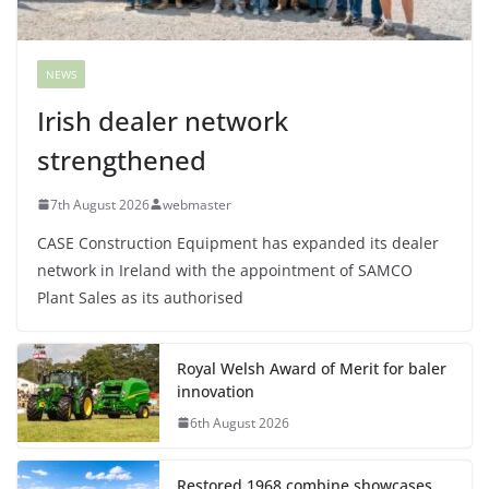
NEWS
Irish dealer network
strengthened
7th August 2026
webmaster
CASE Construction Equipment has expanded its dealer
network in Ireland with the appointment of SAMCO
Plant Sales as its authorised
Royal Welsh Award of Merit for baler
innovation
6th August 2026
Restored 1968 combine showcases