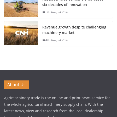
six decades of innovation
5th August 2026
Revenue growth despite challenging
machinery market
4th August 2026
About Us
Agrimachinery.trade is the online and print news service for
the whole agricultural machinery supply chain. With the
latest news, view and research from the local dealership