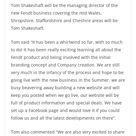
Tom Shakeshaft will be the managing director of the
new Fendt business covering the mid Wales,
Shropshire, Staffordshire and Cheshire areas will be
Tom Shakeshaft.
Tom said “It has been a whirlwind so far, with so much
to do! It has been really exciting learning all about the
Fendt product and being involved with the initial
branding concept and Company creation. We are still
very much in the infancy of the process and hope to be
going live with the new business in the Summer, we are
busy beavering away building a new website and will
keep you posted when we go live, our website will be
full of product information and special deals. We have
set up a Facebook page and would love it if you could
follow us and all the latest developments on there”.
Tom also commented “We are also very excited to share