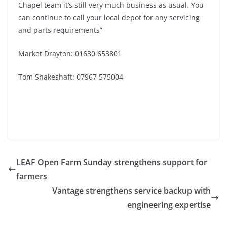
Chapel team it’s still very much business as usual. You
can continue to call your local depot for any servicing
and parts requirements”
Market Drayton: 01630 653801
Tom Shakeshaft: 07967 575004
LEAF Open Farm Sunday strengthens support for
farmers
Vantage strengthens service backup with
engineering expertise