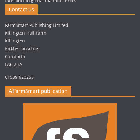
forecourt to global manufacturers.
Contact us
FarmSmart Publishing Limited
Killington Hall Farm
Killington
Kirkby Lonsdale
Carnforth
LA6 2HA
01539 620255
A FarmSmart publication