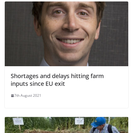
Shortages and delays hitting farm
inputs since EU exit
7th August 2021