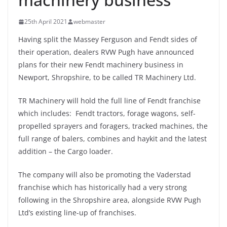
25th April 2021
webmaster
Having split the Massey Ferguson and Fendt sides of
their operation, dealers RVW Pugh have announced
plans for their new Fendt machinery business in
Newport, Shropshire, to be called TR Machinery Ltd.
TR Machinery will hold the full line of Fendt franchise
which includes: Fendt tractors, forage wagons, self-
propelled sprayers and foragers, tracked machines, the
full range of balers, combines and haykit and the latest
addition – the Cargo loader.
The company will also be promoting the Vaderstad
franchise which has historically had a very strong
following in the Shropshire area, alongside RVW Pugh
Ltd’s existing line-up of franchises.