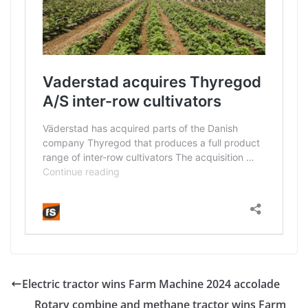
Electric tractor wins Farm Machine 2024 accolade
Rotary combine and methane tractor wins Farm