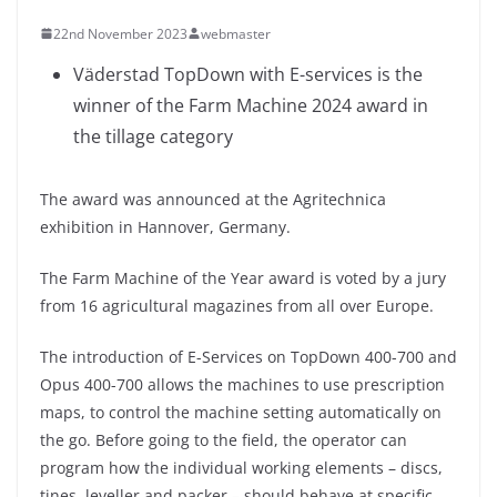
22nd November 2023
webmaster
Väderstad TopDown with E-services is the
winner of the Farm Machine 2024 award in
the tillage category
The award was announced at the Agritechnica
exhibition in Hannover, Germany.
The Farm Machine of the Year award is voted by a jury
from 16 agricultural magazines from all over Europe.
The introduction of E-Services on TopDown 400-700 and
Opus 400-700 allows the machines to use prescription
maps, to control the machine setting automatically on
the go. Before going to the field, the operator can
program how the individual working elements – discs,
tines, leveller and packer – should behave at specific