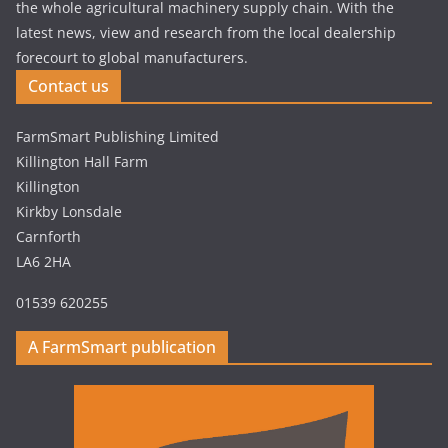
the whole agricultural machinery supply chain. With the
latest news, view and research from the local dealership
forecourt to global manufacturers.
Contact us
FarmSmart Publishing Limited
Killington Hall Farm
Killington
Kirkby Lonsdale
Carnforth
LA6 2HA
01539 620255
A FarmSmart publication