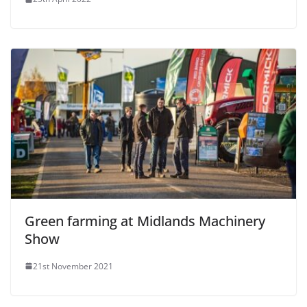
Green farming at Midlands Machinery
Show
21st November 2021