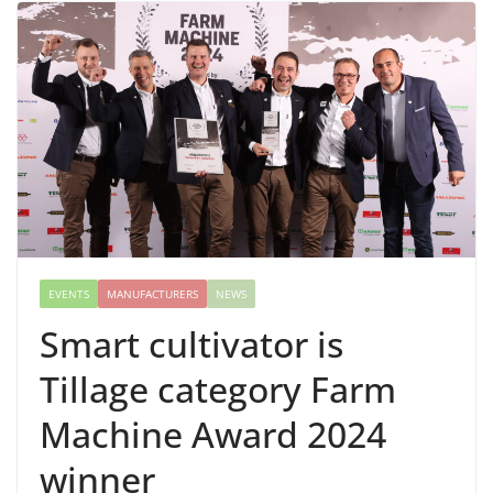
EVENTS
MANUFACTURERS
NEWS
Smart cultivator is
Tillage category Farm
Machine Award 2024
winner