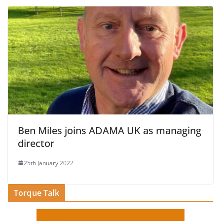
Ben Miles joins ADAMA UK as managing
director
25th January 2022
Torque Talk