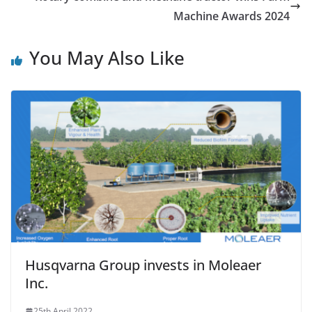
Machine Awards 2024
You May Also Like
Husqvarna Group invests in Moleaer
Inc.
25th April 2022