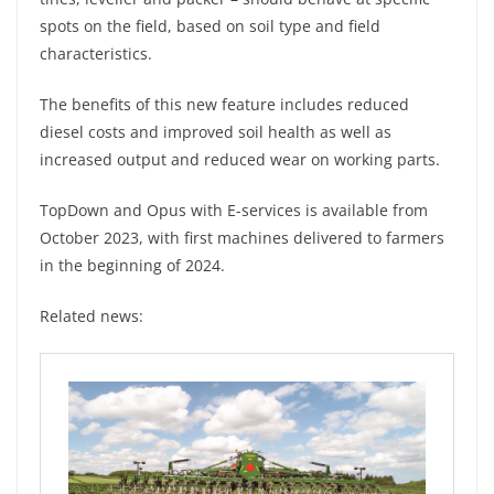
spots on the field, based on soil type and field
characteristics.
The benefits of this new feature includes reduced
diesel costs and improved soil health as well as
increased output and reduced wear on working parts.
TopDown and Opus with E-services is available from
October 2023, with first machines delivered to farmers
in the beginning of 2024.
Related news: