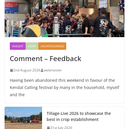
INSIGHT
NEWS
UNCATEGORISED
Comment – Feedback
2nd August 2026
webmaster
Having been abandoned this weekend in favour of the
Kendal Calling festival by many in the household, myself
and the
Tillage-Live 2026 to showcase the
best in crop establishment
31st July 2026