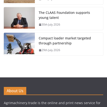
The CLAAS Foundation supports
young talent
30th July 2026
Compact loader market targeted
through partnership
29th July 2026
About Us
Agrimachinery.trade is the online and print news service for