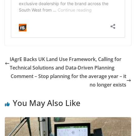
IAgrE Backs UK Land Use Framework, Calling for
Technical Solutions and Data-Driven Planning
Comment – Stop planning for the average year – it
no longer exists
You May Also Like