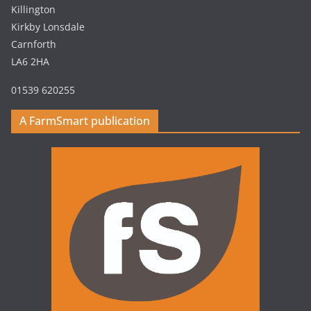
Killington
Kirkby Lonsdale
Carnforth
LA6 2HA
01539 620255
A FarmSmart publication