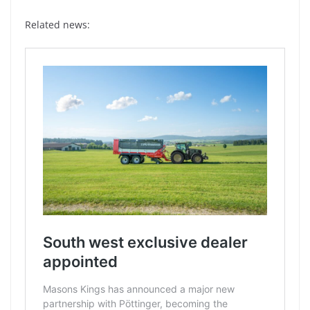
Related news: