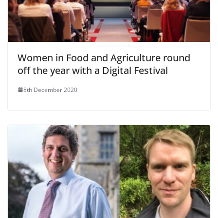
Women in Food and Agriculture round
off the year with a Digital Festival
8th December 2020