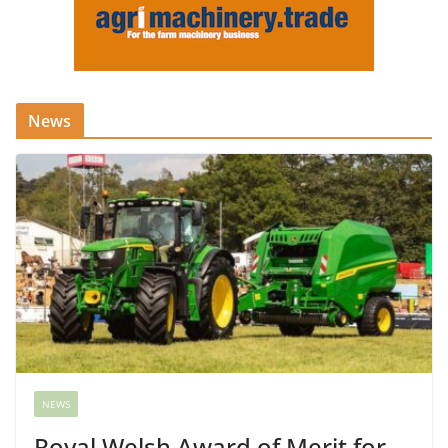
News
NEWS
Royal Welsh Award of Merit for