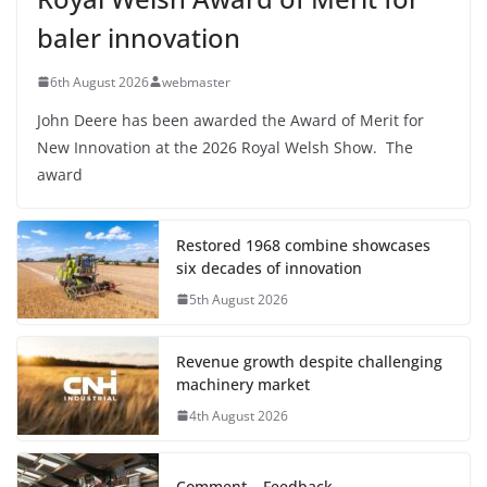
baler innovation
6th August 2026
webmaster
John Deere has been awarded the Award of Merit for
New Innovation at the 2026 Royal Welsh Show. The
award
Restored 1968 combine showcases
six decades of innovation
5th August 2026
Revenue growth despite challenging
machinery market
4th August 2026
Comment – Feedback