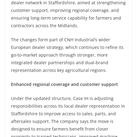
dealer network in Staffordshire, aimed at strengthening
customer support, improving regional coverage, and
ensuring long-term service capability for farmers and
contractors across the Midlands.
The changes form part of CNH Industrial’s wider
European dealer strategy, which continues to refine its
go-to-market approach through stronger, more
integrated dealer partnerships and dual-brand
representation across key agricultural regions.
Enhanced regional coverage and customer support
Under the updated structure, Case IH is adjusting
responsibilities across its local dealer representation in
Staffordshire to improve access to sales, parts, and
aftersales support. The company says the move is
designed to ensure farmers benefit from closer
proximity to trained technicians, improved machine