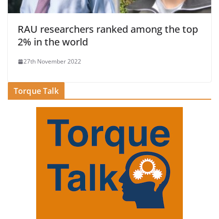
RAU researchers ranked among the top
2% in the world
27th November 2022
Torque Talk