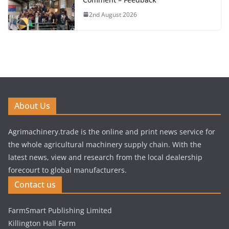
2nd August 2026
About Us
Agrimachinery.trade is the online and print news service for
the whole agricultural machinery supply chain. With the
latest news, view and research from the local dealership
forecourt to global manufacturers.
Contact us
FarmSmart Publishing Limited
Killington Hall Farm