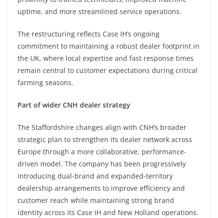
uptime, and more streamlined service operations.
The restructuring reflects Case IH’s ongoing
commitment to maintaining a robust dealer footprint in
the UK, where local expertise and fast response times
remain central to customer expectations during critical
farming seasons.
Part of wider CNH dealer strategy
The Staffordshire changes align with CNH’s broader
strategic plan to strengthen its dealer network across
Europe through a more collaborative, performance-
driven model. The company has been progressively
introducing dual-brand and expanded-territory
dealership arrangements to improve efficiency and
customer reach while maintaining strong brand
identity across its Case IH and New Holland operations.