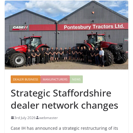
DEALER BUSINESS
MANUFACTURERS
NEWS
Strategic Staffordshire
dealer network changes
3rd July 2026
webmaster
Case IH has announced a strategic restructuring of its