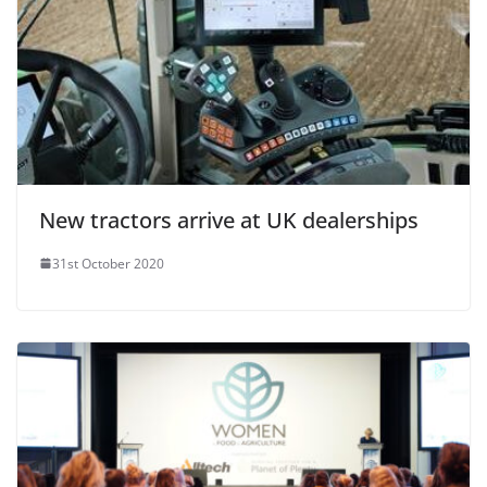
New tractors arrive at UK dealerships
31st October 2020