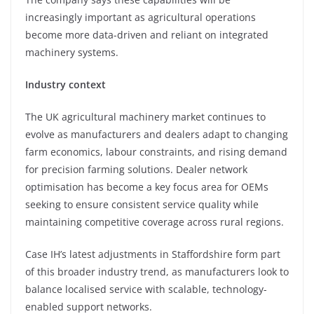
increasingly important as agricultural operations
become more data-driven and reliant on integrated
machinery systems.
Industry context
The UK agricultural machinery market continues to
evolve as manufacturers and dealers adapt to changing
farm economics, labour constraints, and rising demand
for precision farming solutions. Dealer network
optimisation has become a key focus area for OEMs
seeking to ensure consistent service quality while
maintaining competitive coverage across rural regions.
Case IH’s latest adjustments in Staffordshire form part
of this broader industry trend, as manufacturers look to
balance localised service with scalable, technology-
enabled support networks.