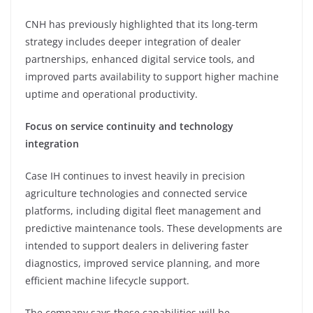
CNH has previously highlighted that its long-term
strategy includes deeper integration of dealer
partnerships, enhanced digital service tools, and
improved parts availability to support higher machine
uptime and operational productivity.
Focus on service continuity and technology
integration
Case IH continues to invest heavily in precision
agriculture technologies and connected service
platforms, including digital fleet management and
predictive maintenance tools. These developments are
intended to support dealers in delivering faster
diagnostics, improved service planning, and more
efficient machine lifecycle support.
The company says these capabilities will be