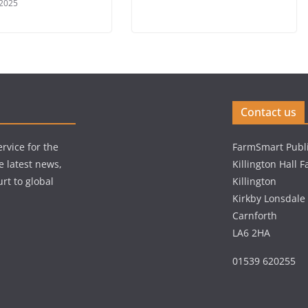
 2025
Contact us
rvice for the
FarmSmart Publi
e latest news,
Killington Hall 
rt to global
Killington
Kirkby Lonsdale
Carnforth
LA6 2HA
01539 620255