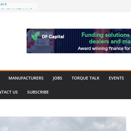
ack
work strengthened
 of Merit for
ombine showcases
novation
espite
inery market
MANUFACTURERS
JOBS
TORQUE TALK
EVENTS
NTACT US
SUBSCRIBE