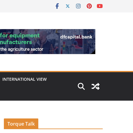
INTERNATIONAL VIEW
Torque Talk