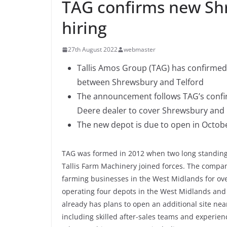
TAG confirms new Sh
hiring
27th August 2022
webmaster
Tallis Amos Group (TAG) has confirmed 
between Shrewsbury and Telford
The announcement follows TAG’s confirm
Deere dealer to cover Shrewsbury and
The new depot is due to open in Octob
TAG was formed in 2012 when two long standing
Tallis Farm Machinery joined forces. The compan
farming businesses in the West Midlands for ove
operating four depots in the West Midlands an
already has plans to open an additional site nea
including skilled after-sales teams and experie