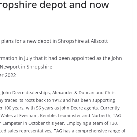
ropshire depot and now
plans for a new depot in Shropshire at Allscott
ation in July that it had been appointed as the John
 Newport in Shropshire
er 2022
 John Deere dealerships, Alexander & Duncan and Chris
y traces its roots back to 1912 and has been supporting
r 100 years, with 56 years as John Deere agents. Currently
d Wales at Evesham, Kemble, Leominster and Narberth, TAG
r Lampeter in October this year. Employing a team of 130,
nced sales representatives, TAG has a comprehensive range of