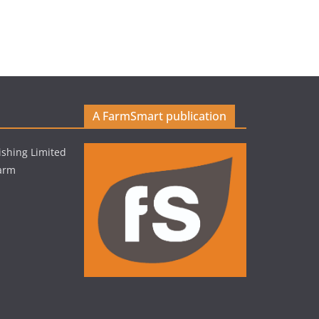
A FarmSmart publication
shing Limited
Farm