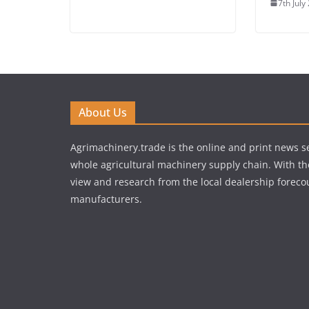
7th July
About Us
Agrimachinery.trade is the online and print news se
whole agricultural machinery supply chain. With th
view and research from the local dealership forecou
manufacturers.