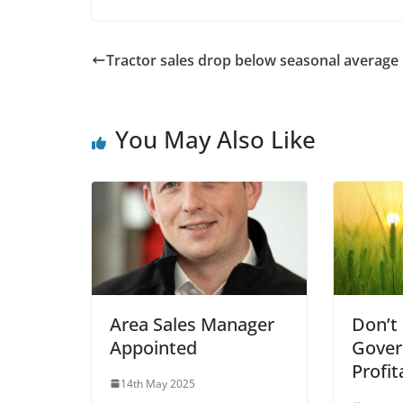
Tractor sales drop below seasonal average
You May Also Like
Area Sales Manager
Don’t
Appointed
Gover
Profit
14th May 2025