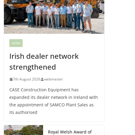
NEWS
Irish dealer network
strengthened
7th August 2026
webmaster
CASE Construction Equipment has
expanded its dealer network in Ireland with
the appointment of SAMCO Plant Sales as
its authorised
Royal Welsh Award of