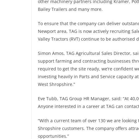
other machinery partners including Kramer, Pot
Bailey Trailers and many more.
To ensure that the company can deliver outsta
Newport area, TAG is now actively recruiting Sale
Valley Tractors (RVT) continue to be authorised d
Simon Amos, TAG Agricultural Sales Director, said
support farming and contracting businesses thr
required to get the site ready, we’re confident
investing heavily in Parts and Service capacity 
West Shropshire.”
Eve Tubb, TAG Group HR Manager, said: “At 40,000 
Anyone interested in a career at TAG can contact
“With a current team of over 130 we are looking t
Shropshire customers. The company offers attra
opportunities.”