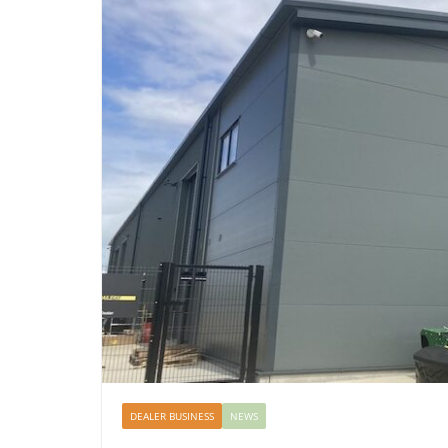
DEALER BUSINESS
NEWS