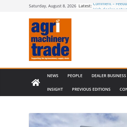
Skip
Latest:
Comment – Feedb
Saturday, August 8, 2026
to
Irish dealer net
Royal Welsh Award
content
baler innovation
Restored 1968 c
six decades of in
Revenue growth d
challenging mach
NEWS
PEOPLE
DEALER BUSINESS
INSIGHT
PREVIOUS EDITIONS
CO