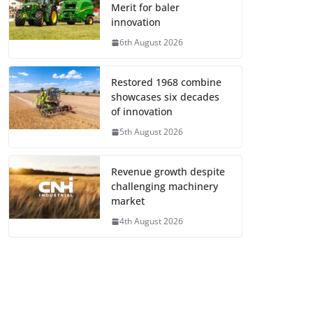
Merit for baler
innovation
6th August 2026
Restored 1968 combine
showcases six decades
of innovation
5th August 2026
Revenue growth despite
challenging machinery
market
4th August 2026