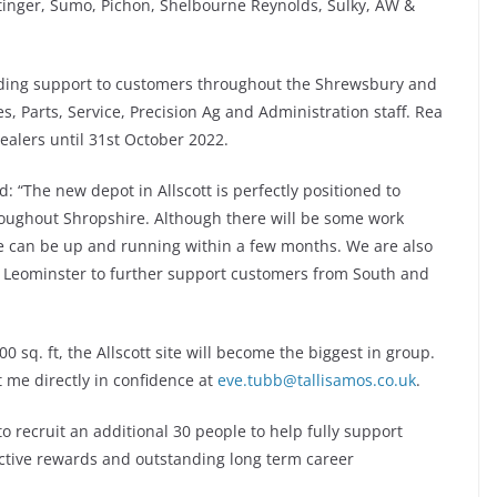
tinger, Sumo, Pichon, Shelbourne Reynolds, Sulky, AW &
nding support to customers throughout the Shrewsbury and
s, Parts, Service, Precision Ag and Administration staff. Rea
ealers until 31st October 2022.
: “The new depot in Allscott is perfectly positioned to
oughout Shropshire. Although there will be some work
 we can be up and running within a few months. We are also
at Leominster to further support customers from South and
sq. ft, the Allscott site will become the biggest in group.
 me directly in confidence at
eve.tubb@tallisamos.co.uk
.
o recruit an additional 30 people to help fully support
ctive rewards and outstanding long term career