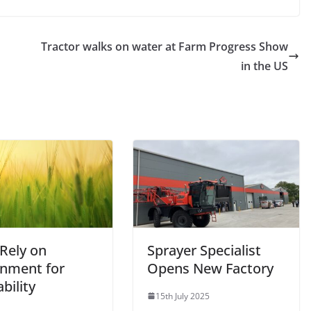
Tractor walks on water at Farm Progress Show
in the US
 Rely on
Sprayer Specialist
nment for
Opens New Factory
ability
15th July 2025