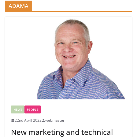
ADAMA
NEWS
PEOPLE
22nd April 2022
webmaster
New marketing and technical