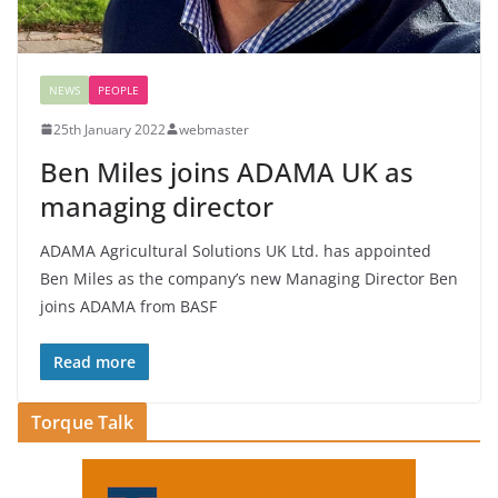
NEWS
PEOPLE
25th January 2022
webmaster
Ben Miles joins ADAMA UK as
managing director
ADAMA Agricultural Solutions UK Ltd. has appointed
Ben Miles as the company’s new Managing Director Ben
joins ADAMA from BASF
Read more
Torque Talk