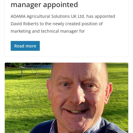
manager appointed
ADAMA Agricultural Solutions UK Ltd. has appointed
David Roberts to the newly created position of
marketing and technical manager for
Read more