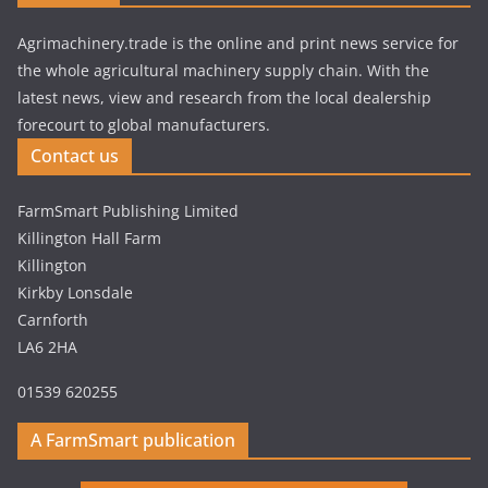
Agrimachinery.trade is the online and print news service for
the whole agricultural machinery supply chain. With the
latest news, view and research from the local dealership
forecourt to global manufacturers.
Contact us
FarmSmart Publishing Limited
Killington Hall Farm
Killington
Kirkby Lonsdale
Carnforth
LA6 2HA
01539 620255
A FarmSmart publication