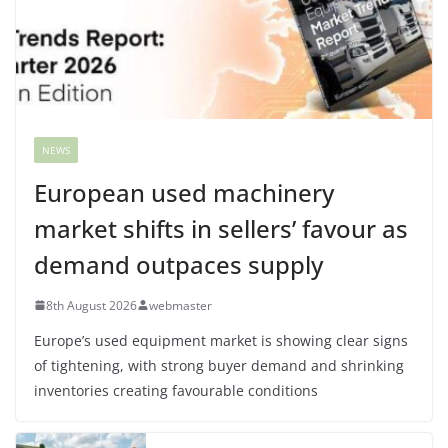
NEWS
European used machinery
market shifts in sellers’ favour as
demand outpaces supply
8th August 2026
webmaster
Europe’s used equipment market is showing clear signs
of tightening, with strong buyer demand and shrinking
inventories creating favourable conditions