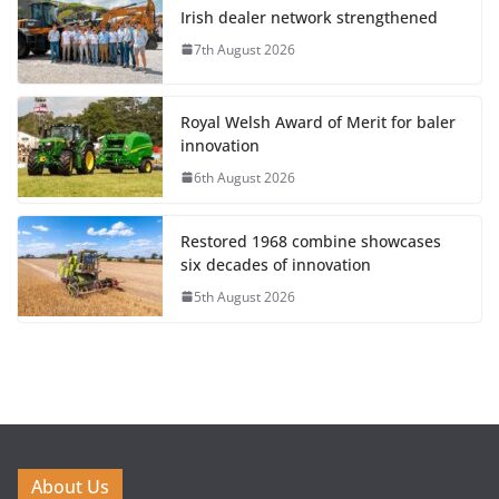
Irish dealer network strengthened
7th August 2026
Royal Welsh Award of Merit for baler
innovation
6th August 2026
Restored 1968 combine showcases
six decades of innovation
5th August 2026
About Us