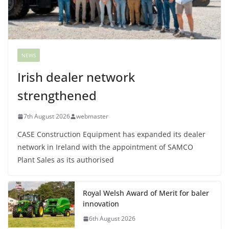
NEWS
Irish dealer network
strengthened
7th August 2026
webmaster
CASE Construction Equipment has expanded its dealer
network in Ireland with the appointment of SAMCO
Plant Sales as its authorised
Royal Welsh Award of Merit for baler
innovation
6th August 2026