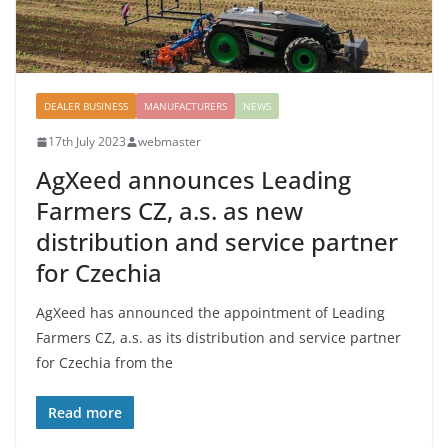
DEALER BUSINESS
MANUFACTURERS
NEWS
17th July 2023
webmaster
AgXeed announces Leading
Farmers CZ, a.s. as new
distribution and service partner
for Czechia
AgXeed has announced the appointment of Leading
Farmers CZ, a.s. as its distribution and service partner
for Czechia from the
Read more