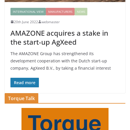
INTERNATIONAL VIEW
MANUFACTURERS
NEWS
20th June 2022
webmaster
AMAZONE acquires a stake in
the start-up AgXeed
The AMAZONE Group has strengthened its
development cooperation with the Dutch start-up
company, AgXeed B.V., by taking a financial interest
Read more
Torque Talk