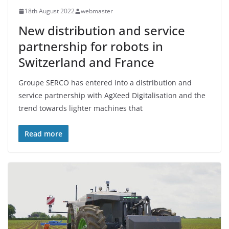
18th August 2022
webmaster
New distribution and service
partnership for robots in
Switzerland and France
Groupe SERCO has entered into a distribution and
service partnership with AgXeed Digitalisation and the
trend towards lighter machines that
Read more