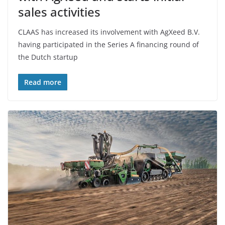
sales activities
CLAAS has increased its involvement with AgXeed B.V.
having participated in the Series A financing round of
the Dutch startup
Read more