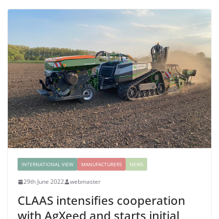
INTERNATIONAL VIEW
MANUFACTURERS
NEWS
29th June 2022
webmaster
CLAAS intensifies cooperation
with AgXeed and starts initial