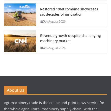
Restored 1968 combine showcases
six decades of innovation
5th August 2026
Revenue growth despite challenging
machinery market
4th August 2026
About Us
Agrimachinery.trade is the online and print news service for
the whole agricultural machinery supply chain. With the