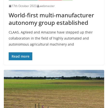
17th October 2023
webmaster
World-first multi-manufacturer
autonomy group established
CLAAS, AgXeed and Amazone have stepped up their
collaboration in the field of highly automated and
autonomous agricultural machinery and
Read more