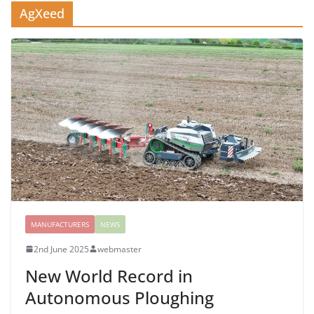
AgXeed
MANUFACTURERS
NEWS
2nd June 2025
webmaster
New World Record in
Autonomous Ploughing