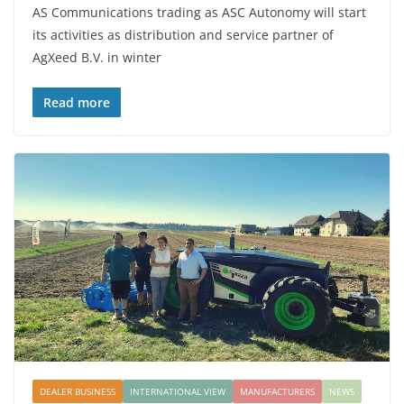
AS Communications trading as ASC Autonomy will start
its activities as distribution and service partner of
AgXeed B.V. in winter
Read more
DEALER BUSINESS
INTERNATIONAL VIEW
MANUFACTURERS
NEWS