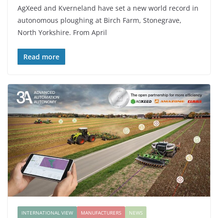
AgXeed and Kverneland have set a new world record in
autonomous ploughing at Birch Farm, Stonegrave,
North Yorkshire. From April
Read more
INTERNATIONAL VIEW
MANUFACTURERS
NEWS