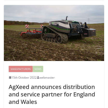
MANUFACTURERS
NEWS
15th October 2022
webmaster
AgXeed announces distribution
and service partner for England
and Wales