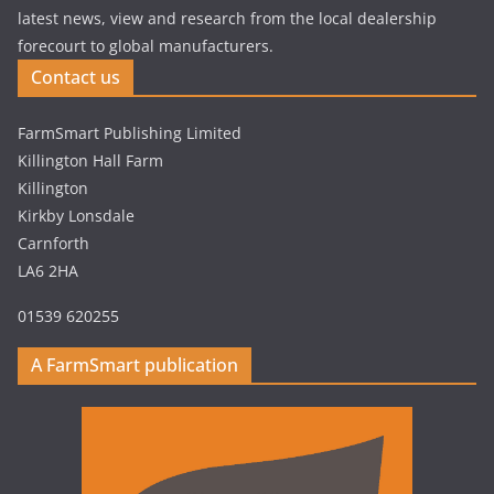
latest news, view and research from the local dealership
forecourt to global manufacturers.
Contact us
FarmSmart Publishing Limited
Killington Hall Farm
Killington
Kirkby Lonsdale
Carnforth
LA6 2HA
01539 620255
A FarmSmart publication