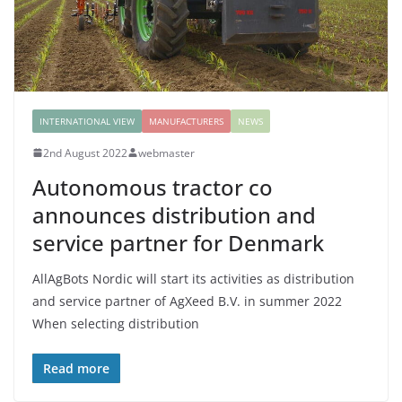
INTERNATIONAL VIEW
MANUFACTURERS
NEWS
2nd August 2022
webmaster
Autonomous tractor co
announces distribution and
service partner for Denmark
AllAgBots Nordic will start its activities as distribution
and service partner of AgXeed B.V. in summer 2022
When selecting distribution
Read more