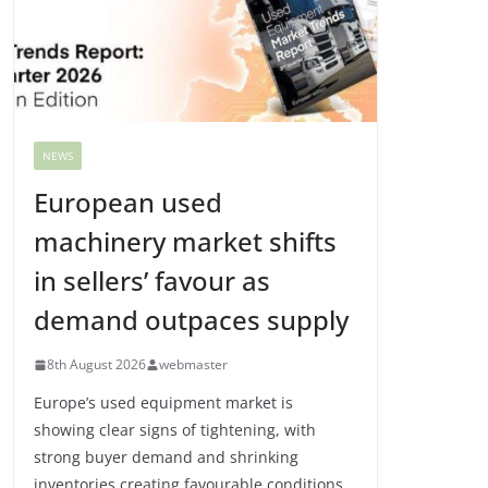
NEWS
European used
machinery market shifts
in sellers’ favour as
demand outpaces supply
8th August 2026
webmaster
Europe’s used equipment market is
showing clear signs of tightening, with
strong buyer demand and shrinking
inventories creating favourable conditions