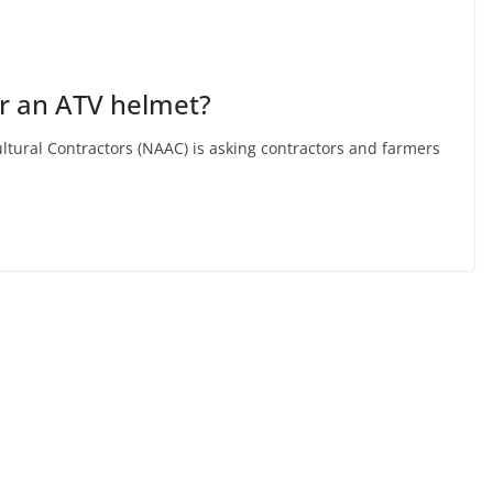
 an ATV helmet?
ltural Contractors (NAAC) is asking contractors and farmers