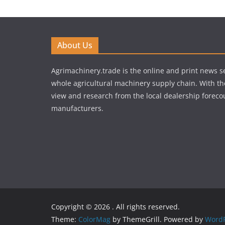
About Us
Agrimachinery.trade is the online and print news se
whole agricultural machinery supply chain. With th
view and research from the local dealership forecou
manufacturers.
Copyright © 2026
. All rights reserved.
Theme:
ColorMag
by ThemeGrill. Powered by
WordP