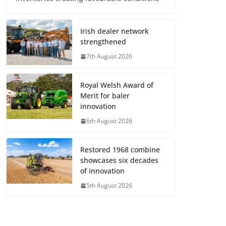
Irish dealer network
strengthened
7th August 2026
Royal Welsh Award of
Merit for baler
innovation
6th August 2026
Restored 1968 combine
showcases six decades
of innovation
5th August 2026