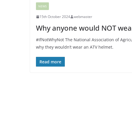
NEWS
15th October 2024
webmaster
Why anyone would NOT wear
#IfNotWhyNot The National Association of Agricu
why they wouldn’t wear an ATV helmet.
Read more