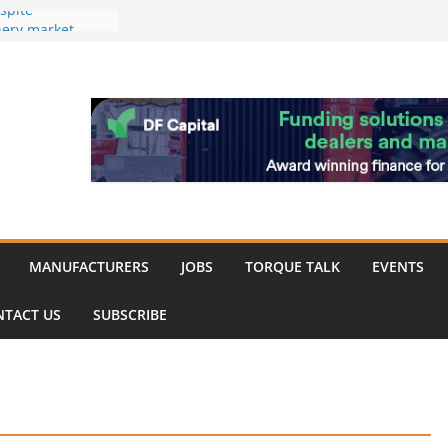
spite
nery market
hinery market
favour as demand
rk strengthened
of Merit for
bine showcases
ovation
MANUFACTURERS
JOBS
TORQUE TALK
EVENTS
NTACT US
SUBSCRIBE