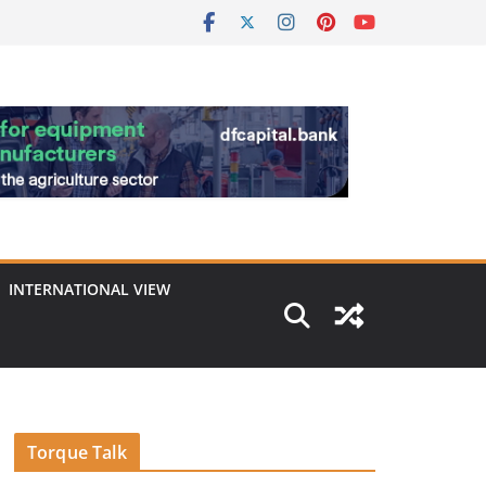
INTERNATIONAL VIEW
Torque Talk