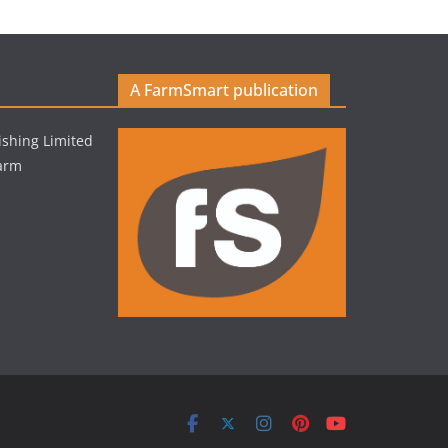
A FarmSmart publication
shing Limited
Farm