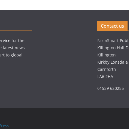
Contact us
rvice for the
FarmSmart Publi
e latest news,
Killington Hall 
rt to global
Killington
Kirkby Lonsdale
Carnforth
LA6 2HA
01539 620255
ress
.